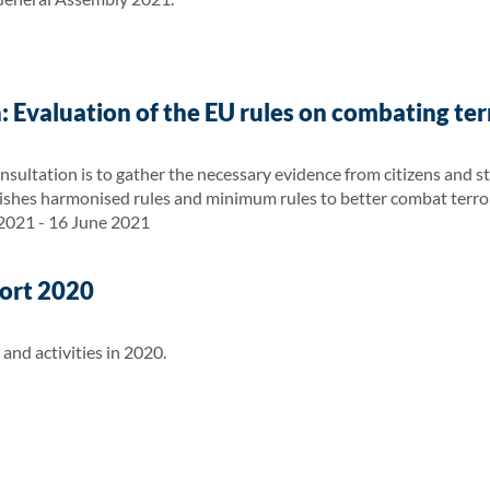
: Evaluation of the EU rules on combating te
nsultation is to gather the necessary evidence from citizens and s
ishes harmonised rules and minimum rules to better combat terro
 2021 - 16 June 2021
ort 2020
nd activities in 2020.