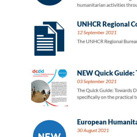
humanitarian activities thro
UNHCR Regional Co
12 September 2021
The UNHCR Regional Bureau 
NEW Quick Guide: T
03 September 2021
The Quick Guide: Towards Dis
specifically on the practical
European Humanitar
30 August 2021