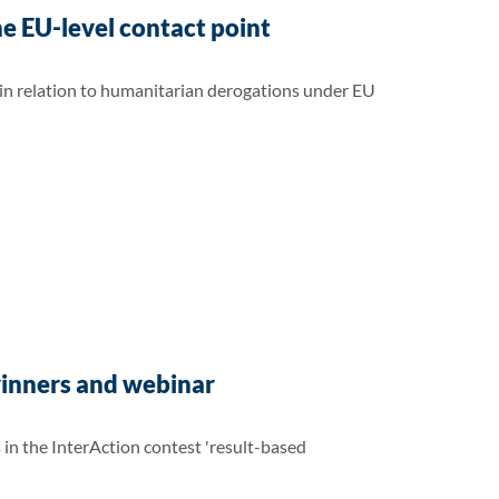
e EU-level contact point
 in relation to humanitarian derogations under EU
winners and webinar
n the InterAction contest 'result-based