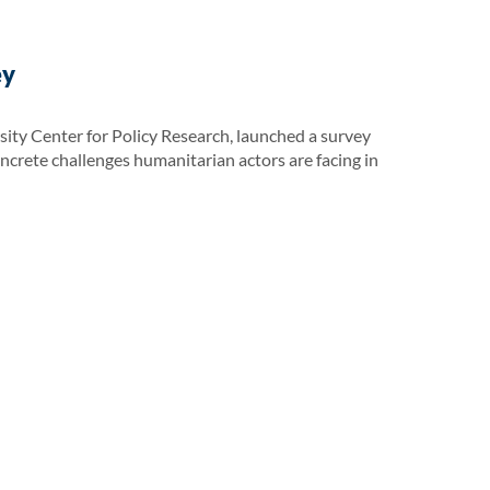
ey
ity Center for Policy Research, launched a survey
oncrete challenges humanitarian actors are facing in