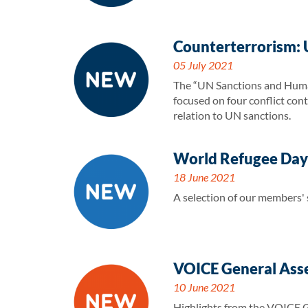
Counterterrorism: 
05 July 2021
The “UN Sanctions and Human
focused on four conflict con
relation to UN sanctions.
World Refugee Day-
18 June 2021
A selection of our members'
VOICE General Ass
10 June 2021
Highlights from the VOICE 