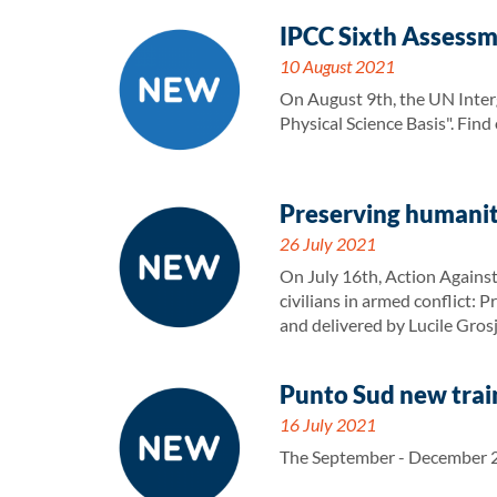
IPCC Sixth Assessm
10 August 2021
On August 9th, the UN Inter
Physical Science Basis". Fin
Preserving humanit
26 July 2021
On July 16th, Action Against
civilians in armed conflict:
and delivered by Lucile Gros
Punto Sud new train
16 July 2021
The September - December 20