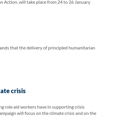
ction, will take place from 24 to 26 January
ands that the delivery of principled humanitarian
te crisis
 role aid workers have in supporting crisis
campaign will focus on the climate crisis and on the