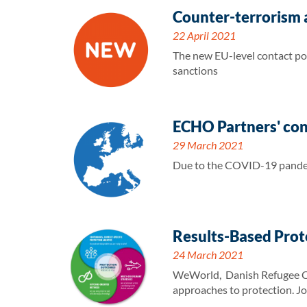
Counter-terrorism a
22 April 2021
The new EU-level contact poi
sanctions
ECHO Partners' co
29 March 2021
Due to the COVID-19 pandem
Results-Based Prot
24 March 2021
WeWorld, Danish Refugee Cou
approaches to protection. Jo