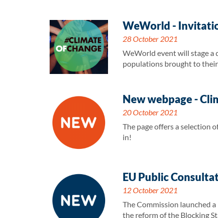
WeWorld - Invitati
28 October 2021
WeWorld event will stage a dr
populations brought to their 
New webpage - Clim
20 October 2021
The page offers a selection
in!
EU Public Consultat
12 October 2021
The Commission launched a pu
the reform of the Blocking St