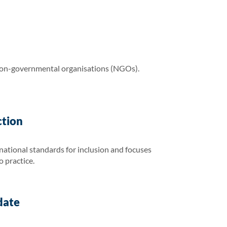
non-governmental organisations (NGOs).
ction
national standards for inclusion and focuses
o practice.
date