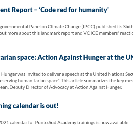
ent Report – ‘Code red for humanity’
governmental Panel on Climate Change (IPCC) published its Sixt
d out more about this landmark report and VOICE members' reaction
arian space: Action Against Hunger at the UN
 Hunger was invited to deliver a speech at the United Nations Sec
 Preserving humanitarian space”. This article summarizes the key m
jean, Deputy Director of Advocacy at Action Against Hunger.
ing calendar is out!
21 calendar for Punto.Sud Academy trainings is now available