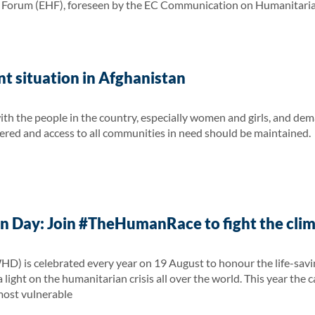
orum (EHF), foreseen by the EC Communication on Humanitarian A
t situation in Afghanistan
ith the people in the country, especially women and girls, and dem
red and access to all communities in need should be maintained.
 Day: Join #TheHumanRace to fight the clima
 is celebrated every year on 19 August to honour the life-saving
 light on the humanitarian crisis all over the world. This year the 
 most vulnerable