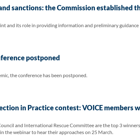
nd sanctions: the Commission established th
nt and its role in providing information and preliminary guidance
nference postponed
ic, the conference has been postponed.
ection in Practice contest: VOICE members 
ncil and International Rescue Committee are the top 3 winners i
in the webinar to hear their approaches on 25 March.