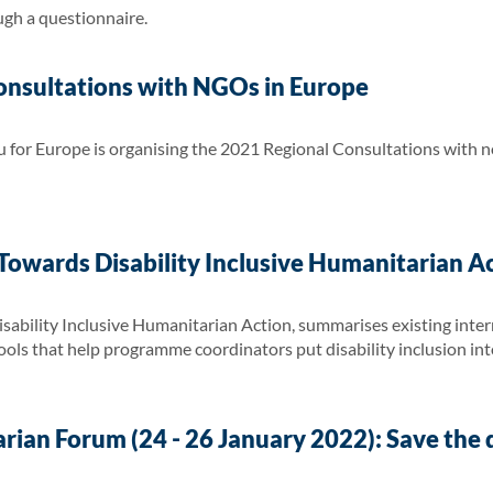
ugh a questionnaire.
nsultations with NGOs in Europe
for Europe is organising the 2021 Regional Consultations with 
owards Disability Inclusive Humanitarian A
ability Inclusive Humanitarian Action, summarises existing inter
 tools that help programme coordinators put disability inclusion int
ian Forum (24 - 26 January 2022): Save the 