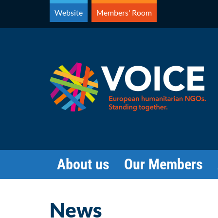
Skip
Website
Members' Room
to
content
About us
Our Members
News