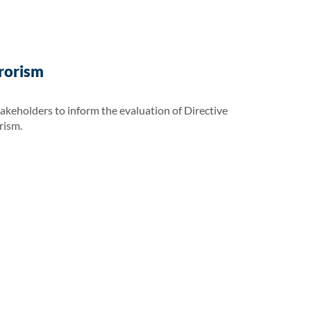
rrorism
takeholders to inform the evaluation of Directive
rism.