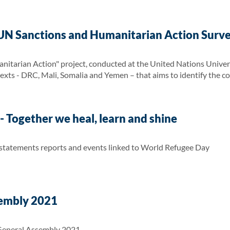
UN Sanctions and Humanitarian Action Surv
itarian Action" project, conducted at the United Nations Univers
texts - DRC, Mali, Somalia and Yemen – that aims to identify the c
 Together we heal, learn and shine
 statements reports and events linked to World Refugee Day
embly 2021
General Assembly 2021.