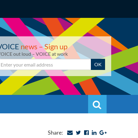
VOICE
news – Sign up
OICE out loud – VOICE at work
mail
OK
Search
Search
Share: