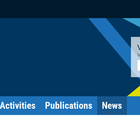
V
E
Activities
Publications
News