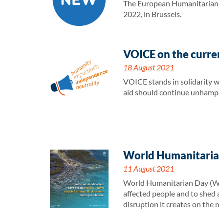
The European Humanitarian F
2022, in Brussels.
VOICE on the curren
18 August 2021
VOICE stands in solidarity w
aid should continue unhampe
World Humanitarian
11 August 2021
World Humanitarian Day (WHD)
affected people and to shed a
disruption it creates on the