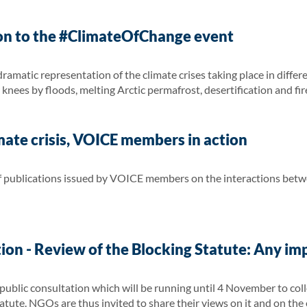
on to the #ClimateOfChange event
amatic representation of the climate crises taking place in differ
knees by floods, melting Arctic permafrost, desertification and fir
ate crisis, VOICE members in action
 of publications issued by VOICE members on the interactions bet
ion - Review of the Blocking Statute: Any im
blic consultation which will be running until 4 November to colle
atute. NGOs are thus invited to share their views on it and on the e