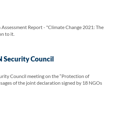
h Assessment Report - "Climate Change 2021: The
 to it.
 Security Council
urity Council meeting on the “Protection of
essages of the joint declaration signed by 18 NGOs