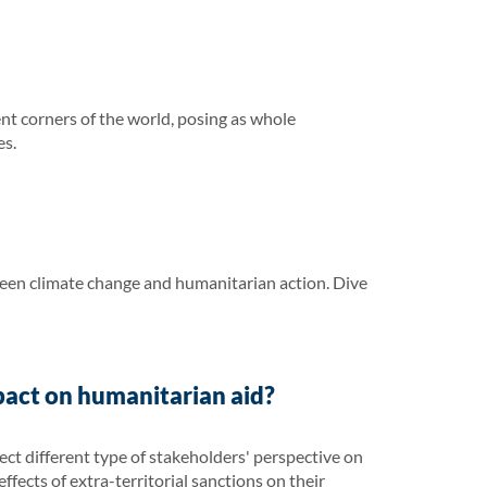
ent corners of the world, posing as whole
es.
ween climate change and humanitarian action. Dive
pact on humanitarian aid?
ct different type of stakeholders' perspective on
ffects of extra-territorial sanctions on their