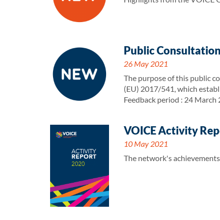
Public Consultation
26 May 2021
The purpose of this public co
(EU) 2017/541, which establ
Feedback period : 24 March
VOICE Activity Rep
10 May 2021
The network's achievements a