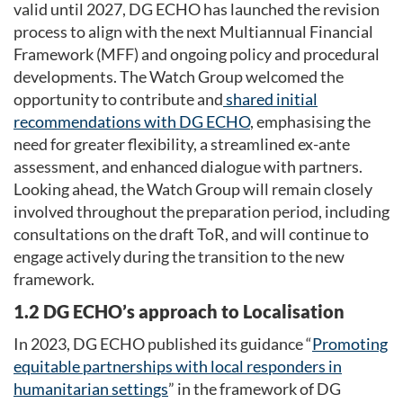
valid until 2027, DG ECHO has launched the revision
process to align with the next Multiannual Financial
Framework (MFF) and ongoing policy and procedural
developments. The Watch Group welcomed the
opportunity to contribute and
shared
initial
recommendations with DG ECHO
, emphasising the
need for greater flexibility, a streamlined ex-ante
assessment, and enhanced dialogue with partners.
Looking ahead, the Watch Group will remain closely
involved throughout the preparation period, including
consultations on the draft ToR, and will continue to
engage actively during the transition to the new
framework.
1.2 DG ECHO’s approach to Localisation
In 2023, DG ECHO published its guidance “
Promoting
equitable partnerships with local responders in
humanitarian settings
” in the framework of DG