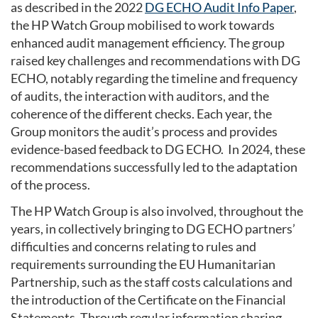
as described in the 2022
DG ECHO Audit Info Paper
,
the HP Watch Group mobilised to work towards
enhanced audit management efficiency. The group
raised key challenges and recommendations with DG
ECHO, notably regarding the timeline and frequency
of audits, the interaction with auditors, and the
coherence of the different checks. Each year, the
Group monitors the audit’s process and provides
evidence-based feedback to DG ECHO. In 2024, these
recommendations successfully led to the adaptation
of the process.
The HP Watch Group is also involved, throughout the
years, in collectively bringing to DG ECHO partners’
difficulties and concerns relating to rules and
requirements surrounding the EU Humanitarian
Partnership, such as the staff costs calculations and
the introduction of the Certificate on the Financial
Statements. Through regular information sharing,