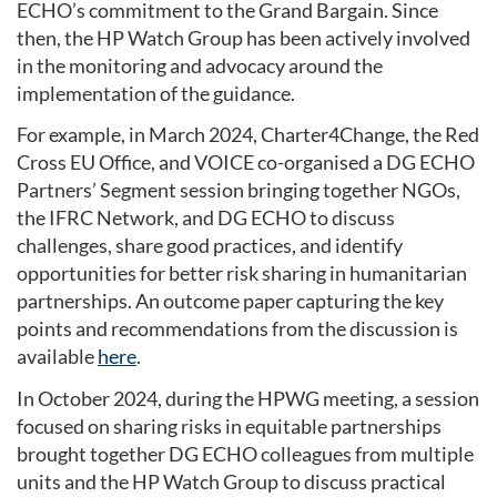
ECHO’s commitment to the Grand Bargain. Since
then, the HP Watch Group has been actively involved
in the monitoring and advocacy around the
implementation of the guidance.
For example, in March 2024, Charter4Change, the Red
Cross EU Office, and VOICE co-organised a DG ECHO
Partners’ Segment session bringing together NGOs,
the IFRC Network, and DG ECHO to discuss
challenges, share good practices, and identify
opportunities for better risk sharing in humanitarian
partnerships. An outcome paper capturing the key
points and recommendations from the discussion is
available
here
.
In October 2024, during the HPWG meeting, a session
focused on sharing risks in equitable partnerships
brought together DG ECHO colleagues from multiple
units and the HP Watch Group to discuss practical