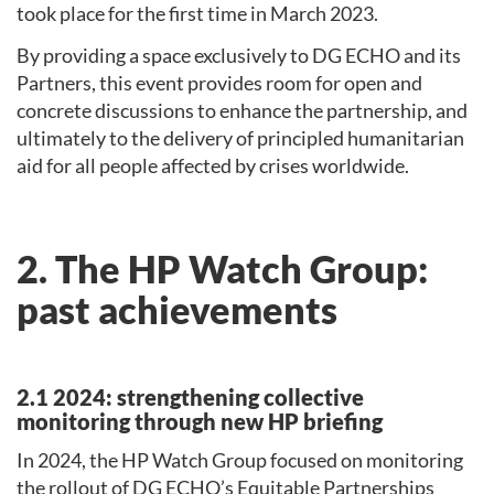
took place for the first time in March 2023.
By providing a space exclusively to DG ECHO and its
Partners, this event provides room for open and
concrete discussions to enhance the partnership, and
ultimately to the delivery of principled humanitarian
aid for all people affected by crises worldwide.
2. The HP Watch Group:
past achievements
2.1 2024: strengthening collective
monitoring through new HP briefing
In 2024, the HP Watch Group focused on monitoring
the rollout of DG ECHO’s Equitable Partnerships