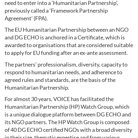
need to enter into a ‘Humanitarian Partnership’,
previously called a ‘Framework Partnership
Agreement’ (FPA).
The EU Humanitarian Partnership between an NGO
and DG ECHO is anchored in a Certificate, which is
awarded to organisations that are considered suitable
to apply for EU funding after an ex-ante assessment.
The partners’ professionalism, diversity, capacity to
respond to humanitarian needs, and adherence to
agreed rules and standards, are the basis of the
Humanitarian Partnership.
For almost 30 years, VOICE has facilitated the
Humanitarian Partnership (HP) Watch Group, which
is a unique dialogue platform between DG ECHO and
its NGO partners. The HP Watch Group is composed
of 40 DG ECHO certified NGOs with a broad diversity
in their size, thematic expertise and from various