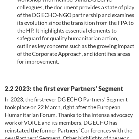
colleagues, the document provides a state of play
of the DG ECHO-NGO partnership and examines
its evolution since the transition from the FPA to
the HP. It highlights essential elements to
safeguard for quality humanitarian action,
outlines key concerns such as the growing impact
of the Corporate Approach, and identifies areas
for improvement.
2.2 2023: the first ever Partners’ Segment
In 2023, the first-ever DG ECHO Partners’ Segment
took place on 22 March, right after the European
Humanitarian Forum. Thanks to the intense advocacy
work of VOICE and its members, DG ECHO has
reinstated the former Partners’ Conferences with the
new Partners’ Segment. Other highlights of the year