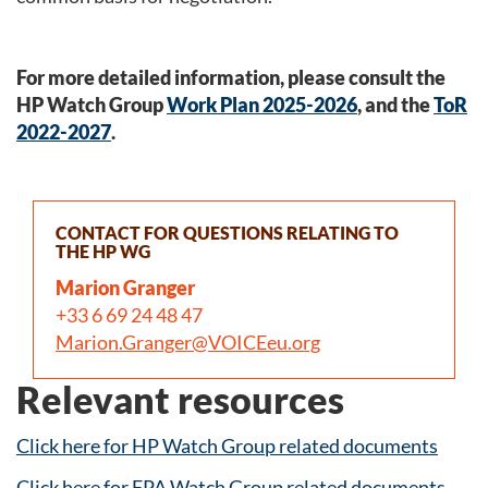
For more detailed information, please consult the
HP Watch Group
Work Plan 2025-2026
, and the
ToR
2022-2027
.
CONTACT FOR QUESTIONS RELATING TO
THE HP WG
Marion Granger
+33 6 69 24 48 47
Marion.Granger@VOICEeu.org
Relevant resources
Click here for HP Watch Group related documents
Click here for FPA Watch Group related documents