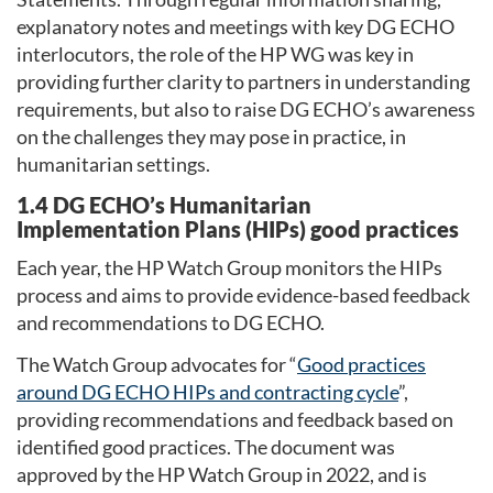
explanatory notes and meetings with key DG ECHO
interlocutors, the role of the HP WG was key in
providing further clarity to partners in understanding
requirements, but also to raise DG ECHO’s awareness
on the challenges they may pose in practice, in
humanitarian settings.
1.4 DG ECHO’s Humanitarian
Implementation Plans (HIPs) good practices
Each year, the HP Watch Group monitors the HIPs
process and aims to provide evidence-based feedback
and recommendations to DG ECHO.
The Watch Group advocates for “
Good practices
around DG ECHO HIPs and contracting cycle
”,
providing recommendations and feedback based on
identified good practices. The document was
approved by the HP Watch Group in 2022, and is