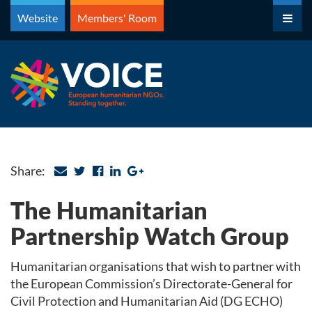
Skip
Website
Members' Room
to
content
Share:
The Humanitarian
Partnership Watch Group
Humanitarian organisations that wish to partner with
the European Commission’s Directorate-General for
Civil Protection and Humanitarian Aid (DG ECHO)