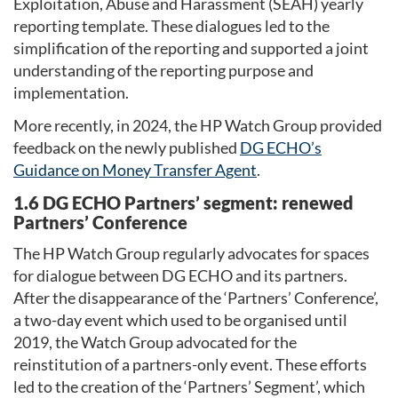
Exploitation, Abuse and Harassment (SEAH) yearly
reporting template. These dialogues led to the
simplification of the reporting and supported a joint
understanding of the reporting purpose and
implementation.
More recently, in 2024, the HP Watch Group provided
feedback on the newly published
DG ECHO’s
Guidance on Money Transfer Agent
.
1.6 DG ECHO Partners’ segment: renewed
Partners’ Conference
The HP Watch Group regularly advocates for spaces
for dialogue between DG ECHO and its partners.
After the disappearance of the ‘Partners’ Conference’,
a two-day event which used to be organised until
2019, the Watch Group advocated for the
reinstitution of a partners-only event. These efforts
led to the creation of the ‘Partners’ Segment’, which