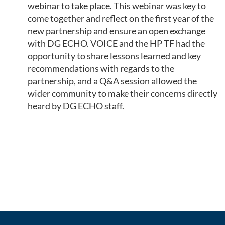
webinar to take place. This webinar was key to
come together and reflect on the first year of the
new partnership and ensure an open exchange
with DG ECHO. VOICE and the HP TF had the
opportunity to share lessons learned and key
recommendations with regards to the
partnership, and a Q&A session allowed the
wider community to make their concerns directly
heard by DG ECHO staff.