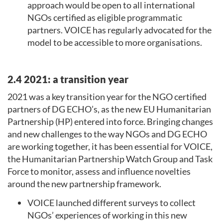
approach would be open to all international
NGOs certified as eligible programmatic
partners. VOICE has regularly advocated for the
model to be accessible to more organisations.
2.4 2021: a transition year
2021 was a key transition year for the NGO certified
partners of DG ECHO’s, as the new EU Humanitarian
Partnership (HP) entered into force. Bringing changes
and new challenges to the way NGOs and DG ECHO
are working together, it has been essential for VOICE,
the Humanitarian Partnership Watch Group and Task
Force to monitor, assess and influence novelties
around the new partnership framework.
VOICE launched different surveys to collect
NGOs’ experiences of working in this new