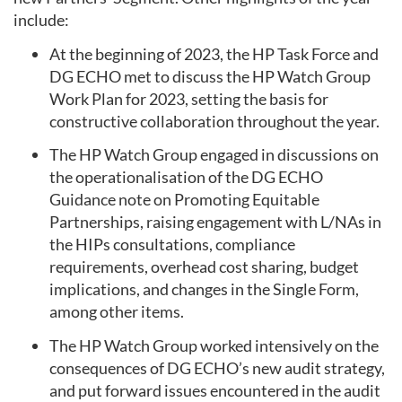
include:
At the beginning of 2023, the HP Task Force and
DG ECHO met to discuss the HP Watch Group
Work Plan for 2023, setting the basis for
constructive collaboration throughout the year.
The HP Watch Group engaged in discussions on
the operationalisation of the DG ECHO
Guidance note on Promoting Equitable
Partnerships, raising engagement with L/NAs in
the HIPs consultations, compliance
requirements, overhead cost sharing, budget
implications, and changes in the Single Form,
among other items.
The HP Watch Group worked intensively on the
consequences of DG ECHO’s new audit strategy,
and put forward issues encountered in the audit