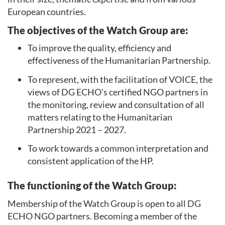
European countries.
The
objectives
of the Watch Group are:
To improve the quality, efficiency and
effectiveness of the Humanitarian Partnership.
To represent, with the facilitation of VOICE, the
views of DG ECHO's certified NGO partners in
the monitoring, review and consultation of all
matters relating to the Humanitarian
Partnership 2021 – 2027.
To work towards a common interpretation and
consistent application of the HP.
The
functioning
of the Watch Group:
Membership of the Watch Group is open to all DG
ECHO NGO partners. Becoming a member of the