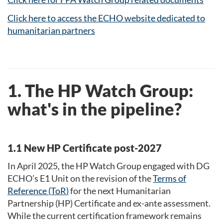
Click here to access the ECHO website dedicated to
humanitarian partners
1. The HP Watch Group:
what's in the pipeline?
1.1 New HP Certificate post-2027
In April 2025, the HP Watch Group engaged with DG
ECHO’s E1 Unit on the revision of the
Terms of
Reference (ToR
)
for the next Humanitarian
Partnership (HP) Certificate and ex-ante assessment.
While the current certification framework remains