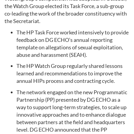
the Watch Group elected its Task Force, a sub-group
co-leading the work of the broader constituency with
the Secretariat.
The HP Task Force worked intensively to provide
feedback on DG ECHO’s annual reporting
template on allegations of sexual exploitation,
abuse and harassment (SEAH).
The HP Watch Group regularly shared lessons
learned and recommendations to improve the
annual HIPs process and contracting cycle.
The network engaged on the new Programmatic
Partnership (PP) presented by DG ECHO as a
way to support long-term strategies, to scale up
innovative approaches and to enhance dialogue
between partners at the field and headquarters
level. DG ECHO announced that the PP