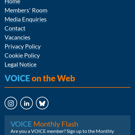
Home
Members' Room
Media Enquiries
Contact
Vacancies
Privacy Policy
Cookie Policy
Legal Notice
VOICE
on the Web
Instagram
LinkedIn
Bluesky
VOICE
Monthly Flash
Are you a VOICE member? Sign up to the Monthly