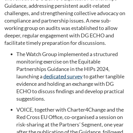
Guidance, addressing persistent audit-related
challenges, and strengthening collective advocacy on
compliance and partnership issues. A new sub-
working group on audits was established to allow
deeper, regular engagement with DG ECHO and
facilitate timely preparation for discussions.
The Watch Group implemented a structured
monitoring exercise on the Equitable
Partnerships Guidance in the HIPs 2024,
launching a
dedicated survey
to gather tangible
evidence and holding an exchange with DG
ECHO to discuss findings and develop practical
suggestions.
VOICE, together with Charter4Change and the
Red Cross EU Office, co-organised a session on
risk-sharing at the Partners’ Segment, one year
after the publication of the Guidance, followed