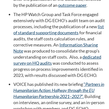
by the publication of an
outcome paper
.
The HP Watch Group and Task Force engaged
extensively with DG ECHO’s audit team on audit
processes, including the publication of a new
list
of standard supporting documents
for financial
audits, the staff costs calculation rules, and
corrective measures. An
Information Sharing
Note
was produced to consolidate the group’s
understanding on staff costs. Also, a
dedicated
survey on HQ audits
was conducted to assess
progress on process improvements identified in
2023, with results discussed with DG ECHO.
VOICE has published its new briefing
“
Partners in
Humanitarian Action: Halfway through the EU
Humanitarian Partnership 2021–2027
”.
Building
on interviews, an online survey, and an in-person
workshop with members and DG ECHO