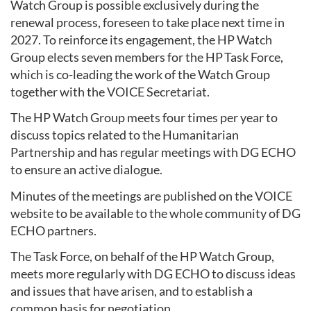
Watch Group is possible exclusively during the
renewal process, foreseen to take place next time in
2027. To reinforce its engagement, the HP Watch
Group elects seven members for the HP Task Force,
which is co-leading the work of the Watch Group
together with the VOICE Secretariat.
The HP Watch Group meets four times per year to
discuss topics related to the Humanitarian
Partnership and has regular meetings with DG ECHO
to ensure an active dialogue.
Minutes of the meetings are published on the VOICE
website to be available to the whole community of DG
ECHO partners.
The Task Force, on behalf of the HP Watch Group,
meets more regularly with DG ECHO to discuss ideas
and issues that have arisen, and to establish a
common basis for negotiation.