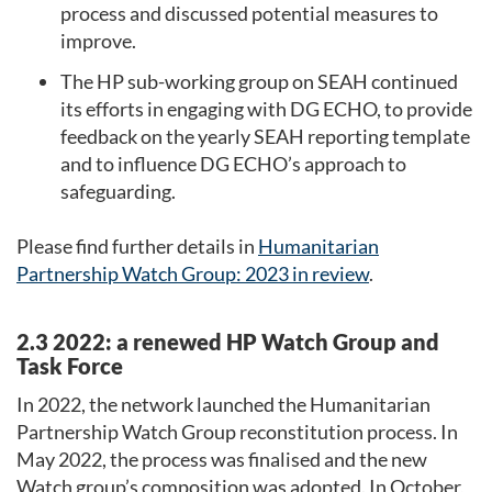
process and discussed potential measures to
improve.
The HP sub-working group on SEAH continued
its efforts in engaging with DG ECHO, to provide
feedback on the yearly SEAH reporting template
and to influence DG ECHO’s approach to
safeguarding.
Please find further details in
Humanitarian
Partnership Watch Group: 2023 in review
.
2.3 2022: a renewed HP Watch Group and
Task Force
In 2022, the network launched the Humanitarian
Partnership Watch Group reconstitution process. In
May 2022, the process was finalised and the new
Watch group’s composition was adopted. In October,