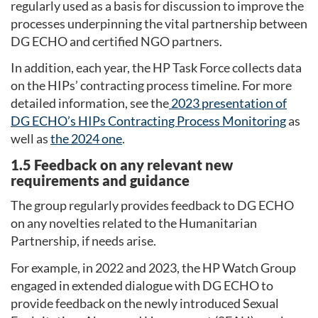
regularly used as a basis for discussion to improve the
processes underpinning the vital partnership between
DG ECHO and certified NGO partners.
In addition, each year, the HP Task Force collects data
on the HIPs’ contracting process timeline. For more
detailed information, see the
2023 presentation of
DG ECHO’s HIPs Contracting Process Monitoring
as
well as
the 2024 one
.
1.5 Feedback on any relevant new
requirements and guidance
The group regularly provides feedback to DG ECHO
on any novelties related to the Humanitarian
Partnership, if needs arise.
For example, in 2022 and 2023, the HP Watch Group
engaged in extended dialogue with DG ECHO to
provide feedback on the newly introduced Sexual