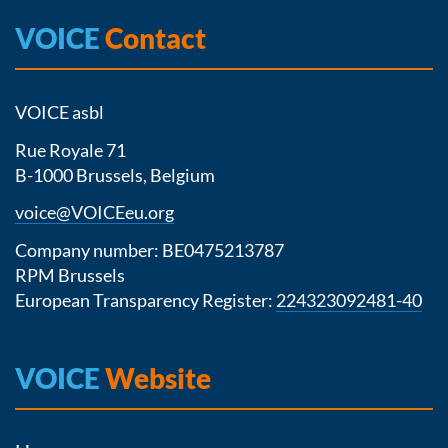
VOICE
Contact
VOICE asbl
Rue Royale 71
B-1000 Brussels, Belgium
voice@VOICEeu.org
Company number: BE0475213787
RPM Brussels
European Transparency Register:
224323092481-40
VOICE
Website