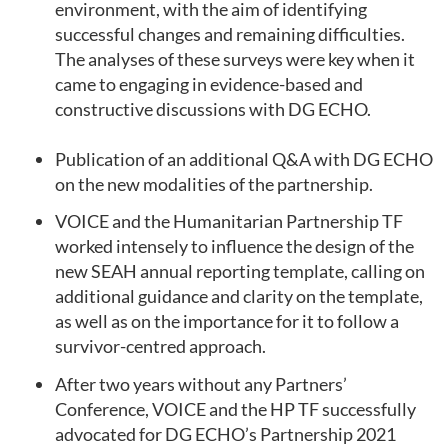
environment, with the aim of identifying
successful changes and remaining difficulties.
The analyses of these surveys were key when it
came to engaging in evidence-based and
constructive discussions with DG ECHO.
Publication of an additional Q&A with DG ECHO
on the new modalities of the partnership.
VOICE and the Humanitarian Partnership TF
worked intensely to influence the design of the
new SEAH annual reporting template, calling on
additional guidance and clarity on the template,
as well as on the importance for it to follow a
survivor-centred approach.
After two years without any Partners’
Conference, VOICE and the HP TF successfully
advocated for DG ECHO’s Partnership 2021