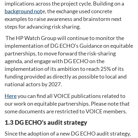
implications across the project cycle. Building on a
background not
e, the exchange used concrete
examples to raise awareness and brainstorm next
steps for advancing risk sharing.
The HP Watch Group will continue to monitor the
implementation of DG ECHO’s Guidance on equitable
partnerships, to move forward the risk-sharing
agenda, and engage with DG ECHO on the
implementation of its ambition to reach 25% of its
funding provided as directly as possible to local and
national actors by 2027.
Here
you can find all VOICE publications related to
our work on equitable partnerships. Please note that
some documents are restricted to VOICE members.
1.3 DG ECHO’s audit strategy
Since the adoption of a new DG ECHO audit strategy,