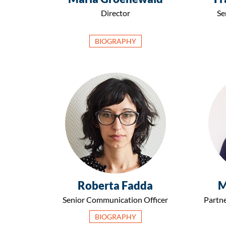
Director
Se
BIOGRAPHY
Roberta Fadda
M
Senior Communication Officer
Partne
BIOGRAPHY