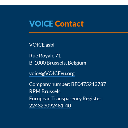
VOICE
Contact
VOICE asbl
Rue Royale 71
B-1000 Brussels, Belgium
voice@VOICEeu.org
Company number: BE0475213787
RPM Brussels
European Transparency Register:
224323092481-40