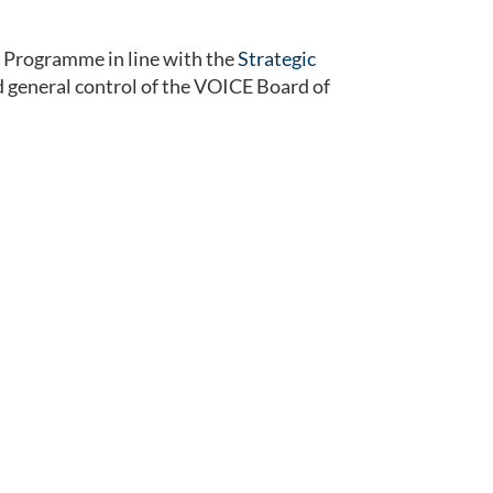
Programme in line with the
Strategic
nd general control of the VOICE Board of