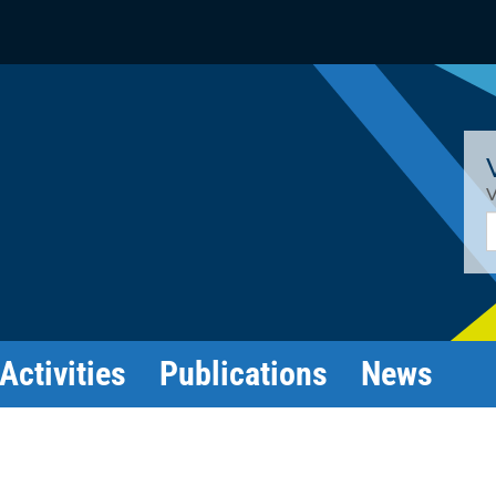
V
E
Activities
Publications
News