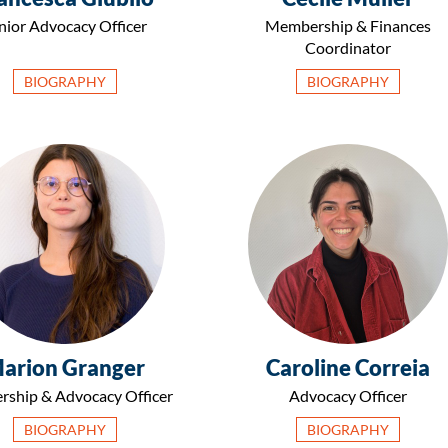
nior Advocacy Officer
Membership & Finances
Coordinator
BIOGRAPHY
BIOGRAPHY
arion Granger
Caroline Correia
rship & Advocacy Officer
Advocacy Officer
BIOGRAPHY
BIOGRAPHY