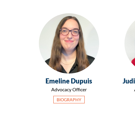
Emeline Dupuis
Judi
Advocacy Officer
BIOGRAPHY