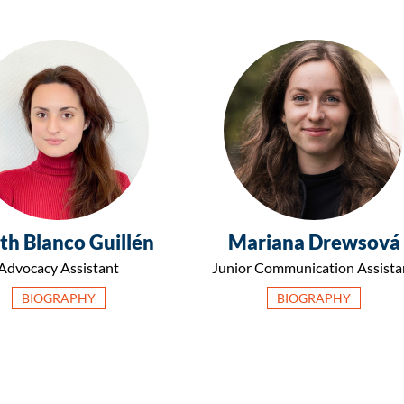
th Blanco Guillén
Mariana Drewsová
Advocacy Assistant
Junior Communication Assista
BIOGRAPHY
BIOGRAPHY