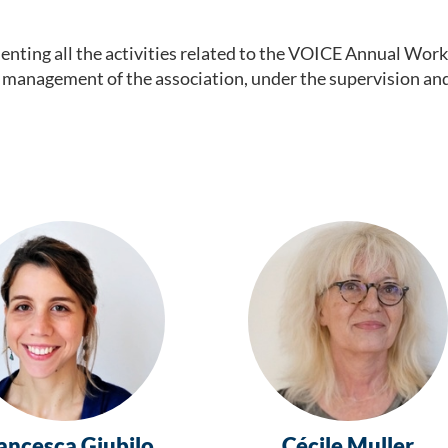
ting all the activities related to the
VOICE Annual Work 
ncial management of the association, under the supervision a
ancesca Giubilo
Cécile Muller