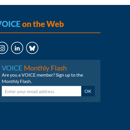
VOICE
on the Web
LinkedIn
Bluesky
VOICE
Monthly Flash
Are you a VOICE member? Sign up to the
Monthly Flash.
Email
OK