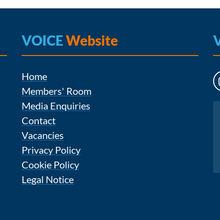
VOICE
Website
Home
Members' Room
Media Enquiries
Instagram
Contact
Vacancies
Privacy Policy
Cookie Policy
Legal Notice