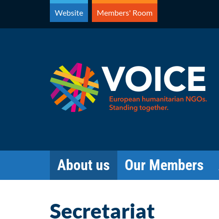
Skip
Website
Members' Room
to
content
About us
Our Members
Secretariat