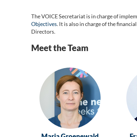
The VOICE Secretariat is in charge of implemen
Objectives
. It is also in charge of the fina
Directors.
Meet the Team
Maria Groenewald
Fr