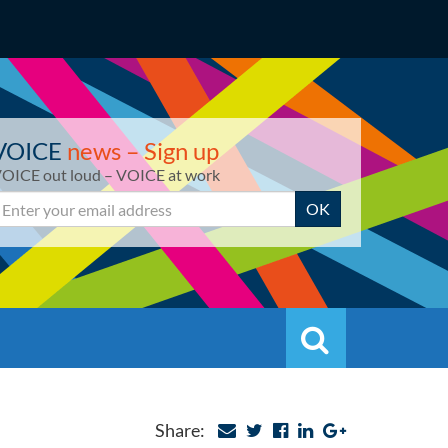
VOICE
news – Sign up
OICE out loud – VOICE at work
mail
OK
Search
Search
Share: