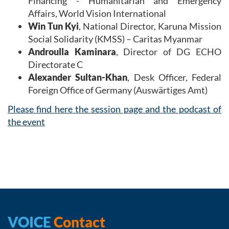
Financing - Humanitarian and Emergency
Affairs, World Vision International
Win Tun Kyi
, National Director, Karuna Mission
Social Solidarity (KMSS) – Caritas Myanmar
Androulla Kaminara
, Director of DG ECHO
Directorate C
Alexander Sultan-Khan
, Desk Officer, Federal
Foreign Office of Germany (Auswärtiges Amt)
Please find here the session page and the podcast of
the event
VOICE
Contact