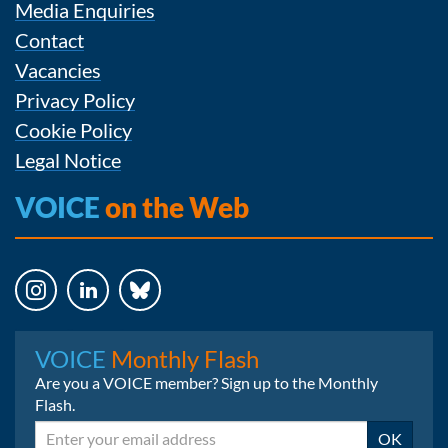
Media Enquiries
Contact
Vacancies
Privacy Policy
Cookie Policy
Legal Notice
VOICE
on the Web
Instagram
LinkedIn
Bluesky
VOICE
Monthly Flash
Are you a VOICE member? Sign up to the Monthly
Flash.
Email
OK