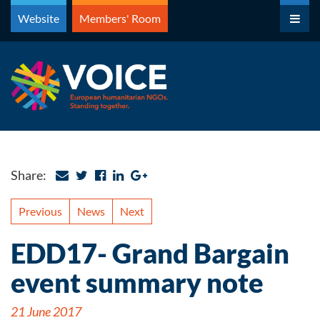
Skip
Website
Members' Room
to
content
Share:
Previous
News
Next
EDD17- Grand Bargain
event summary note
21 June 2017