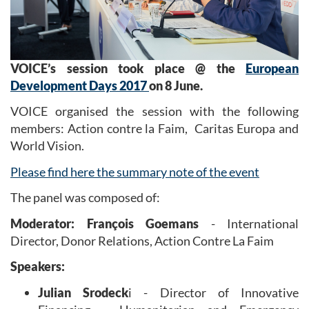
VOICE’s session took place @ the
European
Development Days 2017
on 8 June.
VOICE organised the session with the following
members: Action contre la Faim, Caritas Europa and
World Vision.
Please find here the summary note of the event
The panel was composed of:
Moderator: François Goemans
- International
Director, Donor Relations, Action Contre La Faim
Speakers:
Julian Srodeck
i - Director of Innovative