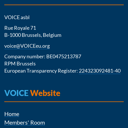
VOICE asbl
Rue Royale 71
B-1000 Brussels, Belgium
voice@VOICEeu.org
Company number: BE0475213787
RPM Brussels
European Transparency Register:
224323092481-40
VOICE
Website
Home
Members' Room