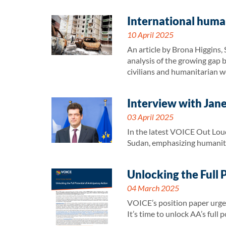
International human
10 April 2025
An article by Brona Higgins,
analysis of the growing gap b
civilians and humanitarian wo
Interview with Jan
03 April 2025
In the latest VOICE Out Loud
Sudan, emphasizing humanita
Unlocking the Full 
04 March 2025
VOICE’s position paper urges 
It’s time to unlock AA’s full