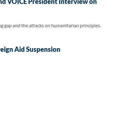
nd VOICE President Interview on
 gap and the attacks on humanitarian principles.
oreign Aid Suspension