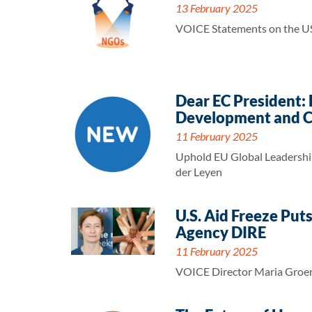
13 February 2025
VOICE Statements on the U
Dear EC President:
Development and C
11 February 2025
Uphold EU Global Leadership
der Leyen
U.S. Aid Freeze Put
Agency DIRE
11 February 2025
VOICE Director Maria Groene