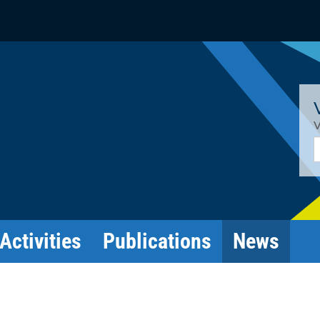
V
E
Activities
Publications
News