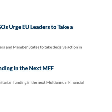
Os Urge EU Leaders to Take a
rs and Member States to take decisive action in
nding in the Next MFF
itarian funding in the next Multiannual Financial