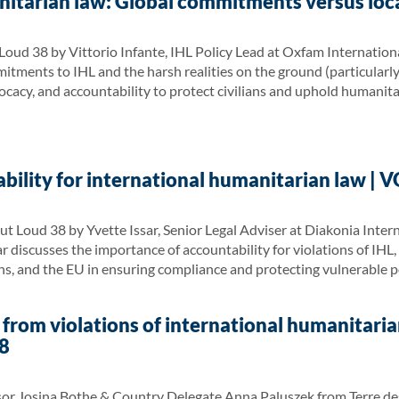
itarian law: Global commitments versus loca
oud 38 by Vittorio Infante, IHL Policy Lead at Oxfam International
ments to IHL and the harsh realities on the ground (particularly i
vocacy, and accountability to protect civilians and uphold humanita
bility for international humanitarian law | 
ut Loud 38 by Yvette Issar, Senior Legal Adviser at Diakonia Int
r discusses the importance of accountability for violations of IHL, 
ons, and the EU in ensuring compliance and protecting vulnerable 
 from violations of international humanitaria
8
sor Josina Bothe & Country Delegate Anna Paluszek from Terre des