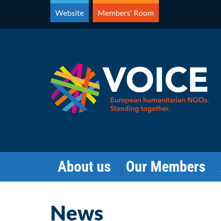
Skip
Website
Members' Room
to
content
About us
Our Members
News