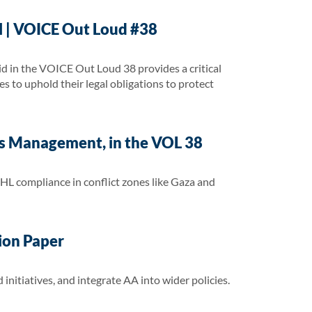
ll | VOICE Out Loud #38
d in the VOICE Out Loud 38 provides a critical
es to uphold their legal obligations to protect
sis Management, in the VOL 38
IHL compliance in conflict zones like Gaza and
tion Paper
initiatives, and integrate AA into wider policies.