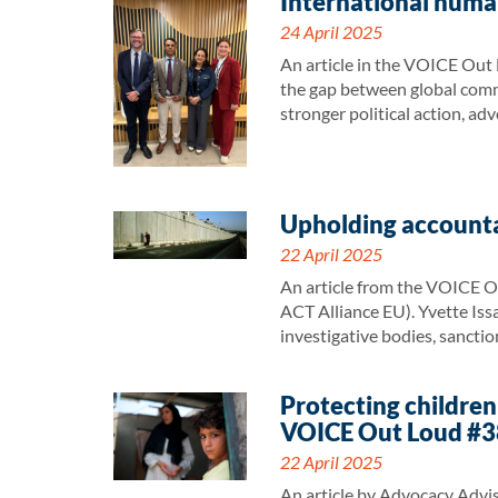
International human
24 April 2025
An article in the VOICE Out L
the gap between global commit
stronger political action, ad
Upholding accounta
22 April 2025
An article from the VOICE O
ACT Alliance EU). Yvette Issa
investigative bodies, sancti
Protecting children
VOICE Out Loud #3
22 April 2025
An article by Advocacy Advi