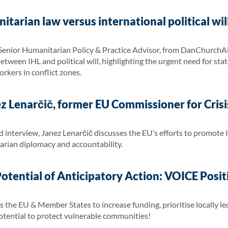
itarian law versus international political wi
 Senior Humanitarian Policy & Practice Advisor, from DanChurchAi
etween IHL and political will, highlighting the urgent need for stat
rkers in conflict zones.
ez Lenarčič, former EU Commissioner for Cri
 interview, Janez Lenarčič discusses the EU’s efforts to promote 
rian diplomacy and accountability.
Potential of Anticipatory Action: VOICE Posi
the EU & Member States to increase funding, prioritise locally led 
 potential to protect vulnerable communities!