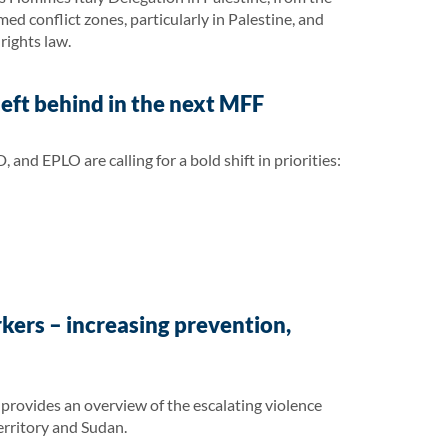
med conflict zones, particularly in Palestine, and
rights law.
eft behind in the next MFF
 EPLO are calling for a bold shift in priorities:
kers – increasing prevention,
rovides an overview of the escalating violence
erritory and Sudan.