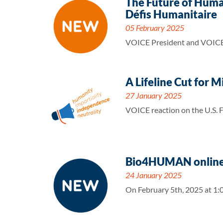
The Future of Huma
Défis Humanitaire
05 February 2025
VOICE President and VOICE D
A Lifeline Cut for 
27 January 2025
VOICE reaction on the U.S. 
Bio4HUMAN online 
24 January 2025
On February 5th, 2025 at 1