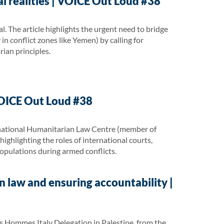
l realities | VOICE Out Loud #38
. The article highlights the urgent need to bridge
n conflict zones like Yemen) by calling for
rian principles.
VOICE Out Loud #38
ernational Humanitarian Law Centre (member of
highlighting the roles of international courts,
populations during armed conflicts.
n law and ensuring accountability |
 Hommes Italy Delegation in Palestine, from the