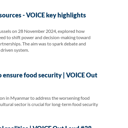
sources - VOICE key highlights
 Brussels on 28 November 2024, explored how
need to shift power and decision-making toward
rtnerships. The aim was to spark debate and
y driven system.
o ensure food security | VOICE Out
tion in Myanmar to address the worsening food
cultural sector is crucial for long-term food security