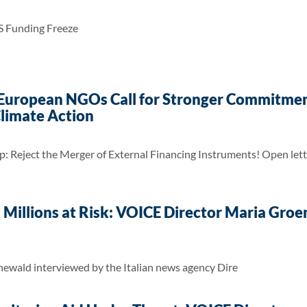
S Funding Freeze
 European NGOs Call for Stronger Commitmen
limate Action
: Reject the Merger of External Financing Instruments! Open le
s Millions at Risk: VOICE Director Maria Gro
wald interviewed by the Italian news agency Dire