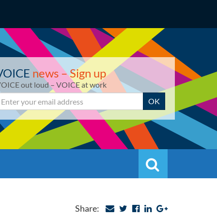
VOICE
news – Sign up
OICE out loud – VOICE at work
mail
OK
Search
Search
Share: