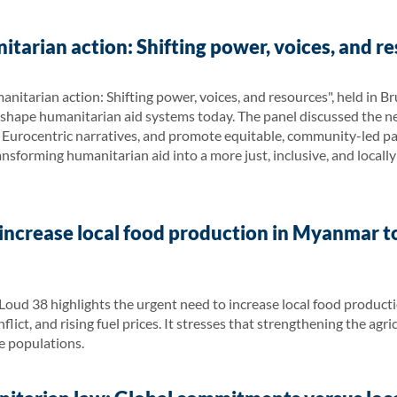
tarian action: Shifting power, voices, and re
nitarian action: Shifting power, voices, and resources", held in
o shape humanitarian aid systems today. The panel discussed the 
 Eurocentric narratives, and promote equitable, community-led pa
ansforming humanitarian aid into a more just, inclusive, and locall
increase local food production in Myanmar t
Loud 38 highlights the urgent need to increase local food produc
lict, and rising fuel prices. It stresses that strengthening the agri
le populations.