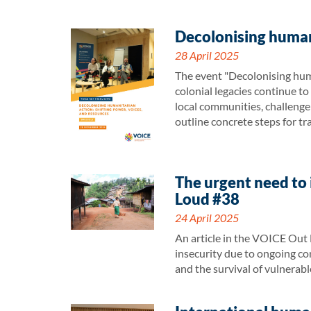
Decolonising humani
28 April 2025
The event "Decolonising huma
colonial legacies continue t
local communities, challenge
outline concrete steps for tr
The urgent need to 
Loud #38
24 April 2025
An article in the VOICE Out 
insecurity due to ongoing conf
and the survival of vulnerab