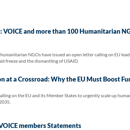
y: VOICE and more than 100 Humanitarian NG
umanitarian NGOs have issued an open letter calling on EU leade
 aid freeze and the dismantling of USAID.
n at a Crossroad: Why the EU Must Boost Fu
calling on the EU and its Member States to urgently scale up human
2035.
: VOICE members Statements