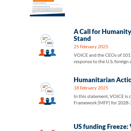
A Call for Humanit
Stand
25 February 2025
VOICE and the CEOs of 101 h
response to the U.S. foreign
Humanitarian Actio
18 February 2025
In this statement, VOICE is 
Framework (MFF) for 2028-
US funding Freeze