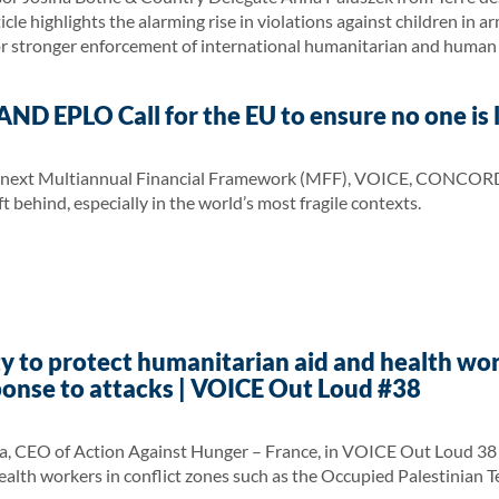
le highlights the alarming rise in violations against children in ar
or stronger enforcement of international humanitarian and human 
 EPLO Call for the EU to ensure no one is l
 next Multiannual Financial Framework (MFF), VOICE, CONCORD, and
t behind, especially in the world’s most fragile contexts.
y to protect humanitarian aid and health wor
ponse to attacks | VOICE Out Loud #38
a, CEO of Action Against Hunger – France, in VOICE Out Loud 38 p
alth workers in conflict zones such as the Occupied Palestinian T