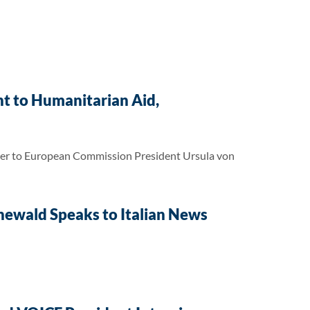
t to Humanitarian Aid,
tter to European Commission President Ursula von
enewald Speaks to Italian News