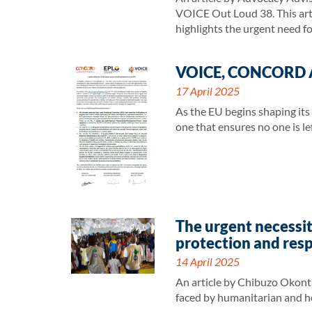
VOICE Out Loud 38. This artic
highlights the urgent need f
VOICE, CONCORD AND
17 April 2025
As the EU begins shaping its
one that ensures no one is lef
The urgent necessit
protection and res
14 April 2025
An article by Chibuzo Okont
faced by humanitarian and he