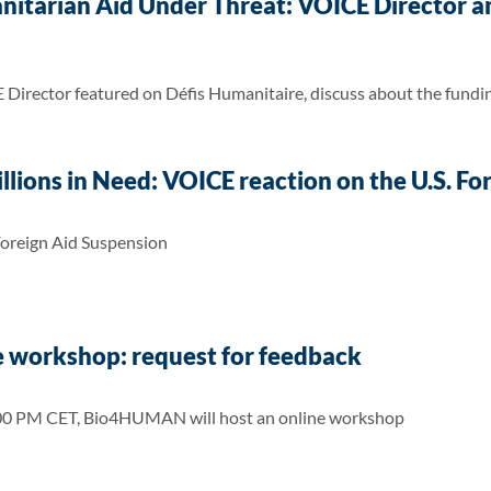
nitarian Aid Under Threat: VOICE Director a
irector featured on Défis Humanitaire, discuss about the funding
Millions in Need: VOICE reaction on the U.S. F
Foreign Aid Suspension
workshop: request for feedback
:00 PM CET, Bio4HUMAN will host an online workshop