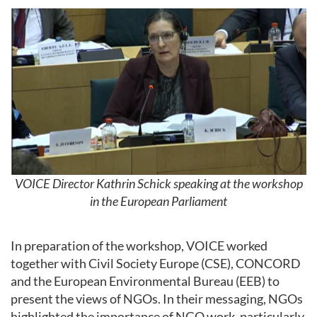
VOICE Director Kathrin Schick speaking at the workshop
in the European Parliament
In preparation of the workshop, VOICE worked
together with Civil Society Europe (CSE), CONCORD
and the European Environmental Bureau (EEB) to
present the views of NGOs. In their messaging, NGOs
highlighted the importance of NGO work, particularly