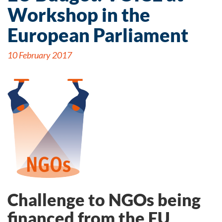
Workshop in the
European Parliament
10 February 2017
Challenge to NGOs being
financed from the EU