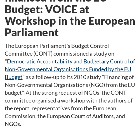
Budget: VOICE at
Workshop in the European
Parliament
The European Parliament's Budget Control
Committee (CONT) commissioned a study on
"
Democratic Accountability and Budgetary Control of
Non-Governmental Organisations Funded by the EU
Budget
" as a follow-up to its 2010 study "Financing of
Non-Governmental Organisations (NGO) from the EU
budget". At the strong request of NGOs, the CONT
committee organised a workshop with the authors of
the report, representatives from the European
Commission, the European Court of Auditors, and
NGOs.