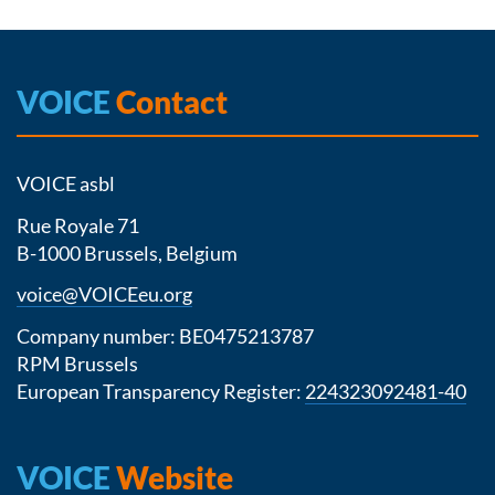
VOICE
Contact
VOICE asbl
Rue Royale 71
B-1000 Brussels, Belgium
voice@VOICEeu.org
Company number: BE0475213787
RPM Brussels
European Transparency Register:
224323092481-40
VOICE
Website