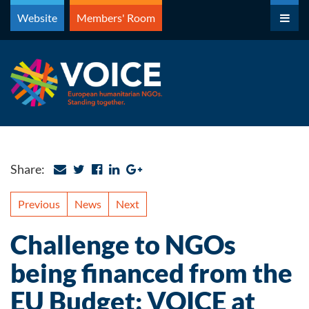
Skip
Website
Members' Room
to
content
Share:
Previous
News
Next
Challenge to NGOs
being financed from the
EU Budget: VOICE at