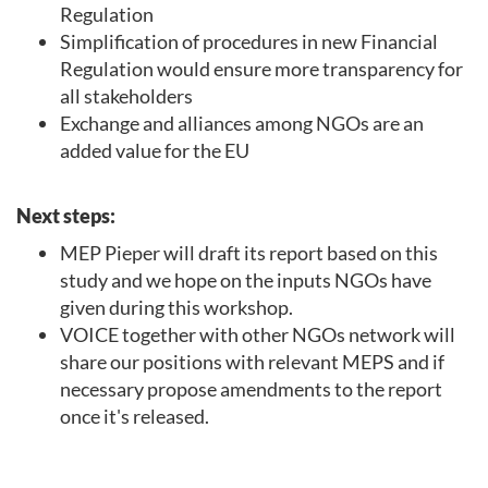
Regulation
Simplification of procedures in new Financial
Regulation would ensure more transparency for
all stakeholders
Exchange and alliances among NGOs are an
added value for the EU
Next steps:
MEP Pieper will draft its report based on this
study and we hope on the inputs NGOs have
given during this workshop.
VOICE together with other NGOs network will
share our positions with relevant MEPS and if
necessary propose amendments to the report
once it's released.