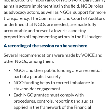
as main actors implementing in the field, NGOs roles
as advocacy actors, as well as NGOs' support for more
transparency. The Commission and Court of Auditors
underlined that NGOs are needed, are made fully
accountable and present a low-risk and tiny
proportion of implementing actors in the EU budget.
A recording of the session can be seen here.
Several recommendations were made by VOICE and
other NGOs; among them:
NGOs and their public funding are an essential
part of a pluralist society
NGO funding helps to correct imbalance in
stakeholder engagement
Each NGO grantee must comply with
procedures, controls, reporting and audits
applied in the framework of the Financial