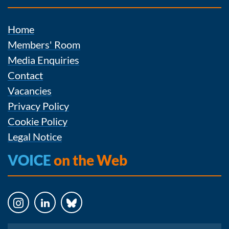
Home
Members' Room
Media Enquiries
Contact
Vacancies
Privacy Policy
Cookie Policy
Legal Notice
VOICE
on the Web
Instagram
LinkedIn
Bluesky