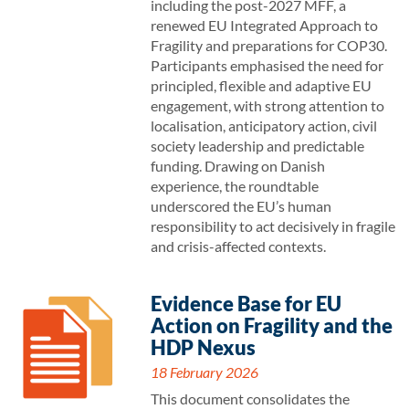
including the post-2027 MFF, a
renewed EU Integrated Approach to
Fragility and preparations for COP30.
Participants emphasised the need for
principled, flexible and adaptive EU
engagement, with strong attention to
localisation, anticipatory action, civil
society leadership and predictable
funding. Drawing on Danish
experience, the roundtable
underscored the EU’s human
responsibility to act decisively in fragile
and crisis-affected contexts.
Evidence Base for EU
Action on Fragility and the
HDP Nexus
18 February 2026
This document consolidates the