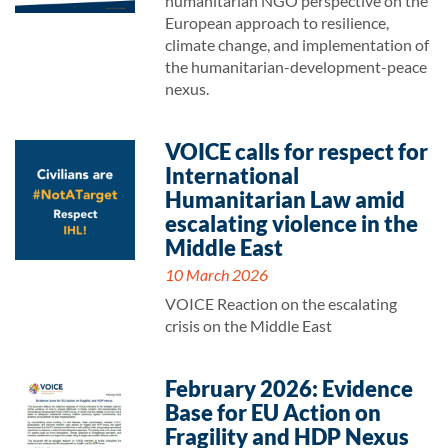
humanitarian NGO perspective on the
European approach to resilience,
climate change, and implementation of
the humanitarian-development-peace
nexus.
VOICE calls for respect for
International
Humanitarian Law amid
escalating violence in the
Middle East
10 March 2026
VOICE Reaction on the escalating
crisis on the Middle East
February 2026: Evidence
Base for EU Action on
Fragility and HDP Nexus