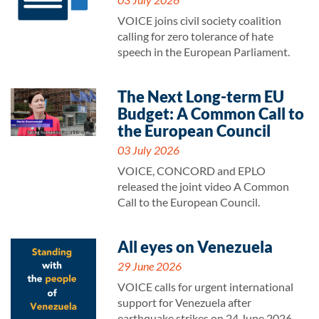
VOICE joins civil society coalition
calling for zero tolerance of hate
speech in the European Parliament.
The Next Long-term EU
Budget: A Common Call to
the European Council
03 July 2026
VOICE, CONCORD and EPLO
released the joint video A Common
Call to the European Council.
All eyes on Venezuela
29 June 2026
VOICE calls for urgent international
support for Venezuela after
earthquake strikes on 24 June 2026.