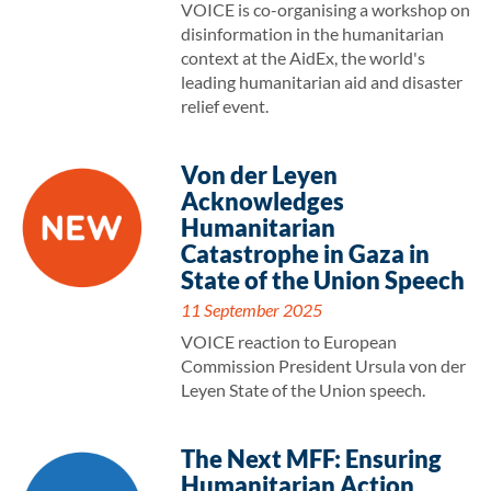
VOICE is co-organising a workshop on
disinformation in the humanitarian
context at the AidEx, the world's
leading humanitarian aid and disaster
relief event.
Von der Leyen
Acknowledges
Humanitarian
Catastrophe in Gaza in
State of the Union Speech
11 September 2025
VOICE reaction to European
Commission President Ursula von der
Leyen State of the Union speech.
The Next MFF: Ensuring
Humanitarian Action