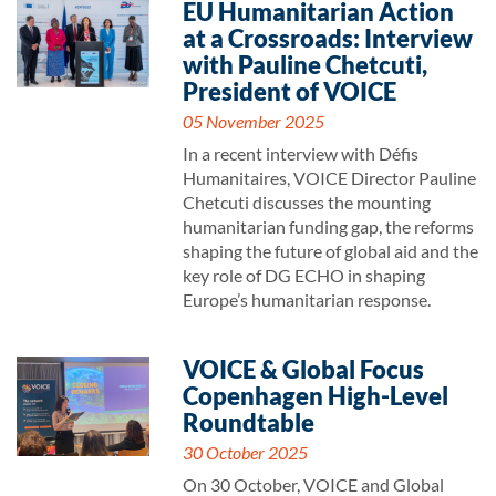
EU Humanitarian Action
at a Crossroads: Interview
with Pauline Chetcuti,
President of VOICE
05 November 2025
In a recent interview with Défis
Humanitaires, VOICE Director Pauline
Chetcuti discusses the mounting
humanitarian funding gap, the reforms
shaping the future of global aid and the
key role of DG ECHO in shaping
Europe’s humanitarian response.
VOICE & Global Focus
Copenhagen High-Level
Roundtable
30 October 2025
On 30 October, VOICE and Global