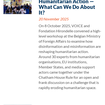
Humanitarian Action —
What Can We Do About
It?
20 November 2025
On 8 October 2025, VOICE and
Fondation Hirondelle convened a high-
level workshop at the Belgian Ministry
of Foreign Affairs to examine how
disinformation and misinformation are
reshaping humanitarian action.
Around 30 experts from humanitarian
organisations, EU institutions,
Member States, and media support
actors came together under the
Chatham House Rule for an open and
frank discussion on a challenge that is
rapidly eroding humanitarian space.