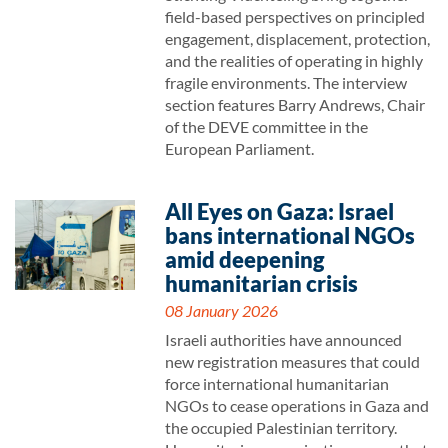
field-based perspectives on principled
engagement, displacement, protection,
and the realities of operating in highly
fragile environments. The interview
section features Barry Andrews, Chair
of the DEVE committee in the
European Parliament.
All Eyes on Gaza: Israel
bans international NGOs
amid deepening
humanitarian crisis
08 January 2026
Israeli authorities have announced
new registration measures that could
force international humanitarian
NGOs to cease operations in Gaza and
the occupied Palestinian territory.