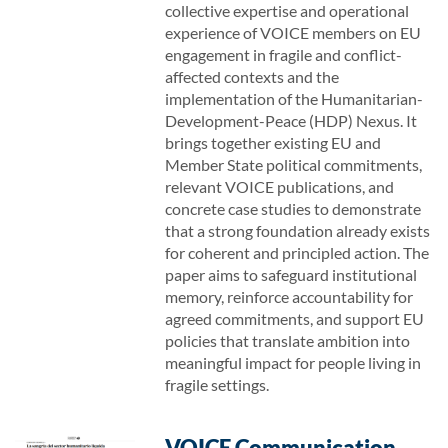
collective expertise and operational
experience of VOICE members on EU
engagement in fragile and conflict-
affected contexts and the
implementation of the Humanitarian-
Development-Peace (HDP) Nexus. It
brings together existing EU and
Member State political commitments,
relevant VOICE publications, and
concrete case studies to demonstrate
that a strong foundation already exists
for coherent and principled action. The
paper aims to safeguard institutional
memory, reinforce accountability for
agreed commitments, and support EU
policies that translate ambition into
meaningful impact for people living in
fragile settings.
VOICE Communication