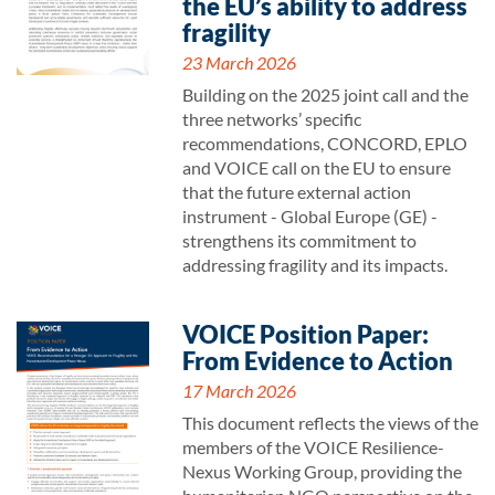
the EU’s ability to address
fragility
23 March 2026
Building on the 2025 joint call and the
three networks’ specific
recommendations, CONCORD, EPLO
and VOICE call on the EU to ensure
that the future external action
instrument - Global Europe (GE) -
strengthens its commitment to
addressing fragility and its impacts.
VOICE Position Paper:
From Evidence to Action
17 March 2026
This document reflects the views of the
members of the VOICE Resilience-
Nexus Working Group, providing the