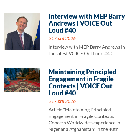
Interview with MEP Barry
Andrews I VOICE Out
Loud #40
21 April 2026
Interview with MEP Barry Andrews in
the latest VOICE Out Loud #40
Maintaining Principled
Engagement in Fragile
Contexts | VOICE Out
Loud #40
21 April 2026
Article "Maintaining Principled
Engagement in Fragile Contexts:
Concern Worldwide's experience in
Niger and Afghanistan" in the 40th