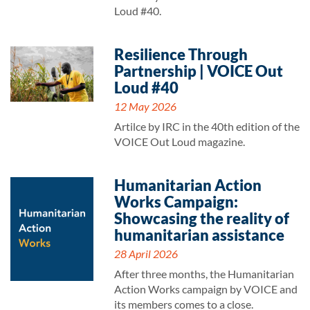
Loud #40.
Resilience Through
Partnership | VOICE Out
Loud #40
12 May 2026
Artilce by IRC in the 40th edition of the
VOICE Out Loud magazine.
Humanitarian Action
Works Campaign:
Showcasing the reality of
humanitarian assistance
28 April 2026
After three months, the Humanitarian
Action Works campaign by VOICE and
its members comes to a close.