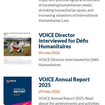
of escalating humanitarian needs,
shrinking humanitarian space, and
increasing violations of International
Humanitarian Law.
VOICE Director
interviewed for Défis
Humanitaires
04 June 2026
VOICE Director interviewed for Défis
Humanitaires
VOICE Annual Report
2025
29 May 2026
VOICE Annual Report 2025. Read
about the achievements and activities