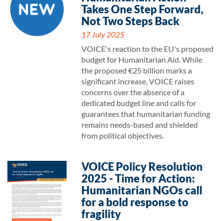
Takes One Step Forward,
Not Two Steps Back
17 July 2025
VOICE's reaction to the EU's proposed
budget for Humanitarian Aid. While
the proposed €25 billion marks a
significant increase, VOICE raises
concerns over the absence of a
dedicated budget line and calls for
guarantees that humanitarian funding
remains needs-based and shielded
from political objectives.
VOICE Policy Resolution
2025 - Time for Action:
Humanitarian NGOs call
for a bold response to
fragility