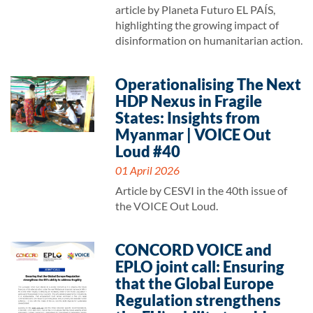
article by Planeta Futuro EL PAÍS,
highlighting the growing impact of
disinformation on humanitarian action.
Operationalising The Next
HDP Nexus in Fragile
States: Insights from
Myanmar | VOICE Out
Loud #40
01 April 2026
Article by CESVI in the 40th issue of
the VOICE Out Loud.
CONCORD VOICE and
EPLO joint call: Ensuring
that the Global Europe
Regulation strengthens