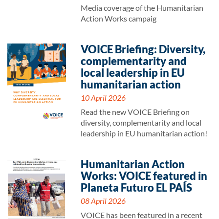
Media coverage of the Humanitarian
Action Works campaig
VOICE Briefing: Diversity,
complementarity and
local leadership in EU
humanitarian action
10 April 2026
Read the new VOICE Briefing on
diversity, complementarity and local
leadership in EU humanitarian action!
Humanitarian Action
Works: VOICE featured in
Planeta Futuro EL PAÍS
08 April 2026
VOICE has been featured in a recent