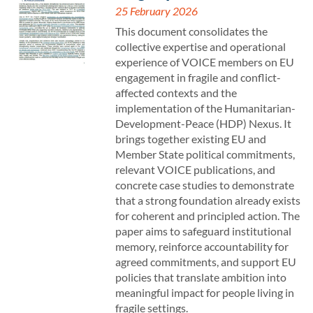
25 February 2026
This document consolidates the
collective expertise and operational
experience of VOICE members on EU
engagement in fragile and conflict-
affected contexts and the
implementation of the Humanitarian-
Development-Peace (HDP) Nexus. It
brings together existing EU and
Member State political commitments,
relevant VOICE publications, and
concrete case studies to demonstrate
that a strong foundation already exists
for coherent and principled action. The
paper aims to safeguard institutional
memory, reinforce accountability for
agreed commitments, and support EU
policies that translate ambition into
meaningful impact for people living in
fragile settings.