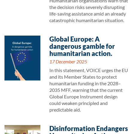
Humanitarian organisations warn that
the decision risks severely disrupting
life-saving assistance amid an already
catastrophic humanitarian situation.
Global Europe: A
dangerous gamble for
humanitarian action.
17 December 2025
In this statement, VOICE urges the EU
and its Member States to protect
humanitarian funding in the 2028–
2035 MFF, warning that the current
Global Europe Instrument design
could weaken principled and
predictable aid.
Disinformation Endangers