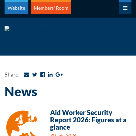
Skip
Website
Members' Room
to
content
Share:
News
Aid Worker Security
Report 2026: Figures at a
glance
30 July 2026