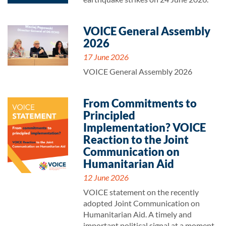
VOICE General Assembly
2026
17 June 2026
VOICE General Assembly 2026
From Commitments to
Principled
Implementation? VOICE
Reaction to the Joint
Communication on
Humanitarian Aid
12 June 2026
VOICE statement on the recently
adopted Joint Communication on
Humanitarian Aid. A timely and
important political signal at a moment