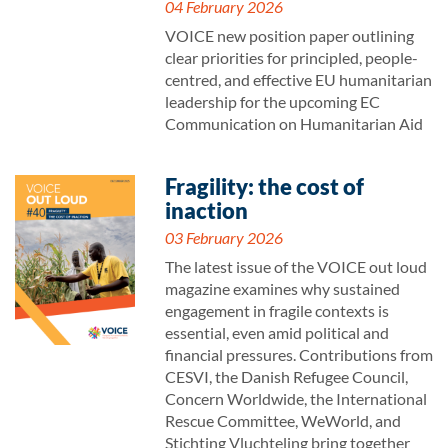
04 February 2026
VOICE new position paper outlining
clear priorities for principled, people-
centred, and effective EU humanitarian
leadership for the upcoming EC
Communication on Humanitarian Aid
Fragility: the cost of
inaction
03 February 2026
The latest issue of the VOICE out loud
magazine examines why sustained
engagement in fragile contexts is
essential, even amid political and
financial pressures. Contributions from
CESVI, the Danish Refugee Council,
Concern Worldwide, the International
Rescue Committee, WeWorld, and
Stichting Vluchteling bring together