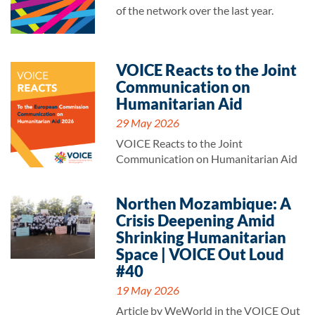
of the network over the last year.
VOICE Reacts to the Joint
Communication on
Humanitarian Aid
29 May 2026
VOICE Reacts to the Joint
Communication on Humanitarian Aid
Northen Mozambique: A
Crisis Deepening Amid
Shrinking Humanitarian
Space | VOICE Out Loud
#40
19 May 2026
Article by WeWorld in the VOICE Out