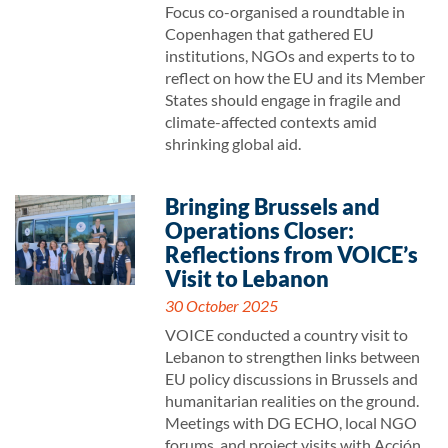
Focus co-organised a roundtable in
Copenhagen that gathered EU
institutions, NGOs and experts to to
reflect on how the EU and its Member
States should engage in fragile and
climate-affected contexts amid
shrinking global aid.
Bringing Brussels and
Operations Closer:
Reflections from VOICE’s
Visit to Lebanon
30 October 2025
VOICE conducted a country visit to
Lebanon to strengthen links between
EU policy discussions in Brussels and
humanitarian realities on the ground.
Meetings with DG ECHO, local NGO
forums, and project visits with Acción