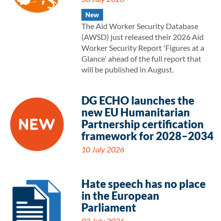
New
The Aid Worker Security Database
(AWSD) just released their 2026 Aid
Worker Security Report 'Figures at a
Glance' ahead of the full report that
will be published in August.
DG ECHO launches the
new EU Humanitarian
Partnership certification
framework for 2028–2034
10 July 2026
Hate speech has no place
in the European
Parliament
03 July 2026