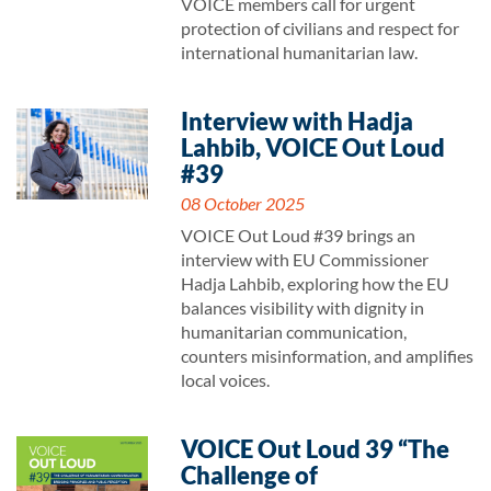
VOICE members call for urgent
protection of civilians and respect for
international humanitarian law.
Interview with Hadja
Lahbib, VOICE Out Loud
#39
08 October 2025
VOICE Out Loud #39 brings an
interview with EU Commissioner
Hadja Lahbib, exploring how the EU
balances visibility with dignity in
humanitarian communication,
counters misinformation, and amplifies
local voices.
VOICE Out Loud 39 “The
Challenge of