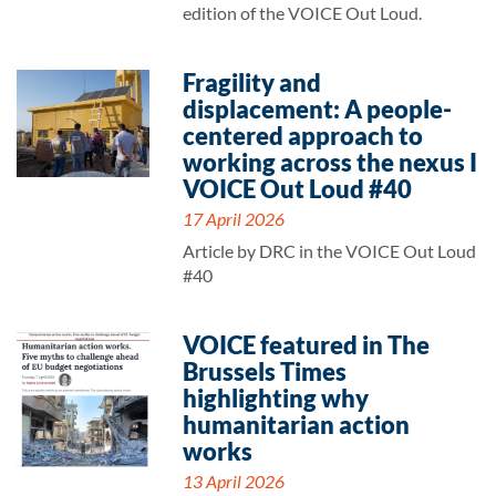
edition of the VOICE Out Loud.
Fragility and
displacement: A people-
centered approach to
working across the nexus I
VOICE Out Loud #40
17 April 2026
Article by DRC in the VOICE Out Loud
#40
VOICE featured in The
Brussels Times
highlighting why
humanitarian action
works
13 April 2026