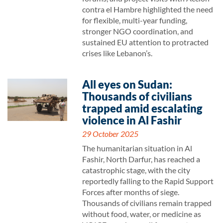
contra el Hambre highlighted the need
for flexible, multi-year funding,
stronger NGO coordination, and
sustained EU attention to protracted
crises like Lebanon’s.
All eyes on Sudan:
Thousands of civilians
trapped amid escalating
violence in Al Fashir
29 October 2025
The humanitarian situation in Al
Fashir, North Darfur, has reached a
catastrophic stage, with the city
reportedly falling to the Rapid Support
Forces after months of siege.
Thousands of civilians remain trapped
without food, water, or medicine as