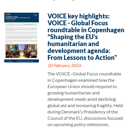
VOICE key highlights:
VOICE - Global Focus
roundtable in Copenhagen
“Shaping the EU’s
humanitarian and
development agenda:
From Lessons to Action"
20 February 2026
The VOICE–Global Focus roundtable
in Copenhagen examined how the
European Union should respond to
growing humanitarian and
development needs amid declining
global aid and increasing fragility. Held
during Denmark’s Presidency of the
Council of the EU, discussions focused
on upcoming policy milestones,