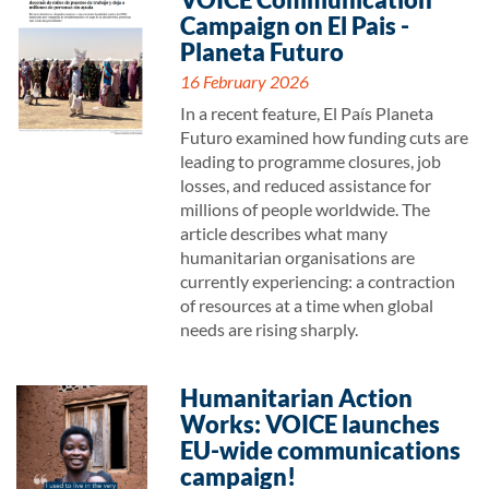
Campaign on El Pais -
Planeta Futuro
16 February 2026
In a recent feature, El País Planeta
Futuro examined how funding cuts are
leading to programme closures, job
losses, and reduced assistance for
millions of people worldwide. The
article describes what many
humanitarian organisations are
currently experiencing: a contraction
of resources at a time when global
needs are rising sharply.
Humanitarian Action
Works: VOICE launches
EU-wide communications
campaign!