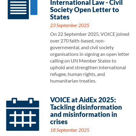
International Law - Civil
Society Open Letter to
States
23 September 2025
On 22 September 2025, VOICE joined
over 270 faith-based, non-
governmental, and civil society
organisations in signing an open letter
calling on UN Member States to
uphold and strengthen international
refugee, human rights, and
humanitarian treaties.
VOICE at AidEx 2025:
Tackling disinformation
and misinformation in
crises
18 September 2025