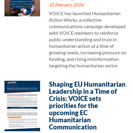
10 February 2026
VOICE has launched Humanitarian
Action Works, a collective
communications campaign developed
with VOICE members to reinforce
public understanding and trust in
humanitarian action at a time of
growing needs, increasing pressure on
funding, and rising misinformation
targeting the humanitarian sector.
Shaping EU Humanitarian
Leadership in a Time of
Crisis: VOICE sets
priorities for the
upcoming EC
Humanitarian
Communication