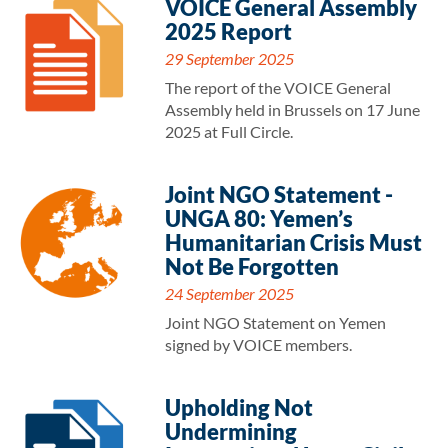
VOICE General Assembly
2025 Report
29 September 2025
The report of the VOICE General
Assembly held in Brussels on 17 June
2025 at Full Circle.
Joint NGO Statement -
UNGA 80: Yemen’s
Humanitarian Crisis Must
Not Be Forgotten
24 September 2025
Joint NGO Statement on Yemen
signed by VOICE members.
Upholding Not
Undermining