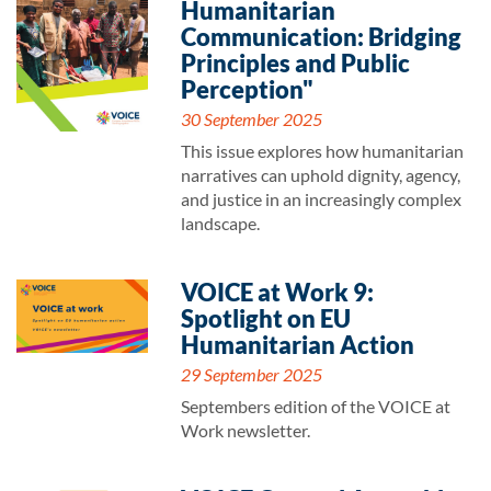
Humanitarian
Communication: Bridging
Principles and Public
Perception"
30 September 2025
This issue explores how humanitarian
narratives can uphold dignity, agency,
and justice in an increasingly complex
landscape.
VOICE at Work 9:
Spotlight on EU
Humanitarian Action
29 September 2025
Septembers edition of the VOICE at
Work newsletter.