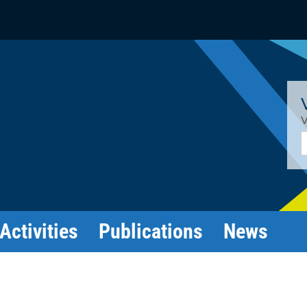
V
E
Activities
Publications
News