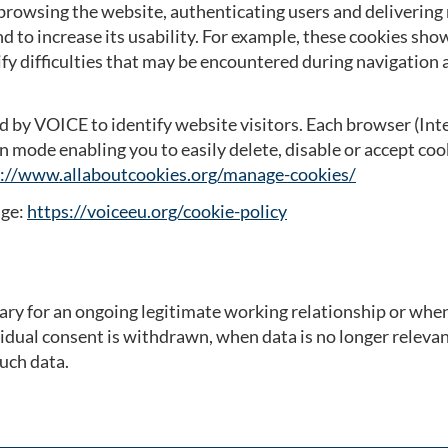
browsing the website, authenticating users and delivering
d to increase its usability. For example, these cookies sh
ify difficulties that may be encountered during navigation
d by VOICE to identify website visitors. Each browser (Inte
n mode enabling you to easily delete, disable or accept coo
://www.allaboutcookies.org/manage-cookies/
age:
https://voiceeu.org/cookie-policy
ary for an ongoing legitimate working relationship or when t
vidual consent is withdrawn, when data is no longer relev
such data.