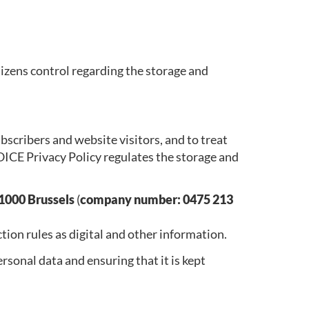
izens control regarding the storage and
cribers and website visitors, and to treat
 VOICE Privacy Policy regulates the storage and
1000 Brussels
(
company number: 0475 213
tion rules as digital and other information.
sonal data and ensuring that it is kept