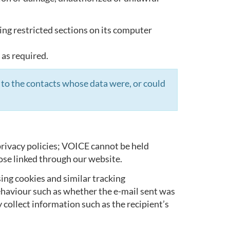
ing restricted sections on its computer
 as required.
 to the contacts whose data were, or could
rivacy policies; VOICE cannot be held
ose linked through our website.
ing cookies and similar tracking
ehaviour such as whether the e-mail sent was
 collect information such as the recipient’s