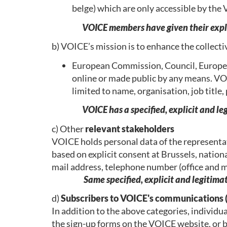
belge) which are only accessible by t
VOICE members have given their explic
b) VOICE’s mission is to enhance the collect
European Commission, Council, Europea
online or made public by any means. VOIC
limited to name, organisation, job title
VOICE has a specified, explicit and le
c) Other
relevant stakeholders
VOICE holds personal data of the representat
based on explicit consent at Brussels, nationa
mail address, telephone number (office and m
Same specified, explicit and legitim
d)
Subscribers to VOICE's communications 
In addition to the above categories, individ
the sign-up forms on the VOICE website, or by 