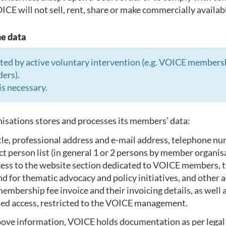
CE will not sell, rent, share or make commercially available
he data
d by active voluntary intervention (e.g. VOICE membership
ders).
is necessary.
sations stores and processes its members’ data:
le, professional address and e-mail address, telephone numb
erson list (in general 1 or 2 persons by member organisatio
ccess to the website section dedicated to VOICE members,
 and for thematic advocacy and policy initiatives, and other
e membership fee invoice and their invoicing details, as wel
ited access, restricted to the VOICE management.
above information, VOICE holds documentation as per legal 