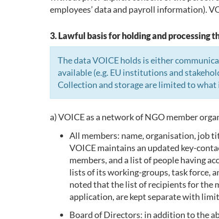
employees’ data and payroll information). VOI
3. Lawful basis for holding and processing t
The data VOICE holds is either communicate
available (e.g. EU institutions and stakehol
Collection and storage are limited to what 
a) VOICE as a network of NGO member organi
All members: name, organisation, job tit
VOICE maintains an updated key-contact p
members, and a list of people having a
lists of its working-groups, task force,
noted that the list of recipients for th
application, are kept separate with lim
Board of Directors: in addition to the 