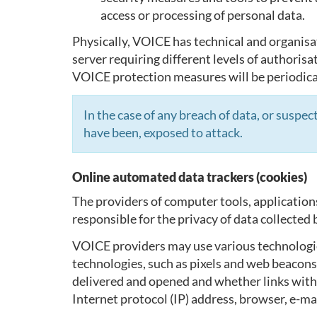
access or processing of personal data.
Physically, VOICE has technical and organisa
server requiring different levels of authorisa
VOICE protection measures will be periodical
In the case of any breach of data, or susp
have been, exposed to attack.
Online automated data trackers (cookies)
The providers of computer tools, application
responsible for the privacy of data collecte
VOICE providers may use various technologies
technologies, such as pixels and web beacons
delivered and opened and whether links within
Internet protocol (IP) address, browser, e-mai