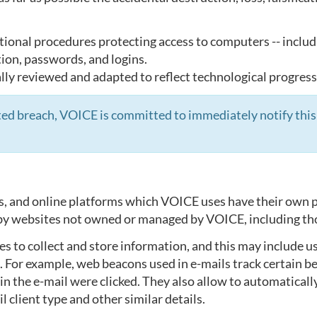
tional procedures protecting access to computers -- includ
tion, passwords, and logins.
ly reviewed and adapted to reflect technological progress
ected breach, VOICE is committed to immediately notify this
s, and online platforms which VOICE uses have their own p
d by websites not owned or managed by VOICE, including th
 to collect and store information, and this may include us
. For example, web beacons used in e-mails track certain b
 the e-mail were clicked. They also allow to automatically
l client type and other similar details.