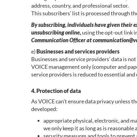
address, country, and professional sector.
This subscribers’ list is processed through t
By subscribing, individuals have given their 
unsubscribing online,
using the opt-out link 
Communication Officer at communication@vo
e)
Businesses and services providers
Businesses and service providers’ data is not
VOICE management only (computer and paper)
service providers is reduced to essential and
4. Protection of data
As VOICE can't ensure data privacy unless th
developed:
appropriate physical, electronic, and m
we only keep it as long as is reasonable
security measures and tools to prevent a