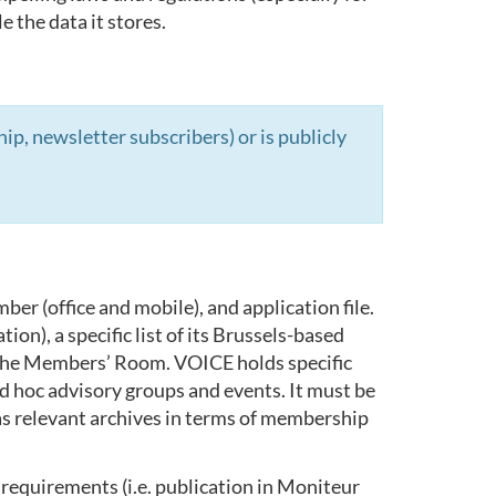
 the data it stores.
, newsletter subscribers) or is publicly
er (office and mobile), and application file.
n), a specific list of its Brussels-based
 the Members’ Room. VOICE holds specific
 ad hoc advisory groups and events. It must be
l as relevant archives in terms of membership
requirements (i.e. publication in Moniteur