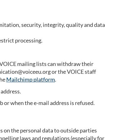
tation, security, integrity, quality and data
estrict processing.
VOICE mailing lists can withdraw their
nication@voiceeu.org or the VOICE staff
the
Mailchimp platform
.
 address.
ob or when the e-mail address is refused.
s on the personal data to outside parties
pelling laws and regulations (especially for