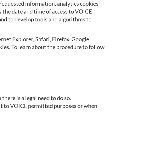
 requested information, analytics cookies
ow the date and time of access to VOICE
 and to develop tools and algorithms to
rnet Explorer, Safari, Firefox, Google
kies. To learn about the procedure to follow
here is a legal need to do so.
ant to VOICE permitted purposes or when