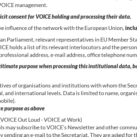
he VOICE management.
it consent for VOICE holding and processing their data.
ive influence of the network with the European Union,
incl
n Parliament, relevant representatives in EU Member Sta
E holds a list of its relevant interlocutors and the persons
, professional address, e-mail address, office telephone n
gitimate purpose when processing this institutional data, ba
ives of organisations and institutions with whom the Secr
l, and international levels. Data is limited to name, organis
obile).
ate purpose as above
(
VOICE Out Loud - VOICE at Work)
uals may subscribe to VOICE’s Newsletter and other communi
sending an e-mail to the Secretariat. They are asked for th