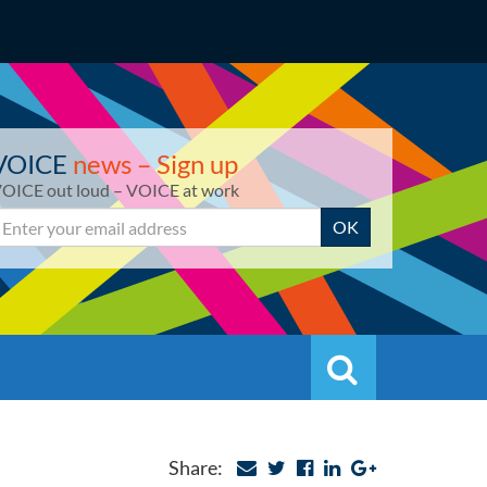
VOICE
news – Sign up
OICE out loud – VOICE at work
mail
OK
Search
Search
Share: