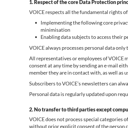
1. Respect of the core Data Protection prin
VOICE respects all the fundamental rights of
Implementing the following core privacy 
minimisation
Enabling data subjects to access their p
VOICE always processes personal data only to
All representatives or employees of VOICE m
consent at any time by sending an e-mail ei
member they are in contact with, as well as u
Subscribers to VOICE’s newsletters can alway
Personal data is regularly updated upon reque
2. No transfer to third parties except comp
VOICE does not process special categories of 
without prior explicit consent of the person 