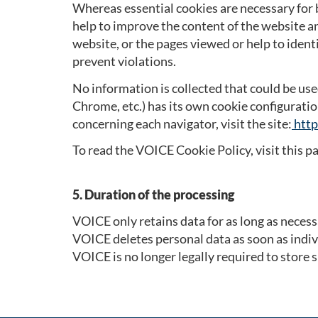
Whereas essential cookies are necessary for 
help to improve the content of the website an
website, or the pages viewed or help to ident
prevent violations.
No information is collected that could be use
Chrome, etc.) has its own cookie configuratio
concerning each navigator, visit the site:
http
To read the VOICE Cookie Policy, visit this p
5. Duration of the processing
VOICE only retains data for as long as necess
VOICE deletes personal data as soon as indi
VOICE is no longer legally required to store 