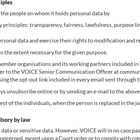
ciples
 the people on whom it holds personal data by
principles: transparency, fairness, lawfulness, purpose limi
ersonal data and exercise their rights to modification and r
 the extent necessary for the given purpose.
ember organisations and its working partners included in 
ther to the VOICE Senior Communication Officer at commu
sing the opt-out link included in every email sent through 
s unsubscribe online or by sending an e-mail to the above
st of the individuals, when the person is replaced in the j
ulsory by law
data or sensitive data. However, VOICE will in no case pas
concerned, except upon a Court order or to comply with com