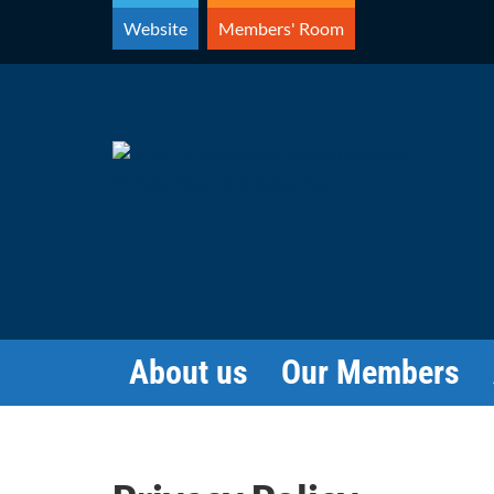
Skip
Website
Members' Room
to
content
About us
Our Members