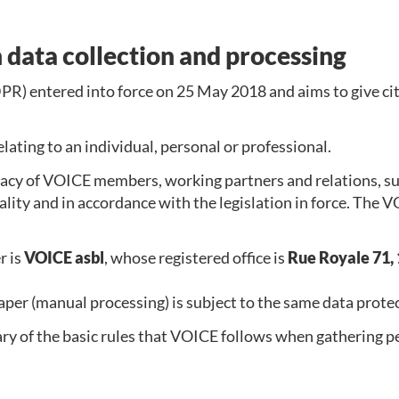
 data collection and processing
R) entered into force on 25 May 2018 and aims to give cit
lating to an individual, personal or professional.
cy of VOICE members, working partners and relations, subs
iality and in accordance with the legislation in force. The
r is
VOICE asbl
, whose registered office is
Rue Royale 71, 
aper (manual processing) is subject to the same data protec
y of the basic rules that VOICE follows when gathering per