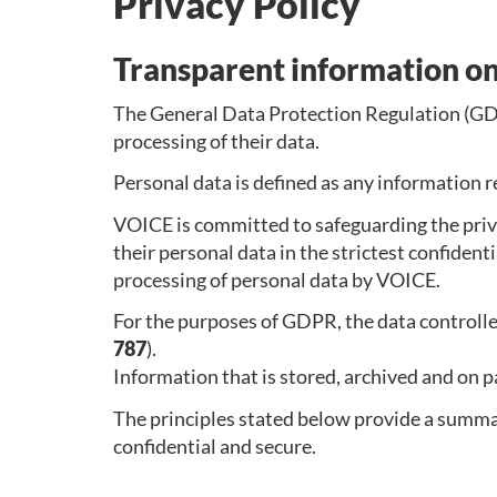
Privacy Policy
Transparent information on
The General Data Protection Regulation (GDP
processing of their data.
Personal data is defined as any information re
VOICE is committed to safeguarding the priva
their personal data in the strictest confident
processing of personal data by VOICE.
For the purposes of GDPR, the data controlle
787
).
Information that is stored, archived and on p
The principles stated below provide a summar
confidential and secure.