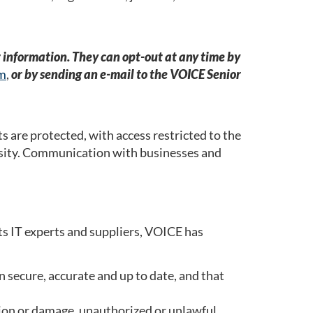
r information. They can opt-out at any time by
rm
,
or by sending an e-mail to the VOICE Senior
s are protected, with access restricted to the
ssity. Communication with businesses and
ts IT experts and suppliers, VOICE has
 secure, accurate and up to date, and that
cation or damage, unauthorized or unlawful