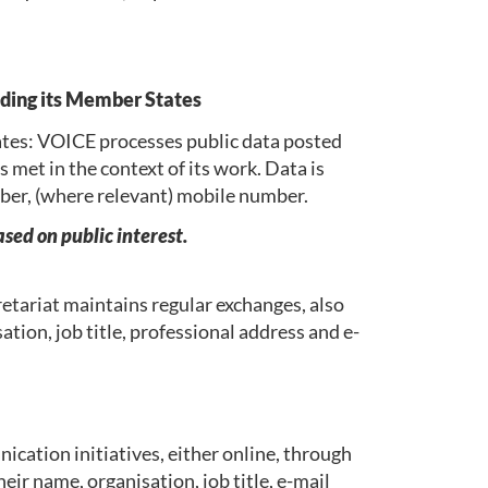
uding its Member States
tes: VOICE processes public data posted
 met in the context of its work. Data is
umber, (where relevant) mobile number.
sed on public interest.
etariat maintains regular exchanges, also
ation, job title, professional address and e-
cation initiatives, either online, through
eir name, organisation, job title, e-mail