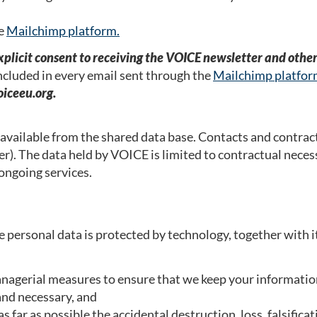
he
Mailchimp platform.
explicit consent to receiving the VOICE newsletter and othe
included in every email sent through the
Mailchimp platfo
iceeu.org.
 available from the shared data base. Contacts and contract
. The data held by VOICE is limited to contractual nece
 ongoing services.
e personal data is protected by technology, together with i
anagerial measures to ensure that we keep your information
 and necessary, and
s far as possible the accidental destruction, loss, falsifi