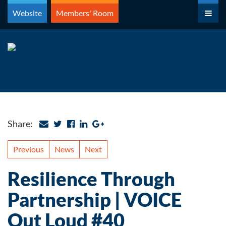
Skip
Website
Members' Room
to
content
Share:
Previous
News
Next
Resilience Through
Partnership | VOICE
Out Loud #40