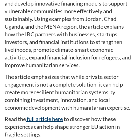
and develop innovative financing models to support
vulnerable communities more effectively and
sustainably. Using examples from Jordan, Chad,
Uganda, and the MENA region, the article explains
how the IRC partners with businesses, startups,
investors, and financial institutions to strengthen
livelihoods, promote climate-smart economic
activities, expand financial inclusion for refugees, and
improve humanitarian services.
The article emphasizes that while private sector
engagement is not a complete solution, it can help
create more resilient humanitarian systems by
combining investment, innovation, and local
economic development with humanitarian expertise.
Read the
full article here
to discover how these
experiences can help shape stronger EU action in
fragile settings.