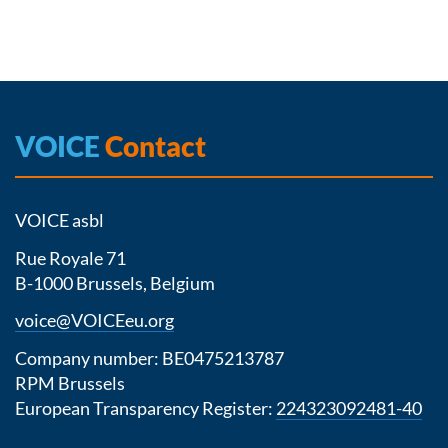
VOICE
Contact
VOICE asbl
Rue Royale 71
B-1000 Brussels, Belgium
voice@VOICEeu.org
Company number: BE0475213787
RPM Brussels
European Transparency Register:
224323092481-40