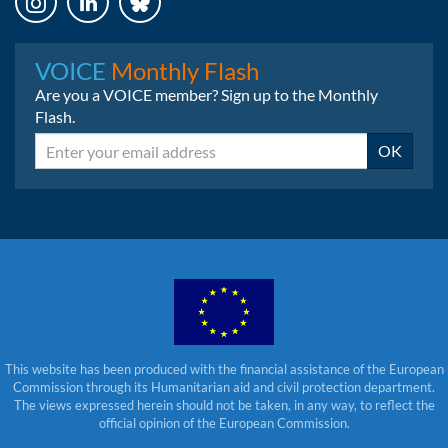
Instagram
LinkedIn
Bluesky
VOICE
Monthly Flash
Are you a VOICE member? Sign up to the Monthly
Flash.
Email
OK
This website has been produced with the financial assistance of the European
Commission through its Humanitarian aid and civil protection department.
The views expressed herein should not be taken, in any way, to reflect the
official opinion of the European Commission.