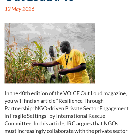
12 May 2026
In the 40th edition of the VOICE Out Loud magazine,
you will find an article “Resilience Through
Partnership: NGO-driven Private Sector Engagement
in Fragile Settings” by International Rescue
Committee. In this article, IRC argues that NGOs
must increasingly collaborate with the private sector