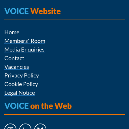
VOICE
Website
Home
Members' Room
Media Enquiries
Contact
Vacancies
Privacy Policy
Cookie Policy
Legal Notice
VOICE
on the Web