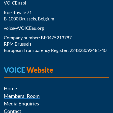
VOICE asbl
Rue Royale 71
B-1000 Brussels, Belgium
voice@VOICEeu.org
Company number: BE0475213787
RPM Brussels
European Transparency Register:
224323092481-40
VOICE
Website
Home
Members' Room
Media Enquiries
Contact