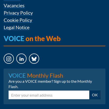
Vacancies
Privacy Policy
Cookie Policy
Legal Notice
VOICE
on the Web
Instagram
LinkedIn
Bluesky
VOICE
Monthly Flash
Are you a VOICE member? Sign up to the Monthly
Flash.
Email
OK