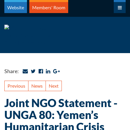
Skip
Website
Members' Room
to
content
Share:
Previous
News
Next
Joint NGO Statement -
UNGA 80: Yemen’s
Humanitarian Crisis