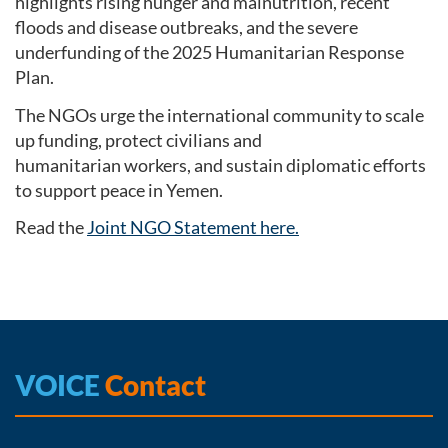
highlights rising hunger and malnutrition, recent
floods and disease outbreaks, and the severe
underfunding of the 2025 Humanitarian Response
Plan.
The NGOs urge the international community to scale
up funding, protect civilians and
humanitarian workers, and sustain diplomatic efforts
to support peace in Yemen.
Read the
Joint NGO Statement here.
VOICE
Contact