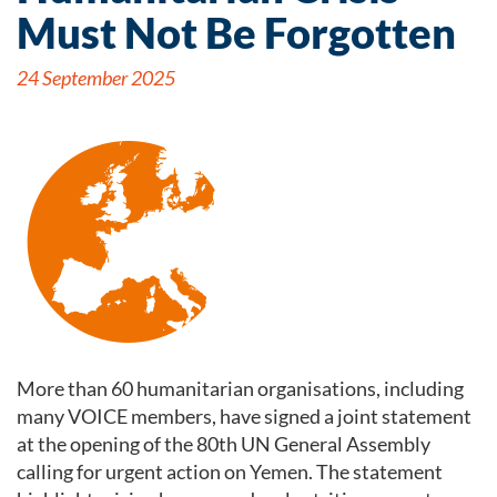
Must Not Be Forgotten
24 September 2025
More than 60 humanitarian organisations, including
many VOICE members, have signed a joint statement
at the opening of the 80th UN General Assembly
calling for urgent action on Yemen. The statement