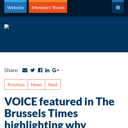
Skip
Website
Members' Room
to
content
Share:
Previous
News
Next
VOICE featured in The
Brussels Times
highlighting why