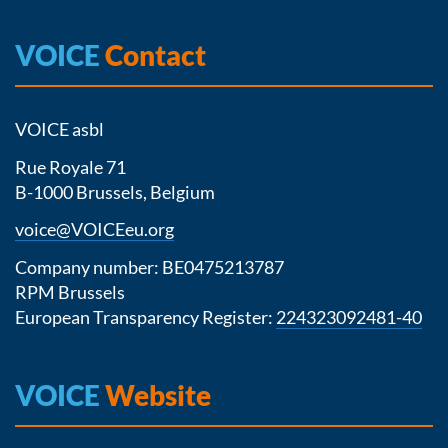
VOICE
Contact
VOICE asbl
Rue Royale 71
B-1000 Brussels, Belgium
voice@VOICEeu.org
Company number: BE0475213787
RPM Brussels
European Transparency Register:
224323092481-40
VOICE
Website