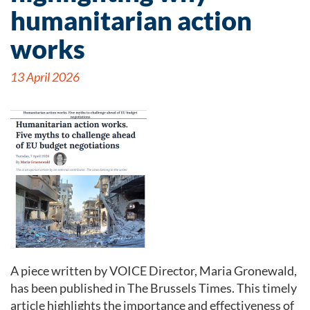
humanitarian action
works
13 April 2026
A piece written by VOICE Director, Maria Gronewald,
has been published in The Brussels Times. This timely
article highlights the importance and effectiveness of