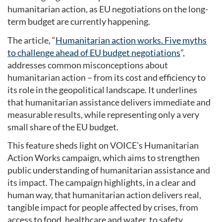
humanitarian action, as EU negotiations on the long-
term budget are currently happening.
The article, “
Humanitarian action works. Five myths
to challenge ahead of EU budget negotiations
”,
addresses common misconceptions about
humanitarian action – from its cost and efficiency to
its role in the geopolitical landscape. It underlines
that humanitarian assistance delivers immediate and
measurable results, while representing only a very
small share of the EU budget.
This feature sheds light on VOICE’s Humanitarian
Action Works campaign, which aims to strengthen
public understanding of humanitarian assistance and
its impact. The campaign highlights, in a clear and
human way, that humanitarian action delivers real,
tangible impact for people affected by crises, from
access to food, healthcare and water, to safety,