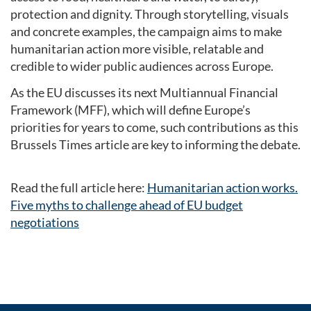
protection and dignity. Through storytelling, visuals
and concrete examples, the campaign aims to make
humanitarian action more visible, relatable and
credible to wider public audiences across Europe.
As the EU discusses its next Multiannual Financial
Framework (MFF), which will define Europe’s
priorities for years to come, such contributions as this
Brussels Times article are key to informing the debate.
Read the full article here:
Humanitarian action works.
Five myths to challenge ahead of EU budget
negotiations