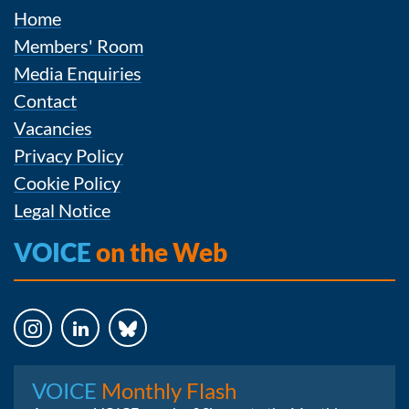
Home
Members' Room
Media Enquiries
Contact
Vacancies
Privacy Policy
Cookie Policy
Legal Notice
VOICE
on the Web
Instagram
LinkedIn
Bluesky
VOICE
Monthly Flash