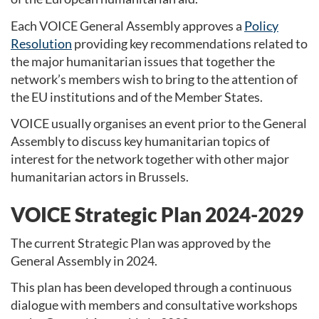
Each VOICE General Assembly approves a
Policy
Resolution
providing key recommendations related to
the major humanitarian issues that together the
network’s members wish to bring to the attention of
the EU institutions and of the Member States.
VOICE usually organises an event prior to the General
Assembly to discuss key humanitarian topics of
interest for the network together with other major
humanitarian actors in Brussels.
VOICE Strategic Plan 2024-2029
The current Strategic Plan was approved by the
General Assembly in 2024.
This plan has been developed through a continuous
dialogue with members and consultative workshops