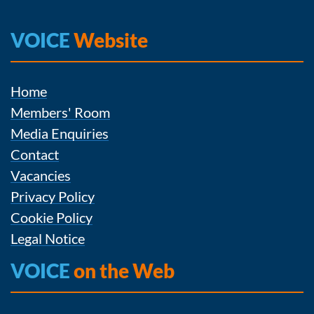
VOICE
Website
Home
Members' Room
Media Enquiries
Contact
Vacancies
Privacy Policy
Cookie Policy
Legal Notice
VOICE
on the Web