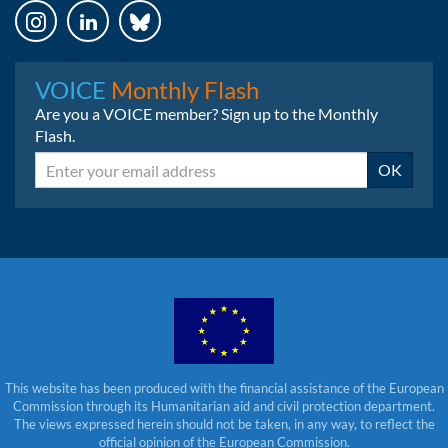
Instagram
LinkedIn
Bluesky
VOICE
Monthly Flash
Are you a VOICE member? Sign up to the Monthly
Flash.
Email
OK
This website has been produced with the financial assistance of the European
Commission through its Humanitarian aid and civil protection department.
The views expressed herein should not be taken, in any way, to reflect the
official opinion of the European Commission.