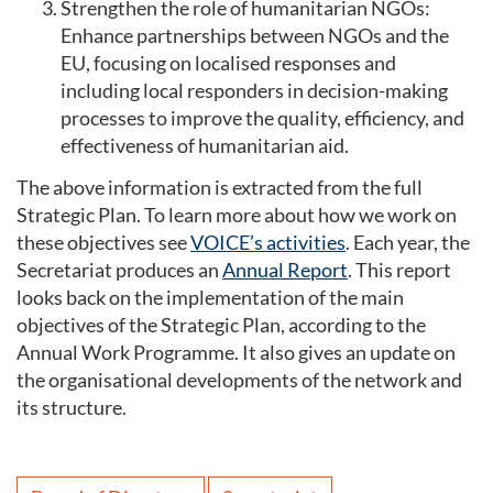
Strengthen the role of humanitarian NGOs:
Enhance partnerships between NGOs and the
EU, focusing on localised responses and
including local responders in decision-making
processes to improve the quality, efficiency, and
effectiveness of humanitarian aid.
The above information is extracted from the full
Strategic Plan. To learn more about how we work on
these objectives see
VOICE’s activities
. Each year, the
Secretariat produces an
Annual Report
. This report
looks back on the implementation of the main
objectives of the Strategic Plan, according to the
Annual Work Programme. It also gives an update on
the organisational developments of the network and
its structure.