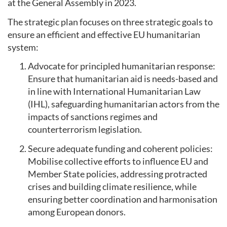
at the General Assembly in 2023.
The strategic plan focuses on three strategic goals to
ensure an efficient and effective EU humanitarian
system:
Advocate for principled humanitarian response:
Ensure that humanitarian aid is needs-based and
in line with International Humanitarian Law
(IHL), safeguarding humanitarian actors from the
impacts of sanctions regimes and
counterterrorism legislation.
Secure adequate funding and coherent policies:
Mobilise collective efforts to influence EU and
Member State policies, addressing protracted
crises and building climate resilience, while
ensuring better coordination and harmonisation
among European donors.