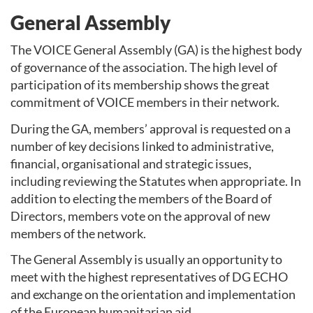
General Assembly
The VOICE General Assembly (GA) is the highest body
of governance of the association. The high level of
participation of its membership shows the great
commitment of VOICE members in their network.
During the GA, members’ approval is requested on a
number of key decisions linked to administrative,
financial, organisational and strategic issues,
including reviewing the Statutes when appropriate. In
addition to electing the members of the Board of
Directors, members vote on the approval of new
members of the network.
The General Assembly is usually an opportunity to
meet with the highest representatives of DG ECHO
and exchange on the orientation and implementation
of the European humanitarian aid.