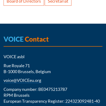
Board of Directors
Secretariat
VOICE
Contact
VOICE asbl
Rue Royale 71
B-1000 Brussels, Belgium
voice@VOICEeu.org
Company number: BE0475213787
RPM Brussels
European Transparency Register:
224323092481-40