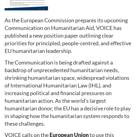
As the European Commission prepares its upcoming
Communication on Humanitarian Aid, VOICE has
published a new position paper outlining clear
priorities for principled, people-centred, and effective
EU humanitarian leadership.
The Communication is being drafted against a
backdrop of unprecedented humanitarian needs,
shrinking humanitarian space, widespread violations
of International Humanitarian Law (IHL), and
increasing political and financial pressures on
humanitarian action. As the world’s largest
humanitarian donor, the EU has a decisive role to play
in shaping how the humanitarian system responds to
these challenges.
VOICE calls on the
European Union
to use this