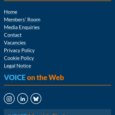
Home
Members' Room
Media Enquiries
Contact
Vacancies
Privacy Policy
Cookie Policy
Legal Notice
VOICE
on the Web
Instagram
LinkedIn
Bluesky