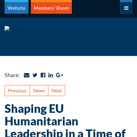
Skip
Website
Members' Room
to
content
Share:
Previous
News
Next
Shaping EU
Humanitarian
Leadership in a Time of