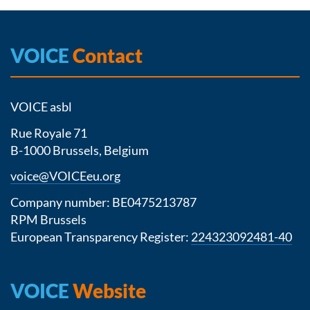
VOICE
Contact
VOICE asbl
Rue Royale 71
B-1000 Brussels, Belgium
voice@VOICEeu.org
Company number: BE0475213787
RPM Brussels
European Transparency Register:
224323092481-40
VOICE
Website