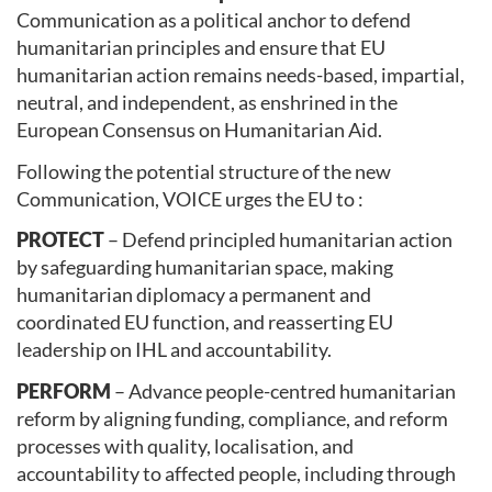
Communication as a political anchor to defend
humanitarian principles and ensure that EU
humanitarian action remains needs-based, impartial,
neutral, and independent, as enshrined in the
European Consensus on Humanitarian Aid.
Following the potential structure of the new
Communication, VOICE urges the EU to :
PROTECT
– Defend principled humanitarian action
by safeguarding humanitarian space, making
humanitarian diplomacy a permanent and
coordinated EU function, and reasserting EU
leadership on IHL and accountability.
PERFORM
– Advance people-centred humanitarian
reform by aligning funding, compliance, and reform
processes with quality, localisation, and
accountability to affected people, including through