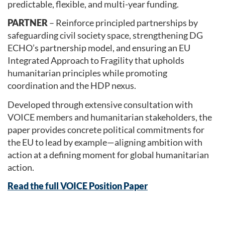
predictable, flexible, and multi-year funding.
PARTNER
– Reinforce principled partnerships by
safeguarding civil society space, strengthening DG
ECHO’s partnership model, and ensuring an EU
Integrated Approach to Fragility that upholds
humanitarian principles while promoting
coordination and the HDP nexus.
Developed through extensive consultation with
VOICE members and humanitarian stakeholders, the
paper provides concrete political commitments for
the EU to lead by example—aligning ambition with
action at a defining moment for global humanitarian
action.
Read the full VOICE Position Paper