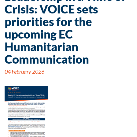
Crisis: VOICE sets
priorities for the
upcoming EC
Humanitarian
Communication
04 February 2026