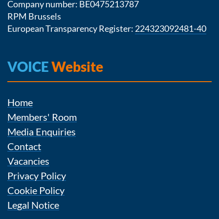
Company number: BE0475213787
RPM Brussels
European Transparency Register:
224323092481-40
VOICE
Website
Home
Members' Room
Media Enquiries
Contact
Vacancies
Privacy Policy
Cookie Policy
Legal Notice