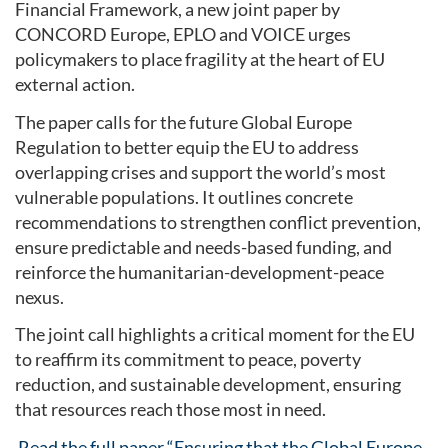
Financial Framework, a new joint paper by
CONCORD Europe, EPLO and VOICE urges
policymakers to place fragility at the heart of EU
external action.
The paper calls for the future Global Europe
Regulation to better equip the EU to address
overlapping crises and support the world’s most
vulnerable populations. It outlines concrete
recommendations to strengthen conflict prevention,
ensure predictable and needs-based funding, and
reinforce the humanitarian-development-peace
nexus.
The joint call highlights a critical moment for the EU
to reaffirm its commitment to peace, poverty
reduction, and sustainable development, ensuring
that resources reach those most in need.
Read the full paper “Ensuring that the Global Europe