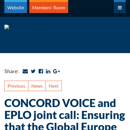
Skip
Website
Members' Room
to
content
Share:
Previous
News
Next
CONCORD VOICE and
EPLO joint call: Ensuring
that the Global Europe