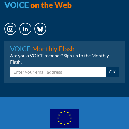
VOICE
on the Web
Instagram
LinkedIn
Bluesky
VOICE
Monthly Flash
Are you a VOICE member? Sign up to the Monthly
Flash.
Email
OK