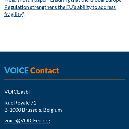
Regulation strengthens the EU’s ability to address
fragility”,
VOICE
Contact
VOICE asbl
Rue Royale 71
B-1000 Brussels, Belgium
voice@VOICEeu.org