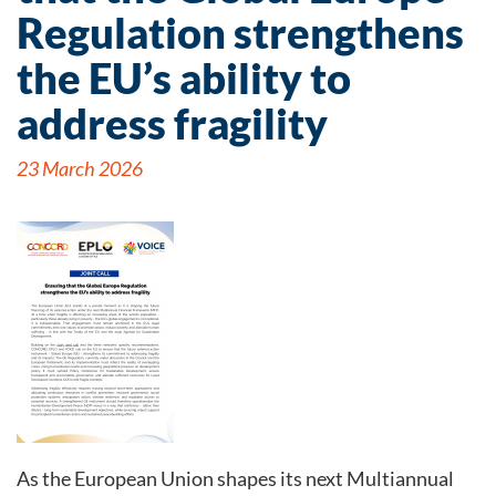
Regulation strengthens
the EU’s ability to
address fragility
23 March 2026
As the European Union shapes its next Multiannual