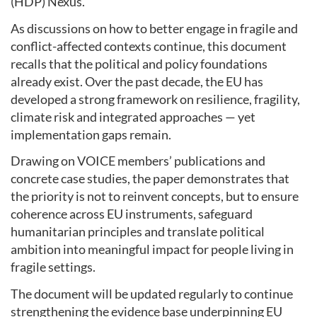
(HDP) Nexus.
As discussions on how to better engage in fragile and
conflict-affected contexts continue, this document
recalls that the political and policy foundations
already exist. Over the past decade, the EU has
developed a strong framework on resilience, fragility,
climate risk and integrated approaches — yet
implementation gaps remain.
Drawing on VOICE members’ publications and
concrete case studies, the paper demonstrates that
the priority is not to reinvent concepts, but to ensure
coherence across EU instruments, safeguard
humanitarian principles and translate political
ambition into meaningful impact for people living in
fragile settings.
The document will be updated regularly to continue
strengthening the evidence base underpinning EU