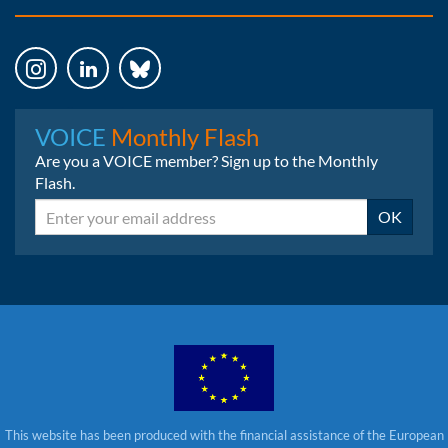
Instagram
LinkedIn
Bluesky
VOICE
Monthly Flash
Are you a VOICE member? Sign up to the Monthly
Flash.
Email
OK
This website has been produced with the financial assistance of the European