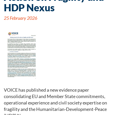
HDP Nexus
25 February 2026
VOICE has published a new evidence paper
consolidating EU and Member State commitments,
operational experience and civil society expertise on
fragility and the Humanitarian-Development-Peace