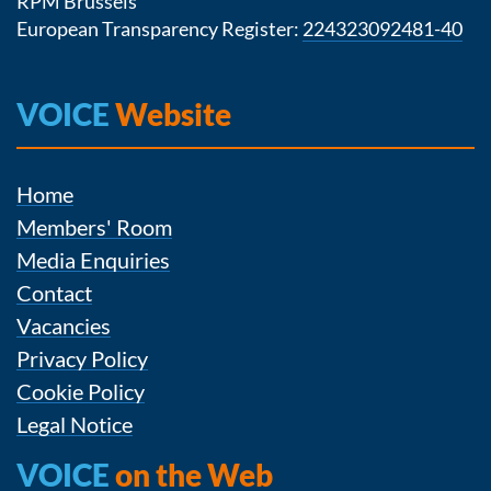
RPM Brussels
European Transparency Register:
224323092481-40
VOICE
Website
Home
Members' Room
Media Enquiries
Contact
Vacancies
Privacy Policy
Cookie Policy
Legal Notice
VOICE
on the Web