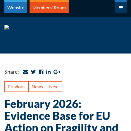
Skip
Website
Members' Room
to
content
Share:
Previous
News
Next
February 2026:
Evidence Base for EU
Action on Fragility and