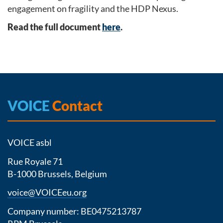
engagement on fragility and the HDP Nexus.
Read the full document
here
.
VOICE
Contact
VOICE asbl
Rue Royale 71
B-1000 Brussels, Belgium
voice@VOICEeu.org
Company number: BE0475213787