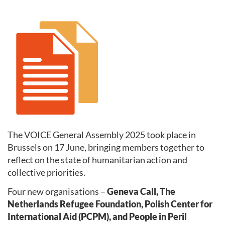
The VOICE General Assembly 2025 took place in
Brussels on 17 June, bringing members together to
reflect on the state of humanitarian action and
collective priorities.
Four new organisations –
Geneva Call, The
Netherlands Refugee Foundation, Polish Center for
International Aid (PCPM), and People in Peril