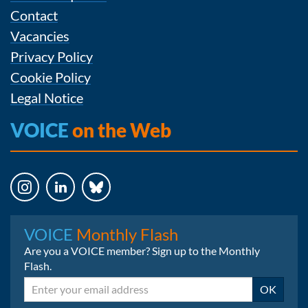
Contact
Vacancies
Privacy Policy
Cookie Policy
Legal Notice
VOICE
on the Web
Instagram
LinkedIn
Bluesky
VOICE
Monthly Flash
Are you a VOICE member? Sign up to the Monthly
Flash.
Email
OK