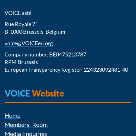
VOICE asbl
Rue Royale 71
B-1000 Brussels, Belgium
voice@VOICEeu.org
Company number: BE0475213787
RPM Brussels
European Transparency Register:
224323092481-40
VOICE
Website
Home
Members' Room
Media Enquiries