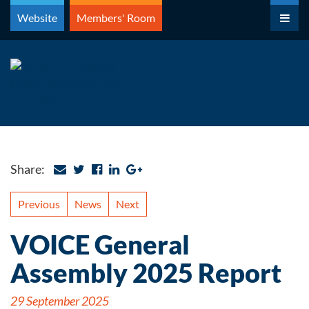
Skip
Website
Members' Room
to
content
Share:
Previous
News
Next
VOICE General
Assembly 2025 Report
29 September 2025