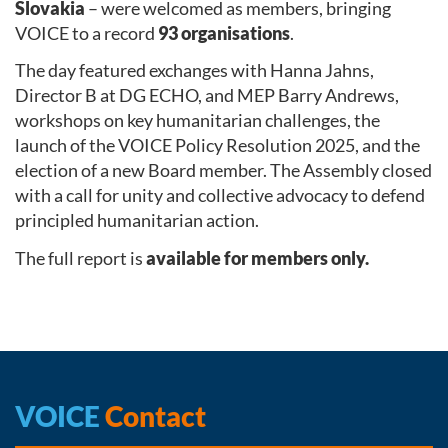
Slovakia
– were welcomed as members, bringing
VOICE to a record
93 organisations
.
The day featured exchanges with Hanna Jahns,
Director B at DG ECHO, and MEP Barry Andrews,
workshops on key humanitarian challenges, the
launch of the VOICE Policy Resolution 2025, and the
election of a new Board member. The Assembly closed
with a call for unity and collective advocacy to defend
principled humanitarian action.
The full report is
available for members only.
VOICE
Contact