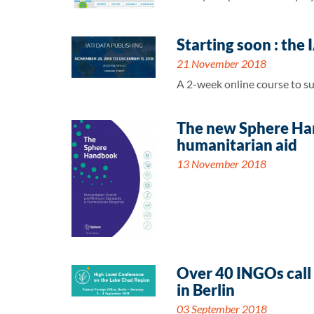
Starting soon : the
21 November 2018
A 2-week online course to su
The new Sphere Hand
humanitarian aid
13 November 2018
Over 40 INGOs call 
in Berlin
03 September 2018