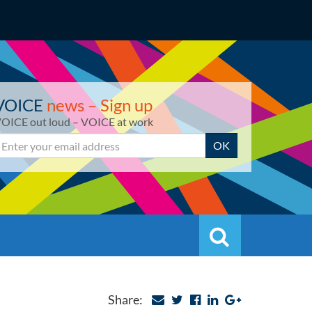
VOICE
news – Sign up
OICE out loud – VOICE at work
mail
OK
Search
Search
Share: