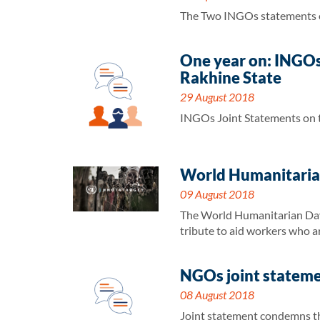
The Two INGOs statements on
One year on: INGOs 
Rakhine State
29 August 2018
INGOs Joint Statements on th
World Humanitarian
09 August 2018
The World Humanitarian Day 
tribute to aid workers who ar
NGOs joint statemen
08 August 2018
Joint statement condemns the