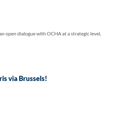
 open dialogue with OCHA at a strategic level,
s via Brussels!