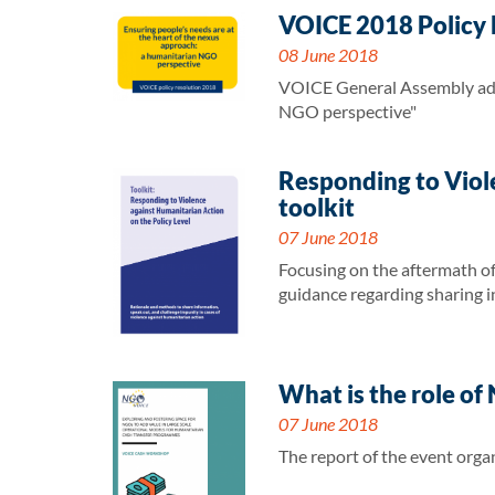
VOICE 2018 Policy R
08 June 2018
VOICE General Assembly adop
NGO perspective"
Responding to Viol
toolkit
07 June 2018
Focusing on the aftermath of 
guidance regarding sharing i
What is the role o
07 June 2018
The report of the event orga