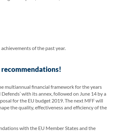
 achievements of the past year.
y recommendations!
e multiannual financial framework for the years
efends’ with its annex, followed on June 14 by a
oposal for the EU budget 2019. The next MFF will
ape the quality, effectiveness and efficiency of the
endations with the EU Member States and the