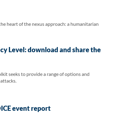
he heart of the nexus approach: a humanitarian
cy Level: download and share the
lkit seeks to provide a range of options and
attacks.
ICE event report