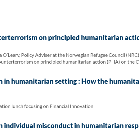
erterrorism on principled humanitarian acti
 O’Leary, Policy Adviser at the Norwegian Refugee Council (NRC) G
ounterterrorism on principled humanitarian action (PHA) on the 
n in humanitarian setting : How the humanit
tion lunch focusing on Financial Innovation
 individual misconduct in humanitarian respo