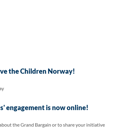
ve the Children Norway!
ay
' engagement is now online!
out the Grand Bargain or to share your initiative