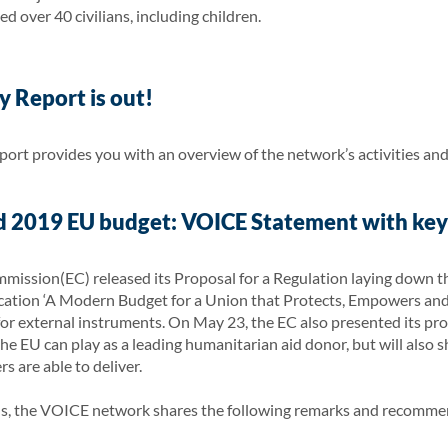
d over 40 civilians, including children.
 Report is out!
rt provides you with an overview of the network’s activities and
 2019 EU budget: VOICE Statement with ke
ission(EC) released its Proposal for a Regulation laying down th
ion ‘A Modern Budget for a Union that Protects, Empowers and D
for external instruments. On May 23, the EC also presented its pr
he EU can play as a leading humanitarian aid donor, but will also sh
s are able to deliver.
als, the VOICE network shares the following remarks and recomm