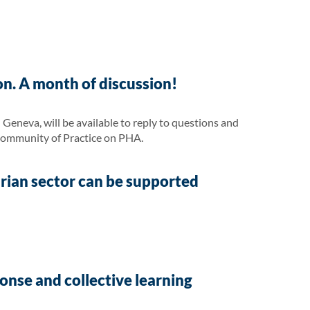
on. A month of discussion!
eneva, will be available to reply to questions and
Community of Practice on PHA.
arian sector can be supported
nse and collective learning