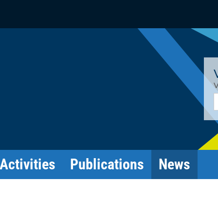
V
E
Activities
Publications
News