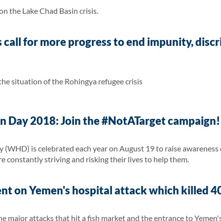
 the Lake Chad Basin crisis.
call for more progress to end impunity, disc
e situation of the Rohingya refugee crisis
 Day 2018: Join the #NotATarget campaign!
(WHD) is celebrated each year on August 19 to raise awareness o
e constantly striving and risking their lives to help them.
t on Yemen's hospital attack which killed 40 
 major attacks that hit a fish market and the entrance to Yemen's