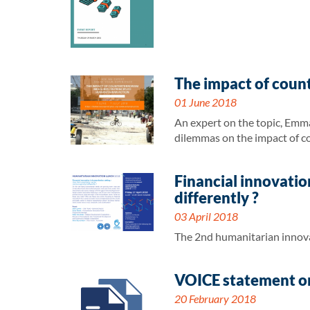
The impact of count
01 June 2018
An expert on the topic, Emma
dilemmas on the impact of c
Financial innovatio
differently ?
03 April 2018
The 2nd humanitarian innova
VOICE statement on
20 February 2018