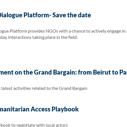
logue Platform- Save the date
Platform provides NGOs with a chance to actively engage in an
y interactions taking place in the field.
nt on the Grand Bargain: from Beirut to Pari
atest activities related to the Grand Bargain
manitarian Access Playbook
book to negotiate with local actors