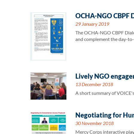
OCHA-NGO CBPF Dia
29 January 2019
The OCHA-NGO CBPF Dialogue 
and complement the day-to-da
Lively NGO engageme
13 December 2018
A short summary of VOICE's l
Negotiating for Hu
30 November 2018
Mercy Corps interactive play