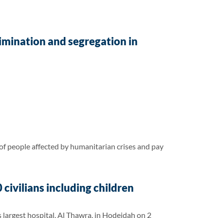
rimination and segregation in
f people affected by humanitarian crises and pay
civilians including children
 largest hospital, Al Thawra, in Hodeidah on 2