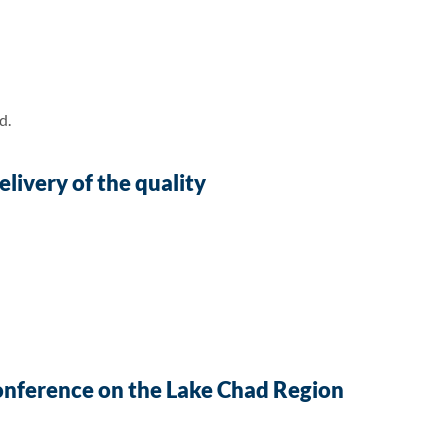
d.
livery of the quality
Conference on the Lake Chad Region