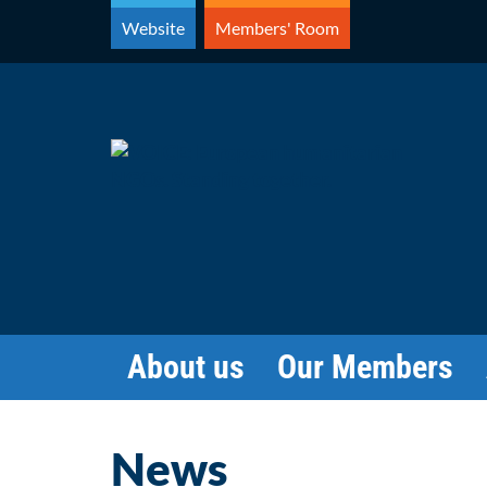
Skip
Website
Members' Room
to
content
About us
Our Members
News