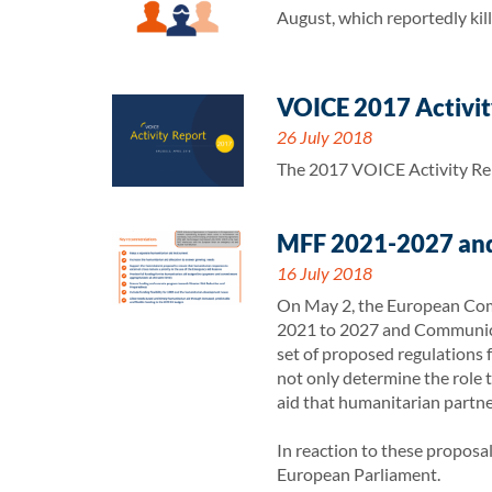
August, which reportedly kille
VOICE 2017 Activity
26 July 2018
The 2017 VOICE Activity Repo
MFF 2021-2027 and
16 July 2018
On May 2, the European Comm
2021 to 2027 and Communicat
set of proposed regulations 
not only determine the role t
aid that humanitarian partner
In reaction to these propos
European Parliament.