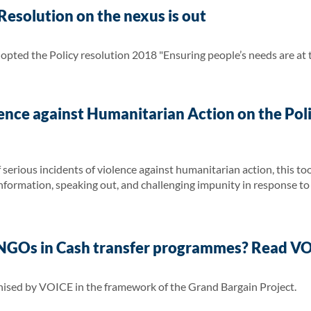
esolution on the nexus is out
ted the Policy resolution 2018 "Ensuring people’s needs are at t
ence against Humanitarian Action on the Poli
serious incidents of violence against humanitarian action, this too
nformation, speaking out, and challenging impunity in response to 
f NGOs in Cash transfer programmes? Read VO
nised by VOICE in the framework of the Grand Bargain Project.