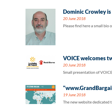
Dominic Crowley is
20 June 2018
Please find here a small bio
VOICE welcomes two
20 June 2018
Small presentation of VOICE
"www.GrandBargain
19 June 2018
The new website dedicated to