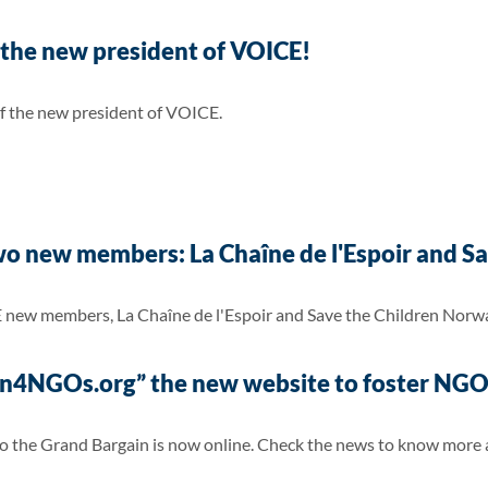
 the new president of VOICE!
 of the new president of VOICE.
 new members: La Chaîne de l'Espoir and Sa
 new members, La Chaîne de l'Espoir and Save the Children Norw
4NGOs.org” the new website to foster NGOs
 the Grand Bargain is now online. Check the news to know more ab