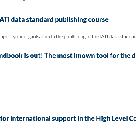
 IATI data standard publishing course
pport your organisation in the publishing of the IATI data standar
book is out! The most known tool for the de
for international support in the High Level 