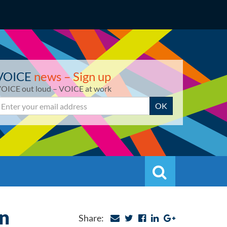
VOICE
news – Sign up
OICE out loud – VOICE at work
mail
OK
Search
Search
on
Share: