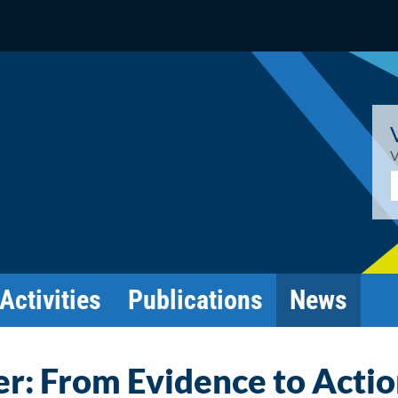
V
E
Activities
Publications
News
r: From Evidence to Acti