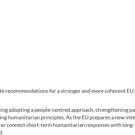
rete recommendations for a stronger and more coherent EU 
uding adopting a people-centred approach, strengthening pa
ng humanitarian principles. As the EU prepares a new integ
etter connect short-term humanitarian responses with long-
d.