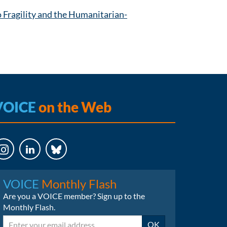
Fragility and the Humanitarian-
VOICE
on the Web
LinkedIn
Bluesky
VOICE
Monthly Flash
Are you a VOICE member? Sign up to the
Monthly Flash.
Email
OK