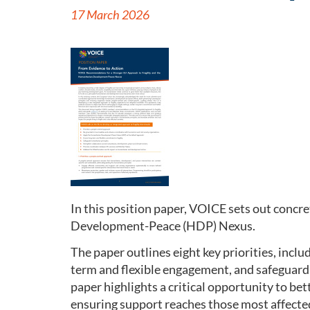
17 March 2026
In this position paper, VOICE sets out conc
Development-Peace (HDP) Nexus.
The paper outlines eight key priorities, incl
term and flexible engagement, and safeguardi
paper highlights a critical opportunity to b
ensuring support reaches those most affecte