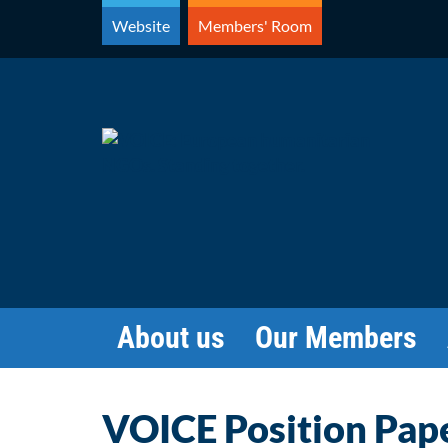
Skip
Website
Members' Room
to
content
About us
Our Members
VOICE Position Pape