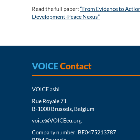
Read the full paper:
“From Evidence to Actio
Development-Peace Nexus”
VOICE
Contact
VOICE asbl
Rue Royale 71
B-1000 Brussels, Belgium
voice@VOICEeu.org
Company number: BE0475213787
RPM Brussels