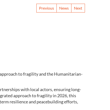
Previous
News
Next
approach to fragility and the Humanitarian-
rtnerships with local actors, ensuring long-
rated approach to fragility in 2026, this
term resilience and peacebuilding efforts,