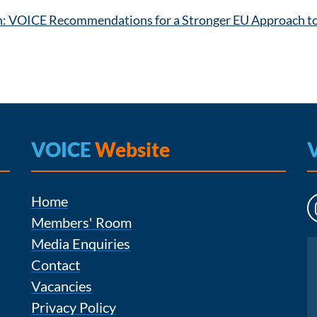
n: VOICE Recommendations for a Stronger EU Approach to 
VOICE
Website
Home
Members' Room
Media Enquiries
Instagram
Contact
Vacancies
Privacy Policy