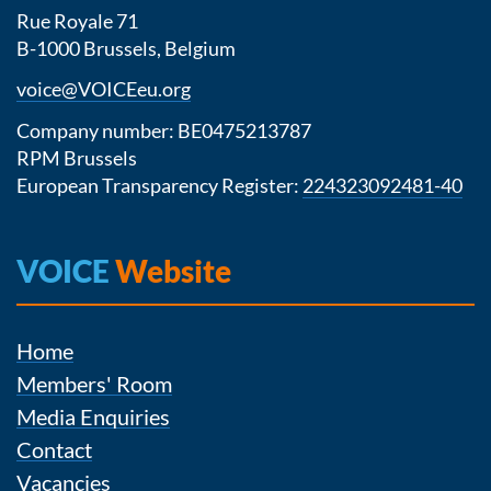
Rue Royale 71
B-1000 Brussels, Belgium
voice@VOICEeu.org
Company number: BE0475213787
RPM Brussels
European Transparency Register:
224323092481-40
VOICE
Website
Home
Members' Room
Media Enquiries
Contact
Vacancies