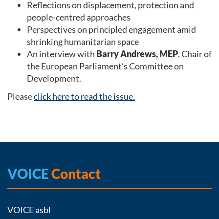
Reflections on displacement, protection and
people-centred approaches
Perspectives on principled engagement amid
shrinking humanitarian space
An interview with
Barry Andrews, MEP
, Chair of
the European Parliament’s Committee on
Development.
Please
click here to read the issue.
VOICE
Contact
VOICE asbl