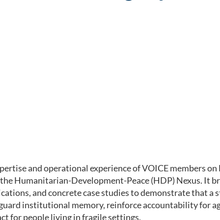
xpertise and operational experience of VOICE members on E
f the Humanitarian-Development-Peace (HDP) Nexus. It br
ations, and concrete case studies to demonstrate that a s
eguard institutional memory, reinforce accountability for
 for people living in fragile settings.