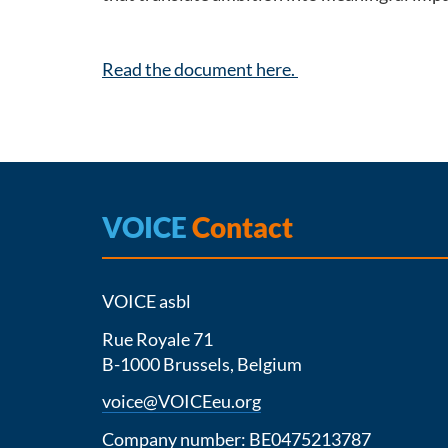
Read the document here.
VOICE
Contact
VOICE asbl
Rue Royale 71
B-1000 Brussels, Belgium
voice@VOICEeu.org
Company number: BE0475213787