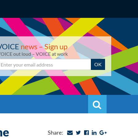
VOICE
news – Sign up
OICE out loud – VOICE at work
mail
OK
Search
Search
he
Share: