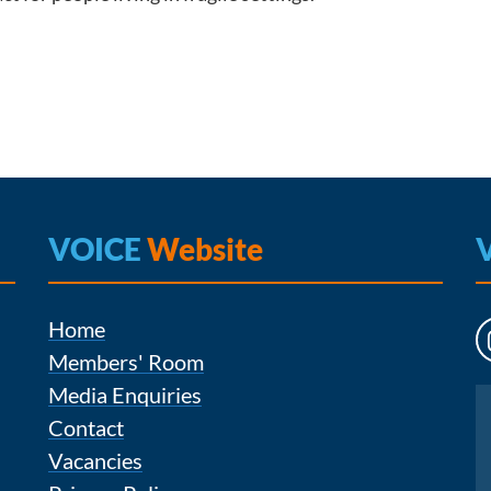
VOICE
Website
Home
Members' Room
Media Enquiries
Instagram
Contact
Vacancies