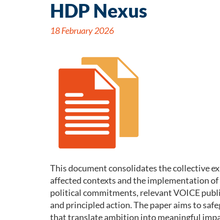
HDP Nexus
18 February 2026
This document consolidates the collective e
affected contexts and the implementation o
political commitments, relevant VOICE public
and principled action. The paper aims to saf
that translate ambition into meaningful impact