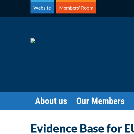
Skip
Website
Members' Room
to
content
About us
Our Members
Evidence Base for EU