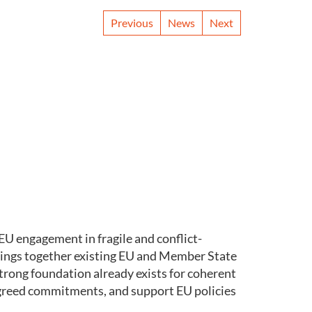
Previous
News
Next
U engagement in fragile and conflict-
ings together existing EU and Member State
trong foundation already exists for coherent
 agreed commitments, and support EU policies