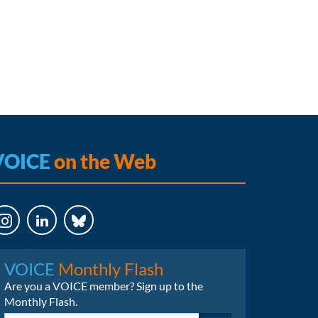
VOICE
on the Web
LinkedIn
Bluesky
VOICE
Monthly Flash
Are you a VOICE member? Sign up to the
Monthly Flash.