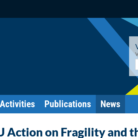
V
E
Activities
Publications
News
 Action on Fragility and t