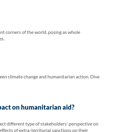
ent corners of the world, posing as whole
es.
ween climate change and humanitarian action. Dive
pact on humanitarian aid?
ct different type of stakeholders' perspective on
ffects of extra-territorial sanctions on their