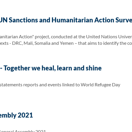
UN Sanctions and Humanitarian Action Surv
itarian Action" project, conducted at the United Nations Univers
texts - DRC, Mali, Somalia and Yemen – that aims to identify the c
 Together we heal, learn and shine
 statements reports and events linked to World Refugee Day
embly 2021
General Assembly 2021.