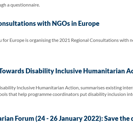
ugh a questionnaire.
nsultations with NGOs in Europe
for Europe is organising the 2021 Regional Consultations with 
owards Disability Inclusive Humanitarian A
ability Inclusive Humanitarian Action, summarises existing inter
 tools that help programme coordinators put disability inclusion int
ian Forum (24 - 26 January 2022): Save the 