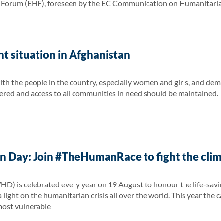
orum (EHF), foreseen by the EC Communication on Humanitarian A
t situation in Afghanistan
ith the people in the country, especially women and girls, and dem
red and access to all communities in need should be maintained.
 Day: Join #TheHumanRace to fight the clima
 is celebrated every year on 19 August to honour the life-saving
 light on the humanitarian crisis all over the world. This year the 
 most vulnerable