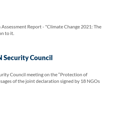
h Assessment Report - "Climate Change 2021: The
 to it.
 Security Council
urity Council meeting on the “Protection of
essages of the joint declaration signed by 18 NGOs