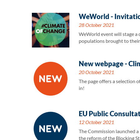
WeWorld - Invitati
28 October 2021
WeWorld event will stage a dr
populations brought to their 
New webpage - Clim
20 October 2021
The page offers a selection
in!
EU Public Consultat
12 October 2021
The Commission launched a pu
the reform of the Blocking St