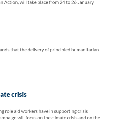
ction, will take place from 24 to 26 January
ands that the delivery of principled humanitarian
te crisis
 role aid workers have in supporting crisis
campaign will focus on the climate crisis and on the