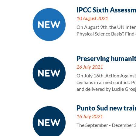
IPCC Sixth Assessm
10 August 2021
On August 9th, the UN Inter
Physical Science Basis". Fin
Preserving humanit
26 July 2021
On July 16th, Action Against
civilians in armed conflict:
and delivered by Lucile Gros
Punto Sud new train
16 July 2021
The September - December 20