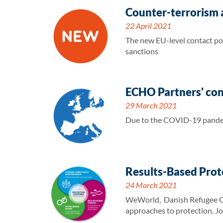
Counter-terrorism a
22 April 2021
The new EU-level contact poi
sanctions
ECHO Partners' co
29 March 2021
Due to the COVID-19 pandem
Results-Based Prot
24 March 2021
WeWorld, Danish Refugee Cou
approaches to protection. Jo