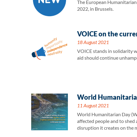
The European Humanitarian F
2022, in Brussels.
VOICE on the curren
18 August 2021
VOICE stands in solidarity w
aid should continue unhampe
World Humanitarian
11 August 2021
World Humanitarian Day (WHD)
affected people and to shed a
disruption it creates on the