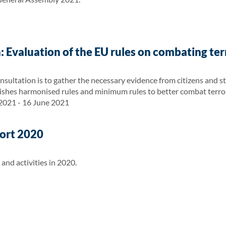
: Evaluation of the EU rules on combating te
nsultation is to gather the necessary evidence from citizens and s
ishes harmonised rules and minimum rules to better combat terro
 2021 - 16 June 2021
ort 2020
nd activities in 2020.