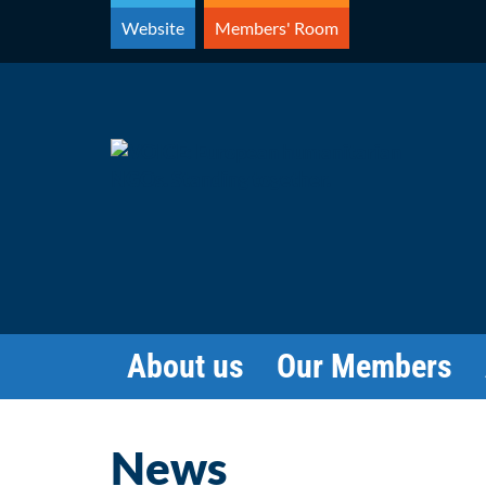
Skip
Website
Members' Room
to
content
About us
Our Members
News