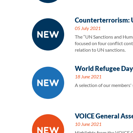
Counterterrorism: 
05 July 2021
The “UN Sanctions and Human
focused on four conflict con
relation to UN sanctions.
World Refugee Day-
18 June 2021
A selection of our members'
VOICE General Ass
10 June 2021
Highlights from the VOICE 