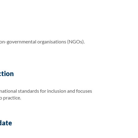
non-governmental organisations (NGOs).
ction
national standards for inclusion and focuses
o practice.
date