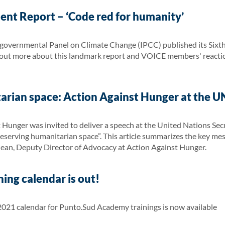
ent Report – ‘Code red for humanity’
governmental Panel on Climate Change (IPCC) published its Sixt
d out more about this landmark report and VOICE members' reaction
arian space: Action Against Hunger at the UN
 Hunger was invited to deliver a speech at the United Nations Sec
 Preserving humanitarian space”. This article summarizes the key m
jean, Deputy Director of Advocacy at Action Against Hunger.
ing calendar is out!
21 calendar for Punto.Sud Academy trainings is now available