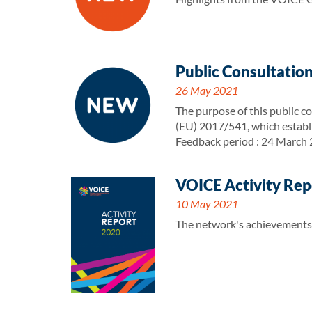
Public Consultation
26 May 2021
The purpose of this public co
(EU) 2017/541, which establ
Feedback period : 24 March
VOICE Activity Rep
10 May 2021
The network's achievements a