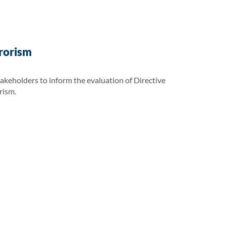
rrorism
takeholders to inform the evaluation of Directive
rism.