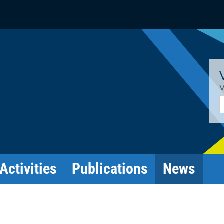
V
E
Activities
Publications
News