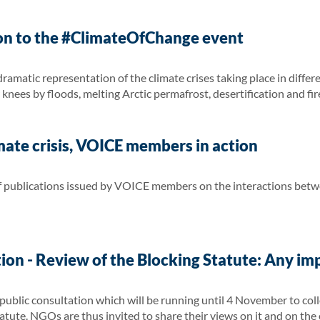
on to the #ClimateOfChange event
amatic representation of the climate crises taking place in differ
knees by floods, melting Arctic permafrost, desertification and fir
ate crisis, VOICE members in action
 of publications issued by VOICE members on the interactions bet
ion - Review of the Blocking Statute: Any im
blic consultation which will be running until 4 November to colle
atute. NGOs are thus invited to share their views on it and on the e