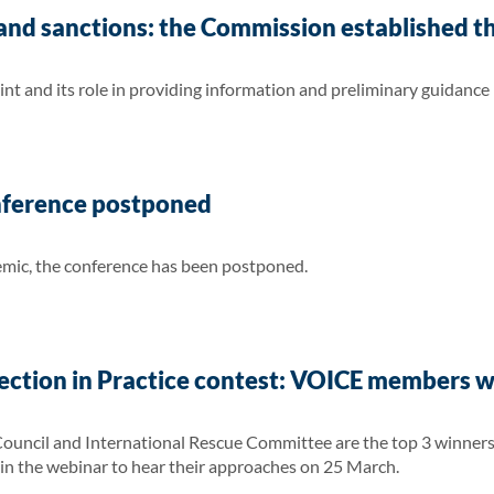
nd sanctions: the Commission established th
nt and its role in providing information and preliminary guidance
nference postponed
ic, the conference has been postponed.
ection in Practice contest: VOICE members 
ncil and International Rescue Committee are the top 3 winners i
in the webinar to hear their approaches on 25 March.