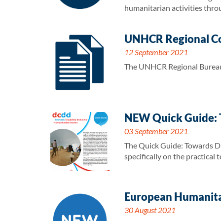
humanitarian activities thro
UNHCR Regional Co
12 September 2021
The UNHCR Regional Bureau 
NEW Quick Guide: T
03 September 2021
The Quick Guide: Towards Dis
specifically on the practical
European Humanitar
30 August 2021