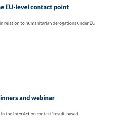
e EU-level contact point
 in relation to humanitarian derogations under EU
winners and webinar
n the InterAction contest 'result-based