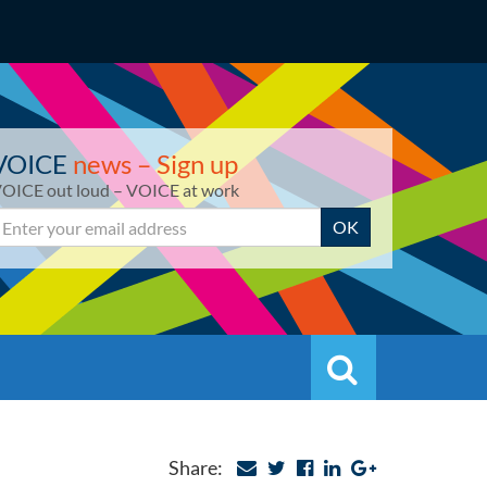
VOICE
news – Sign up
OICE out loud – VOICE at work
mail
OK
Search
Search
Share: