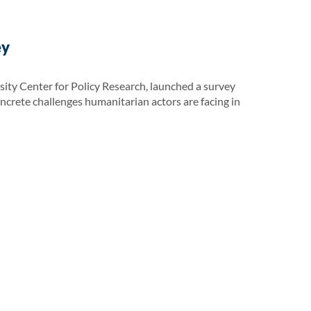
ey
ity Center for Policy Research, launched a survey
oncrete challenges humanitarian actors are facing in