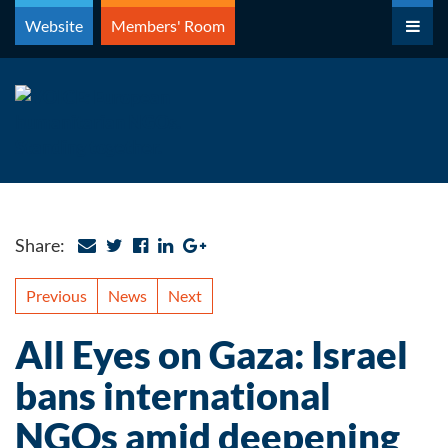
Skip
Website
Members' Room
to
content
Share:
Previous
News
Next
All Eyes on Gaza: Israel
bans international
NGOs amid deepening