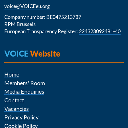
voice@VOICEeu.org
Company number: BE0475213787
RPM Brussels
European Transparency Register:
224323092481-40
VOICE
Website
Home
Members' Room
Media Enquiries
Contact
Vacancies
Privacy Policy
Cookie Policy