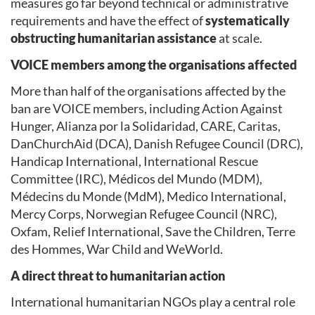
measures go far beyond technical or administrative
requirements and have the effect of
systematically
obstructing humanitarian assistance
at scale.
VOICE members among the organisations affected
More than half of the organisations affected by the
ban are VOICE members, including Action Against
Hunger, Alianza por la Solidaridad, CARE, Caritas,
DanChurchAid (DCA), Danish Refugee Council (DRC),
Handicap International, International Rescue
Committee (IRC), Médicos del Mundo (MDM),
Médecins du Monde (MdM), Medico International,
Mercy Corps, Norwegian Refugee Council (NRC),
Oxfam, Relief International, Save the Children, Terre
des Hommes, War Child and WeWorld.
A direct threat to humanitarian action
International humanitarian NGOs play a central role