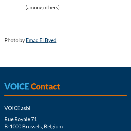
(among others)
Photo by
Emad El Byed
VOICE
Contact
VOICE asbl
Rue Royale 71
B-1000 Brussels, Belgium