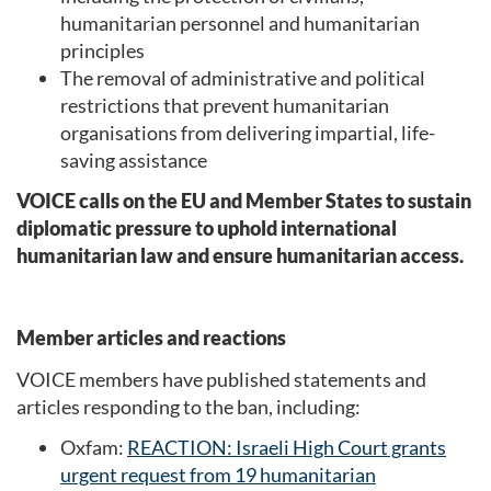
humanitarian personnel and humanitarian
principles
The removal of administrative and political
restrictions that prevent humanitarian
organisations from delivering impartial, life-
saving assistance
VOICE calls on the EU and Member States to sustain
diplomatic pressure to uphold international
humanitarian law and ensure humanitarian access.
Member articles and reactions
VOICE members have published statements and
articles responding to the ban, including:
Oxfam:
REACTION: Israeli High Court grants
urgent request from 19 humanitarian