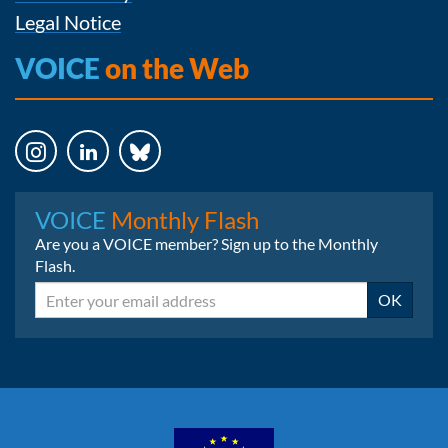
Legal Notice
VOICE
on the Web
Instagram
LinkedIn
Bluesky
VOICE
Monthly Flash
Are you a VOICE member? Sign up to the Monthly
Flash.
Email
OK