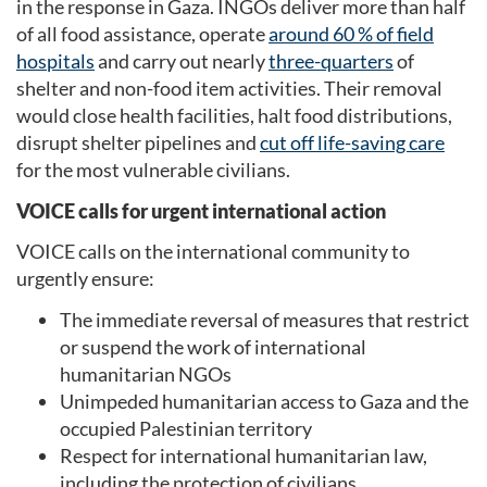
in the response in Gaza. INGOs deliver more than half
of all food assistance, operate
around 60 % of field
hospitals
and carry out nearly
three-quarters
of
shelter and non-food item activities. Their removal
would close health facilities, halt food distributions,
disrupt shelter pipelines and
cut off life-saving care
for the most vulnerable civilians.
VOICE calls for urgent international action
VOICE calls on the international community to
urgently ensure:
The immediate reversal of measures that restrict
or suspend the work of international
humanitarian NGOs
Unimpeded humanitarian access to Gaza and the
occupied Palestinian territory
Respect for international humanitarian law,
including the protection of civilians,