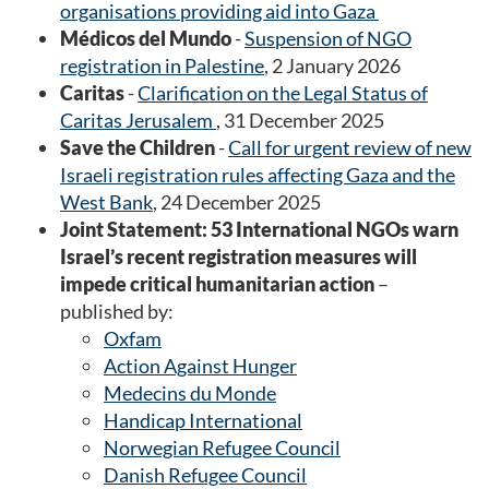
organisations providing aid into Gaza
Médicos del Mundo
-
Suspension of NGO
registration in Palestine
, 2 January 2026
Caritas
-
Clarification on the Legal Status of
Caritas Jerusalem
, 31 December 2025
Save the Children
-
Call for urgent review of new
Israeli registration rules affecting Gaza and the
West Bank
, 24 December 2025
Joint Statement: 53 International NGOs warn
Israel’s recent registration measures will
impede critical humanitarian action
–
published by:
Oxfam
Action Against Hunger
Medecins du Monde
Handicap International
Norwegian Refugee Council
Danish Refugee Council