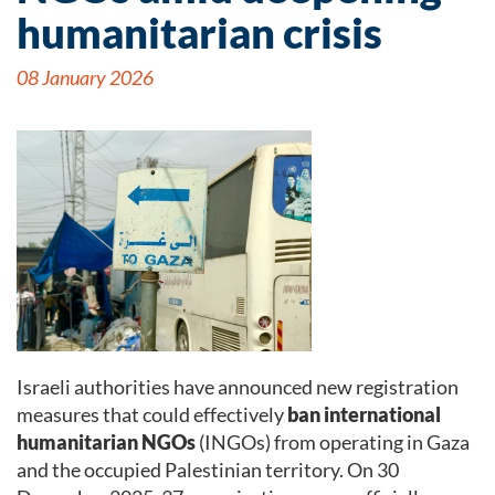
humanitarian crisis
08 January 2026
Israeli authorities have announced new registration
measures that could effectively
ban international
humanitarian NGOs
(INGOs) from operating in Gaza
and the occupied Palestinian territory. On 30