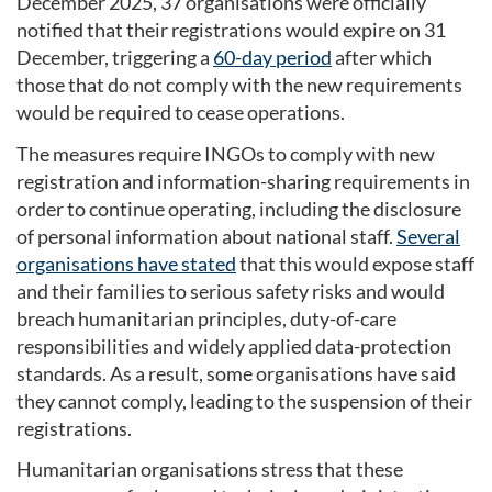
December 2025, 37 organisations were officially
notified that their registrations would expire on 31
December, triggering a
60-day period
after which
those that do not comply with the new requirements
would be required to cease operations.
The measures require INGOs to comply with new
registration and information-sharing requirements in
order to continue operating, including the disclosure
of personal information about national staff.
Several
organisations have stated
that this would expose staff
and their families to serious safety risks and would
breach humanitarian principles, duty-of-care
responsibilities and widely applied data-protection
standards. As a result, some organisations have said
they cannot comply, leading to the suspension of their
registrations.
Humanitarian organisations stress that these