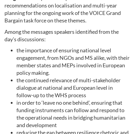
recommendations on localisation and multi-year
planning for the ongoing work of the VOICE Grand
Bargain task force on these themes.
Among the messages speakers identified from the
day’s discussions:
the importance of ensuring national level
engagement, from NGOs and MS alike, with their
member states and MEPs involved in European
policy making.
the continued relevance of multi-stakeholder
dialogue at national and European level in
follow-up to the WHS process
in order to ‘leave no one behind’, ensuring that
funding instruments can follow and respond to
the operational needs in bridging humanitarian
and development
reducing the gap between resilience rhetoric and