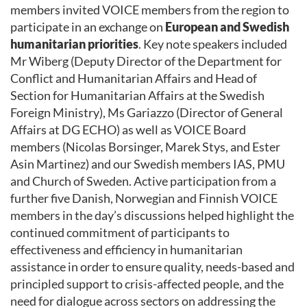
members invited VOICE members from the region to
participate in an exchange on
European and Swedish
humanitarian priorities
. Key note speakers included
Mr Wiberg (Deputy Director of the Department for
Conflict and Humanitarian Affairs and Head of
Section for Humanitarian Affairs at the Swedish
Foreign Ministry), Ms Gariazzo (Director of General
Affairs at DG ECHO) as well as VOICE Board
members (Nicolas Borsinger, Marek Stys, and Ester
Asin Martinez) and our Swedish members IAS, PMU
and Church of Sweden. Active participation from a
further five Danish, Norwegian and Finnish VOICE
members in the day’s discussions helped highlight the
continued commitment of participants to
effectiveness and efficiency in humanitarian
assistance in order to ensure quality, needs-based and
principled support to crisis-affected people, and the
need for dialogue across sectors on addressing the