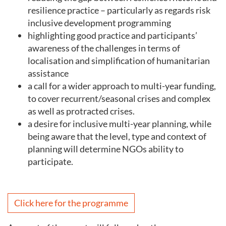
resilience practice – particularly as regards risk
inclusive development programming
highlighting good practice and participants’
awareness of the challenges in terms of
localisation and simplification of humanitarian
assistance
a call for a wider approach to multi-year funding,
to cover recurrent/seasonal crises and complex
as well as protracted crises.
a desire for inclusive multi-year planning, while
being aware that the level, type and context of
planning will determine NGOs ability to
participate.
Click here for the programme