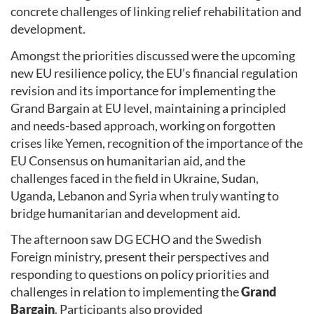
concrete challenges of linking relief rehabilitation and
development.
Amongst the priorities discussed were the upcoming
new EU resilience policy, the EU’s financial regulation
revision and its importance for implementing the
Grand Bargain at EU level, maintaining a principled
and needs-based approach, working on forgotten
crises like Yemen, recognition of the importance of the
EU Consensus on humanitarian aid, and the
challenges faced in the field in Ukraine, Sudan,
Uganda, Lebanon and Syria when truly wanting to
bridge humanitarian and development aid.
The afternoon saw DG ECHO and the Swedish
Foreign ministry, present their perspectives and
responding to questions on policy priorities and
challenges in relation to implementing the
Grand
Bargain
. Participants also provided