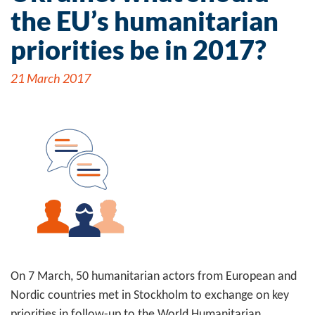
the EU’s humanitarian
priorities be in 2017?
21 March 2017
On 7 March, 50 humanitarian actors from European and
Nordic countries met in Stockholm to exchange on key
priorities in follow-up to the World Humanitarian