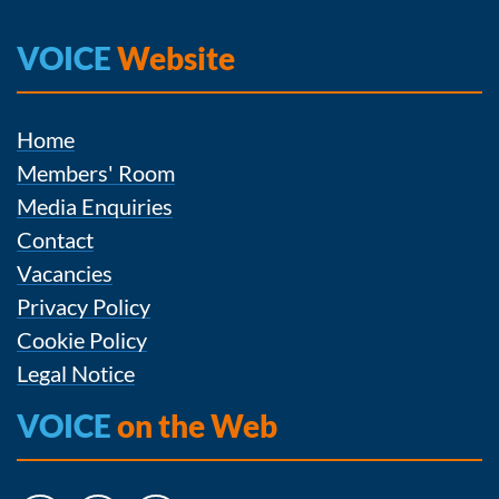
VOICE
Website
Home
Members' Room
Media Enquiries
Contact
Vacancies
Privacy Policy
Cookie Policy
Legal Notice
VOICE
on the Web