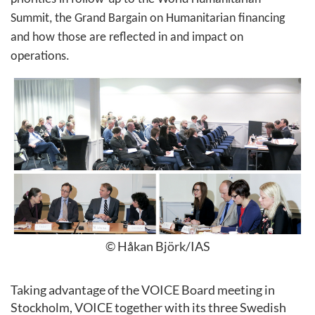
Summit, the Grand Bargain on Humanitarian financing
and how those are reflected in and impact on
operations.
© Håkan Björk/IAS
Taking advantage of the VOICE Board meeting in
Stockholm, VOICE together with its three Swedish