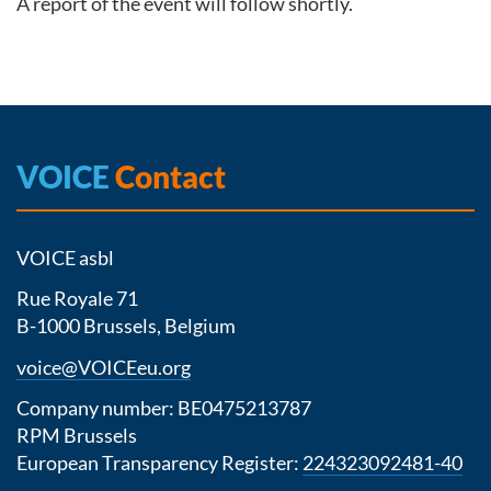
A report of the event will follow shortly.
VOICE
Contact
VOICE asbl
Rue Royale 71
B-1000 Brussels, Belgium
voice@VOICEeu.org
Company number: BE0475213787
RPM Brussels
European Transparency Register:
224323092481-40