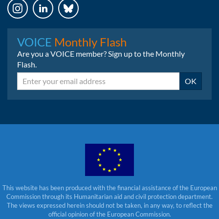
Instagram
LinkedIn
Bluesky
VOICE
Monthly Flash
Are you a VOICE member? Sign up to the Monthly
Flash.
Email
OK
This website has been produced with the financial assistance of the European
Commission through its Humanitarian aid and civil protection department.
The views expressed herein should not be taken, in any way, to reflect the
official opinion of the European Commission.