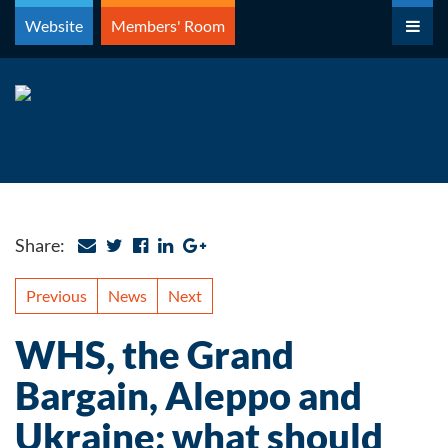
Skip
Website
Members' Room
to
content
Share:
Previous
News
Next
WHS, the Grand
Bargain, Aleppo and
Ukraine: what should