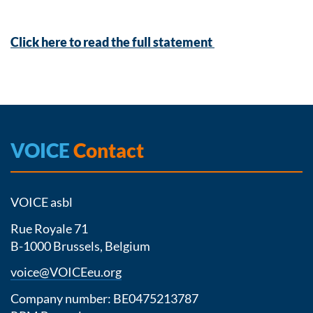
Click here to read the full statement
VOICE
Contact
VOICE asbl
Rue Royale 71
B-1000 Brussels, Belgium
voice@VOICEeu.org
Company number: BE0475213787