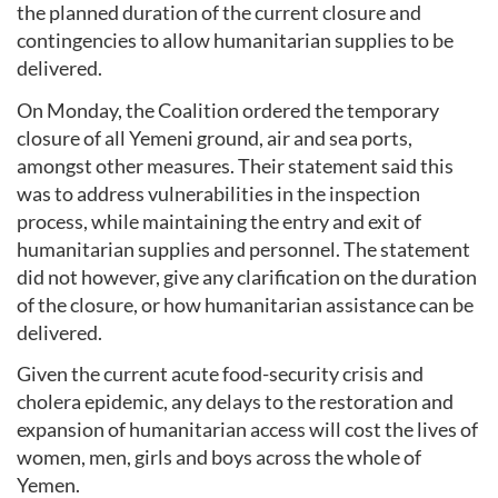
the planned duration of the current closure and
contingencies to allow humanitarian supplies to be
delivered.
On Monday, the Coalition ordered the temporary
closure of all Yemeni ground, air and sea ports,
amongst other measures. Their statement said this
was to address vulnerabilities in the inspection
process, while maintaining the entry and exit of
humanitarian supplies and personnel. The statement
did not however, give any clarification on the duration
of the closure, or how humanitarian assistance can be
delivered.
Given the current acute food-security crisis and
cholera epidemic, any delays to the restoration and
expansion of humanitarian access will cost the lives of
women, men, girls and boys across the whole of
Yemen.