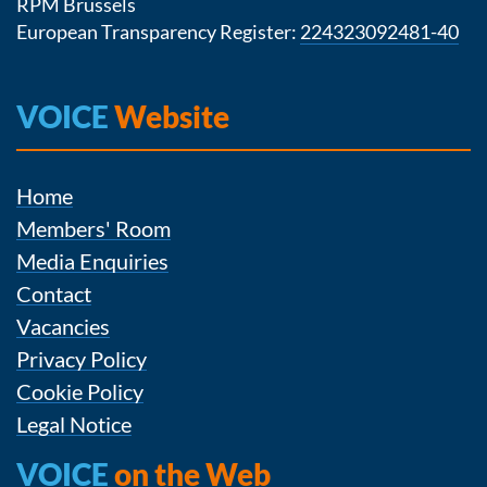
RPM Brussels
European Transparency Register:
224323092481-40
VOICE
Website
Home
Members' Room
Media Enquiries
Contact
Vacancies
Privacy Policy
Cookie Policy
Legal Notice
VOICE
on the Web