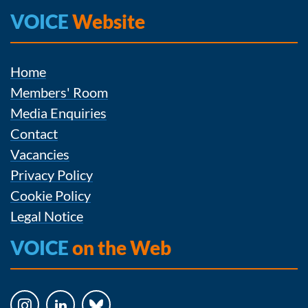
VOICE
Website
Home
Members' Room
Media Enquiries
Contact
Vacancies
Privacy Policy
Cookie Policy
Legal Notice
VOICE
on the Web