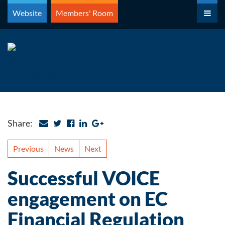
Skip
Website
Members' Room
to
content
Share:
Previous
News
Next
Successful VOICE
engagement on EC
Financial Regulation