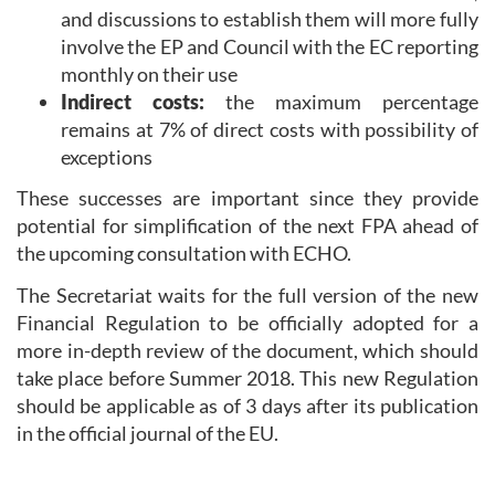
and discussions to establish them will more fully
involve the EP and Council with the EC reporting
monthly on their use
Indirect costs:
the maximum percentage
remains at 7% of direct costs with possibility of
exceptions
These successes are important since they provide
potential for simplification of the next FPA ahead of
the upcoming consultation with ECHO.
The Secretariat waits for the full version of the new
Financial Regulation to be officially adopted for a
more in-depth review of the document, which should
take place before Summer 2018. This new Regulation
should be applicable as of 3 days after its publication
in the official journal of the EU.