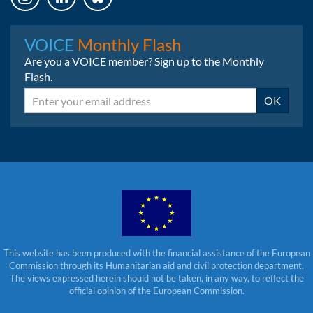
Instagram
LinkedIn
Bluesky
VOICE
Monthly Flash
Are you a VOICE member? Sign up to the Monthly
Flash.
Email
OK
This website has been produced with the financial assistance of the European
Commission through its Humanitarian aid and civil protection department.
The views expressed herein should not be taken, in any way, to reflect the
official opinion of the European Commission.