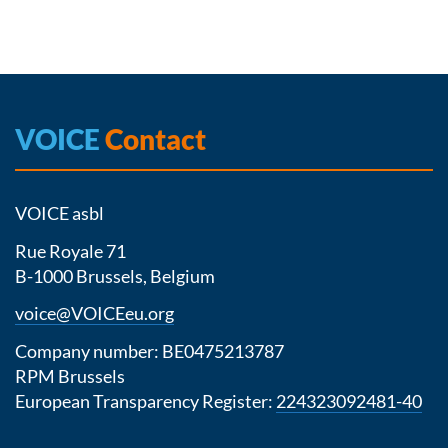
VOICE
Contact
VOICE asbl
Rue Royale 71
B-1000 Brussels, Belgium
voice@VOICEeu.org
Company number: BE0475213787
RPM Brussels
European Transparency Register:
224323092481-40