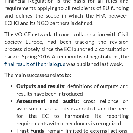
Financial Regulation is the basis for all rules and
requirements applying to all recipients of EU funding
and defines the scope in which the FPA between
ECHO and its NGO partners is defined.
The VOICE network, through collaboration with Civil
Society Europe, had been tracking the revision
process closely since the EC launched a consultation
back in Spring 2016. After months of negotiations, the
final result of the trialogue
was published last week.
The main successes relate to:
Outputs and results
: definitions of outputs and
results have been introduced
Assessment and audits
: cross reliance on
assessment and audits is adopted, and the need
for the EC to harmonize its reporting
requirements with other donors is recognized
Trust Funds
: remain limited to external actions,