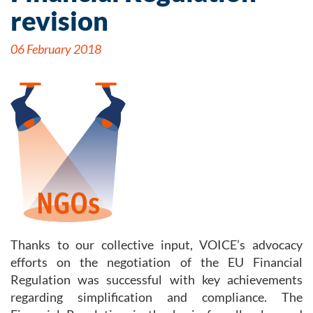
revision
06 February 2018
Thanks to our collective input, VOICE’s advocacy
efforts on the negotiation of the EU Financial
Regulation was successful with key achievements
regarding simplification and compliance. The