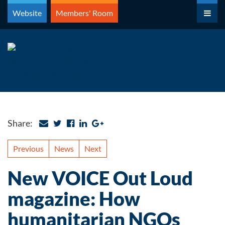
Skip
Website
Members' Room
to
content
Share:
Previous
News
Next
New VOICE Out Loud
magazine: How
humanitarian NGOs