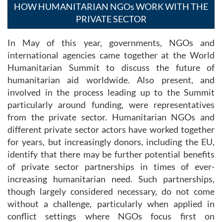
HOW HUMANITARIAN NGOs WORK WITH THE
PRIVATE SECTOR
In May of this year, governments, NGOs and
international agencies came together at the World
Humanitarian Summit to discuss the future of
humanitarian aid worldwide. Also present, and
involved in the process leading up to the Summit
particularly around funding, were representatives
from the private sector. Humanitarian NGOs and
different private sector actors have worked together
for years, but increasingly donors, including the EU,
identify that there may be further potential benefits
of private sector partnerships in times of ever-
increasing humanitarian need. Such partnerships,
though largely considered necessary, do not come
without a challenge, particularly when applied in
conflict settings where NGOs focus first on