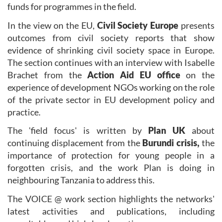
funds for programmes in the field.
In the view on the EU,
Civil Society Europe
presents
outcomes from civil society reports that show
evidence of shrinking civil society space in Europe.
The section continues with an interview with Isabelle
Brachet from the
Action Aid EU office
on the
experience of development NGOs working on the role
of the private sector in EU development policy and
practice.
The 'field focus' is written by
Plan UK
about
continuing displacement from the
Burundi crisis,
the
importance of protection for young people in a
forgotten crisis, and the work Plan is doing in
neighbouring Tanzania to address this.
The VOICE @ work section highlights the networks'
latest activities and publications, including