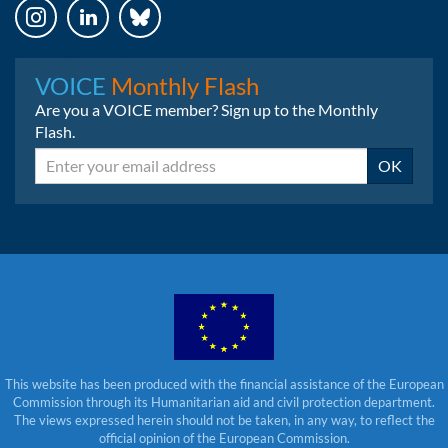
Instagram
LinkedIn
Bluesky
VOICE
Monthly Flash
Are you a VOICE member? Sign up to the Monthly
Flash.
Email
OK
This website has been produced with the financial assistance of the European
Commission through its Humanitarian aid and civil protection department.
The views expressed herein should not be taken, in any way, to reflect the
official opinion of the European Commission.