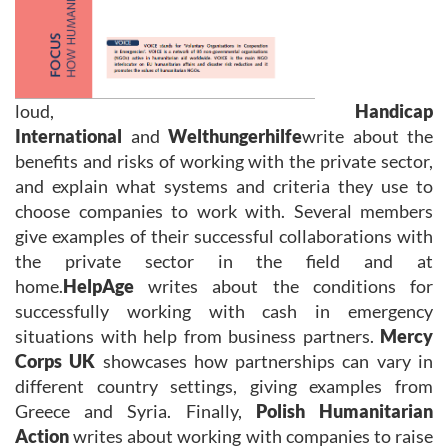
loud,
Handicap
International
and
Welthungerhilfe
write about the
benefits and risks of working with the private sector,
and explain what systems and criteria they use to
choose companies to work with. Several members
give examples of their successful collaborations with
the private sector in the field and at
home.
HelpAge
writes about the conditions for
successfully working with cash in emergency
situations with help from business partners.
Mercy
Corps UK
showcases how partnerships can vary in
different country settings, giving examples from
Greece and Syria. Finally,
Polish Humanitarian
Action
writes about working with companies to raise