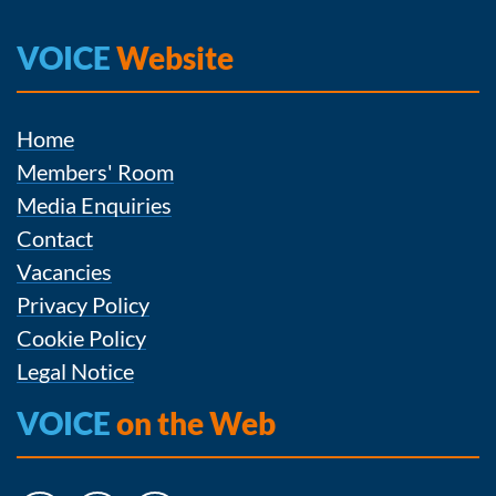
VOICE
Website
Home
Members' Room
Media Enquiries
Contact
Vacancies
Privacy Policy
Cookie Policy
Legal Notice
VOICE
on the Web