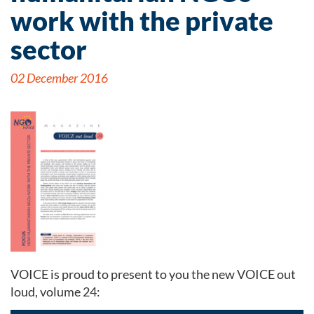
work with the private
sector
02 December 2016
VOICE is proud to present to you the new VOICE out
loud, volume 24: