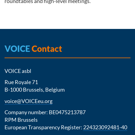
roundtables and high-level meetings.
VOICE
Contact
VOICE asbl
Rue Royale 71
B-1000 Brussels, Belgium
voice@VOICEeu.org
Company number: BE0475213787
RPM Brussels
European Transparency Register:
224323092481-40