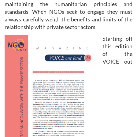
maintaining the humanitarian principles and
standards. When NGOs seek to engage they must
always carefully weigh the benefits and limits of the
relationship with private sector actors.
Starting off
this edition
of the
VOICE out