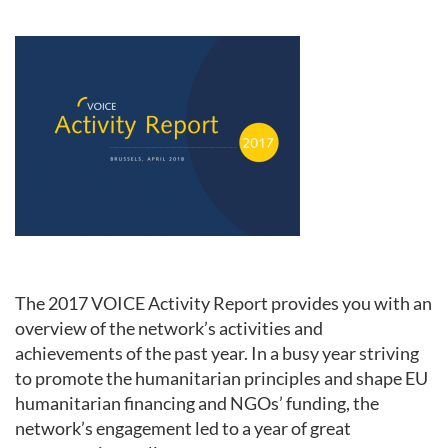
The 2017 VOICE Activity Report provides you with an
overview of the network’s activities and
achievements of the past year. In a busy year striving
to promote the humanitarian principles and shape EU
humanitarian financing and NGOs’ funding, the
network’s engagement led to a year of great