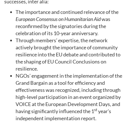
successes, inter alia:
The importance and continued relevance of the
European Consensus on Humanitarian Aid
was
reconfirmed by the signatories during the
celebration of its 10-year anniversary.
Through members’ expertise, the network
actively brought the importance of community
resilience into the EU debate and contributed to
the shaping of EU Council Conclusions on
resilience.
NGOs’ engagement in the implementation of the
Grand Bargain as a tool for efficiency and
effectiveness was recognized, including through
high-level participation in an event organized by
VOICE at the European Development Days, and
st
having significantly influenced the 1
year’s
independent implementation report.