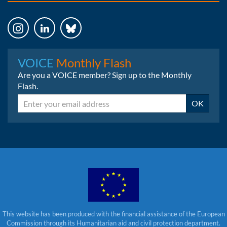
Instagram
LinkedIn
Bluesky
VOICE
Monthly Flash
Are you a VOICE member? Sign up to the Monthly
Flash.
Email
OK
This website has been produced with the financial assistance of the European
Commission through its Humanitarian aid and civil protection department.