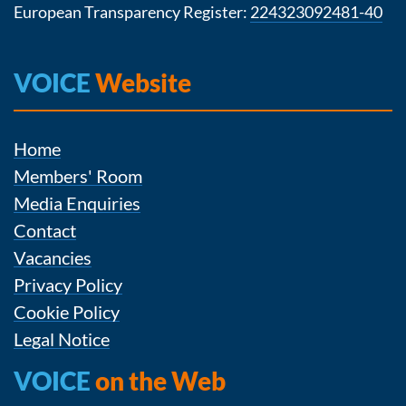
European Transparency Register:
224323092481-40
VOICE
Website
Home
Members' Room
Media Enquiries
Contact
Vacancies
Privacy Policy
Cookie Policy
Legal Notice
VOICE
on the Web