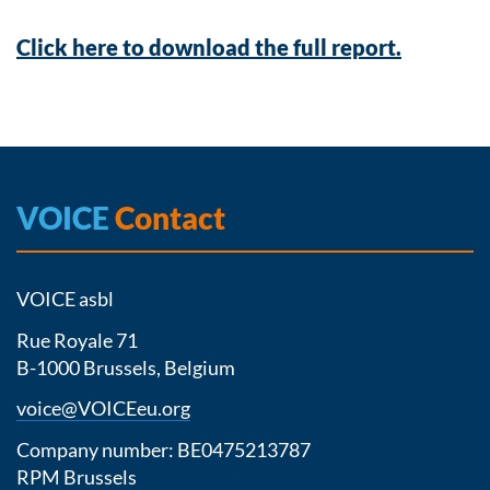
Click here to download the full report.
VOICE
Contact
VOICE asbl
Rue Royale 71
B-1000 Brussels, Belgium
voice@VOICEeu.org
Company number: BE0475213787
RPM Brussels