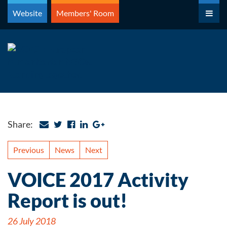
Skip
Website
Members' Room
to
content
Share:
Previous
News
Next
VOICE 2017 Activity
Report is out!
26 July 2018