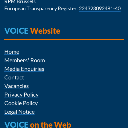
RPM Brussels
European Transparency Register:
224323092481-40
VOICE
Website
Home
Members' Room
Media Enquiries
Contact
Vacancies
Privacy Policy
Cookie Policy
Legal Notice
VOICE
on the Web