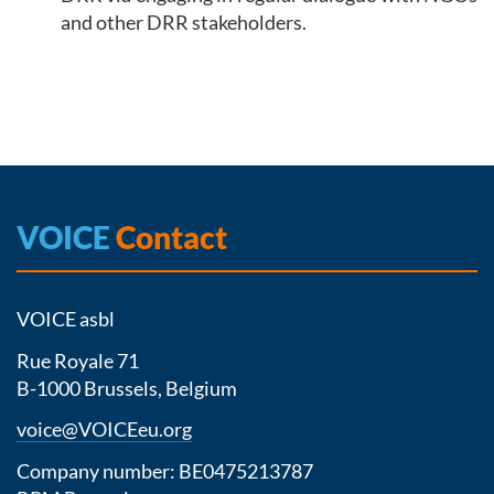
and other DRR stakeholders.
VOICE
Contact
VOICE asbl
Rue Royale 71
B-1000 Brussels, Belgium
voice@VOICEeu.org
Company number: BE0475213787