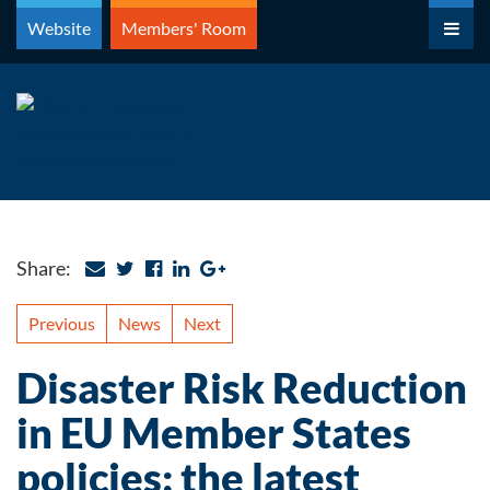
Skip
Website
Members' Room
to
content
Share:
Previous
News
Next
Disaster Risk Reduction
in EU Member States
policies: the latest