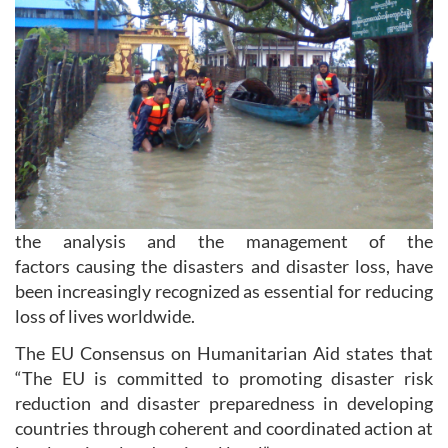
the analysis and the management of the
factors causing the disasters and disaster loss, have
been increasingly recognized as essential for reducing
loss of lives worldwide.
The EU Consensus on Humanitarian Aid states that
“The EU is committed to promoting disaster risk
reduction and disaster preparedness in developing
countries through coherent and coordinated action at