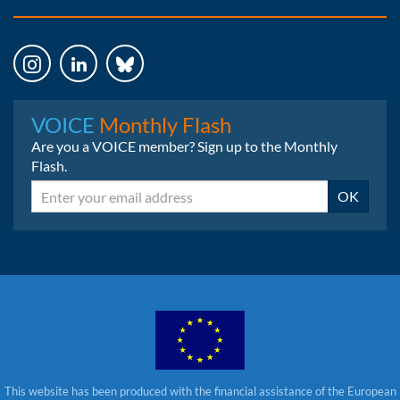
Instagram
LinkedIn
Bluesky
VOICE
Monthly Flash
Are you a VOICE member? Sign up to the Monthly
Flash.
Email
OK
This website has been produced with the financial assistance of the European