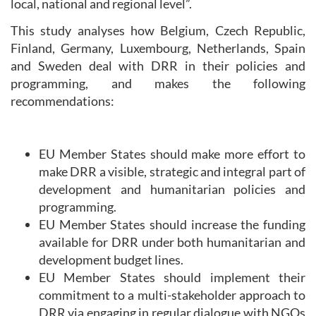
local, national and regional level”.
This study analyses how Belgium, Czech Republic,
Finland, Germany, Luxembourg, Netherlands, Spain
and Sweden deal with DRR in their policies and
programming, and makes the following
recommendations:
EU Member States should make more effort to
make DRR a visible, strategic and integral part of
development and humanitarian policies and
programming.
EU Member States should increase the funding
available for DRR under both humanitarian and
development budget lines.
EU Member States should implement their
commitment to a multi-stakeholder approach to
DRR via engaging in regular dialogue with NGOs