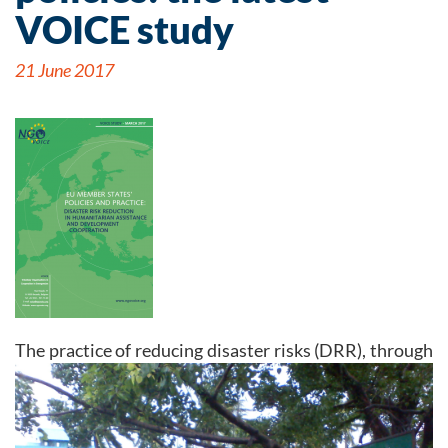
VOICE study
21 June 2017
Th
e practice of reducing disaster risks (DRR), through