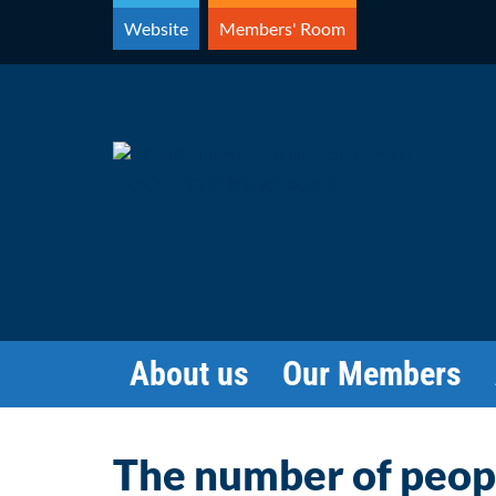
Skip
Website
Members' Room
to
content
About us
Our Members
The number of people