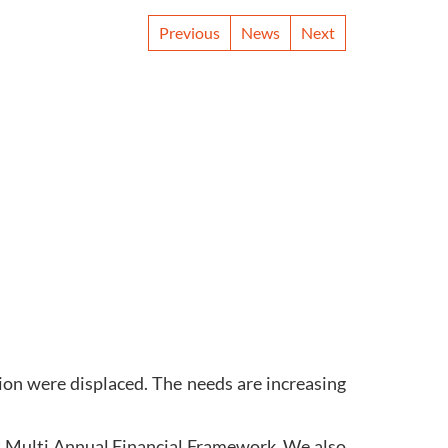
Previous
News
Next
lion were displaced. The needs are increasing
xt Multi Annual Financial Framework. We also