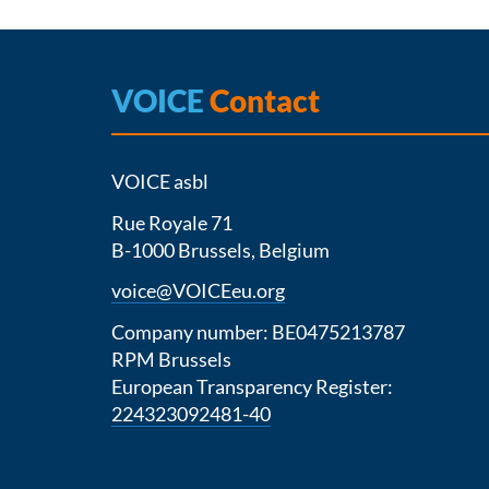
VOICE
Contact
VOICE asbl
Rue Royale 71
B-1000 Brussels, Belgium
voice@VOICEeu.org
Company number: BE0475213787
RPM Brussels
European Transparency Register:
224323092481-40