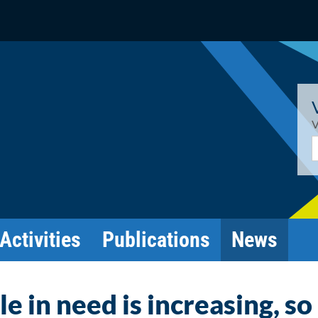
V
E
Activities
Publications
News
 in need is increasing, so