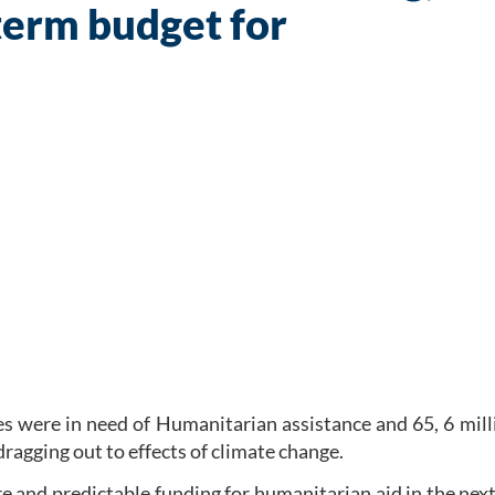
term budget for
es were in need of Humanitarian assistance and 65, 6 mil
dragging out to effects of climate change.
re and predictable funding for humanitarian aid in the ne