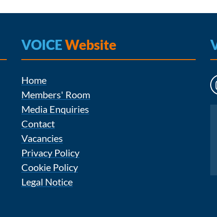
VOICE
Website
Home
Members' Room
Media Enquiries
Instagram
Contact
Vacancies
Privacy Policy
Cookie Policy
Legal Notice