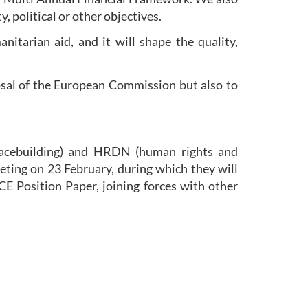
, political or other objectives.
itarian aid, and it will shape the quality,
osal of the European Commission but also to
ebuilding) and HRDN (human rights and
ting on 23 February, during which they will
CE Position Paper, joining forces with other