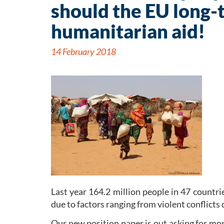
should the EU long-
humanitarian aid!
14 February 2018
Last year 164.2 million people in 47 countri
due to factors ranging from violent conflicts 
Our new position paper is out asking for mo