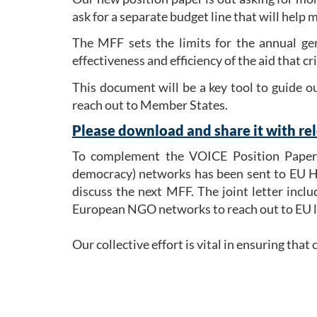
ask for a separate budget line that will help 
The MFF sets the limits for the annual gen
effectiveness and efficiency of the aid that c
This document will be a key tool to guide 
reach out to Member States.
Please download and share it with rel
To complement the VOICE Position Pape
democracy) networks has been sent to EU He
discuss the next MFF. The joint letter incl
European NGO networks to reach out to EU l
Our collective effort is vital in ensuring tha