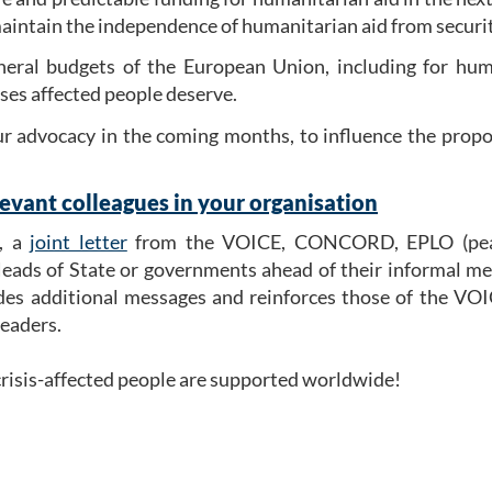
maintain the independence of humanitarian aid from security
eral budgets of the European Union, including for human
rises affected people deserve.
our advocacy in the coming months, to influence the prop
evant colleagues in your organisation
r, a
joint letter
from the VOICE, CONCORD, EPLO (peac
ads of State or governments ahead of their informal mee
udes additional messages and reinforces those of the VOI
eaders.
t crisis-affected people are supported worldwide!