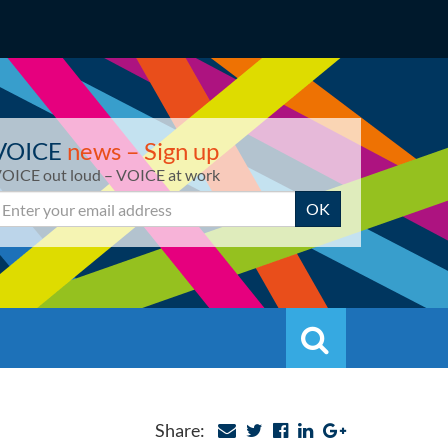
VOICE
news – Sign up
OICE out loud – VOICE at work
mail
OK
Search
Search
Share: