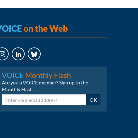
VOICE
on the Web
LinkedIn
Bluesky
VOICE
Monthly Flash
Are you a VOICE member? Sign up to the
Monthly Flash.
Email
OK