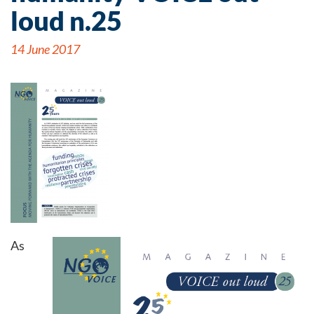
loud n.25
14 June 2017
As