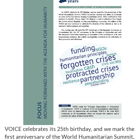
VOICE celebrates its 25th birthday, and we mark the
first anniversary of the World Humanitarian Summit,