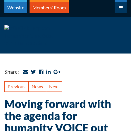
Skip
Website
Members' Room
to
content
Share:
Previous
News
Next
Moving forward with
the agenda for
humanity VOICE out