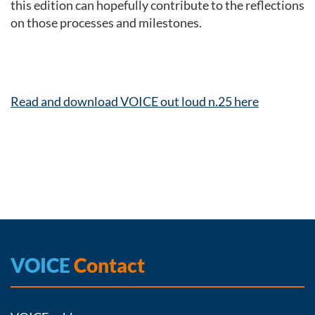
this edition can hopefully contribute to the reflections
on those processes and milestones.
Read and download VOICE out loud n.25 here
VOICE
Contact