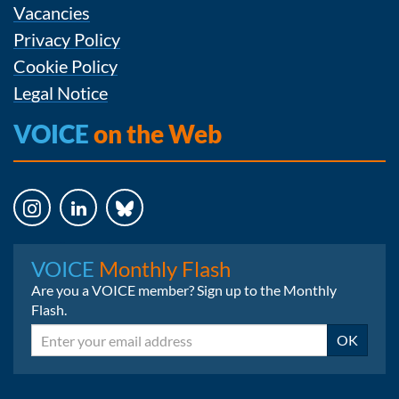
Vacancies
Privacy Policy
Cookie Policy
Legal Notice
VOICE
on the Web
Instagram
LinkedIn
Bluesky
VOICE
Monthly Flash
Are you a VOICE member? Sign up to the Monthly
Flash.
Email
OK