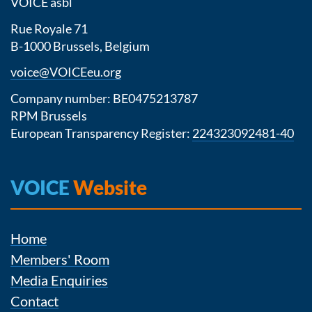
VOICE asbl
Rue Royale 71
B-1000 Brussels, Belgium
voice@VOICEeu.org
Company number: BE0475213787
RPM Brussels
European Transparency Register:
224323092481-40
VOICE
Website
Home
Members' Room
Media Enquiries
Contact