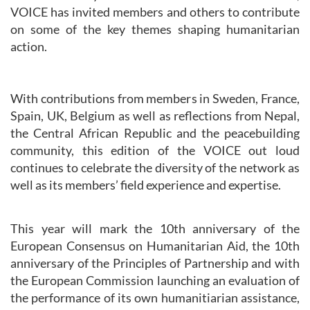
VOICE has invited members and others to contribute
on some of the key themes shaping humanitarian
action.
With contributions from members in Sweden, France,
Spain, UK, Belgium as well as reflections from Nepal,
the Central African Republic and the peacebuilding
community, this edition of the VOICE out loud
continues to celebrate the diversity of the network as
well as its members’ field experience and expertise.
This year will mark the 10th anniversary of the
European Consensus on Humanitarian Aid, the 10th
anniversary of the Principles of Partnership and with
the European Commission launching an evaluation of
the performance of its own humanitiarian assistance,