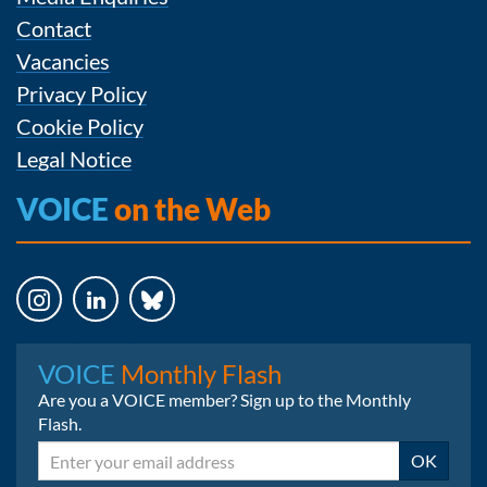
Contact
Vacancies
Privacy Policy
Cookie Policy
Legal Notice
VOICE
on the Web
Instagram
LinkedIn
Bluesky
VOICE
Monthly Flash
Are you a VOICE member? Sign up to the Monthly
Flash.
Email
OK