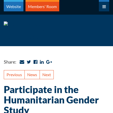
Skip
Website
Members' Room
to
content
Share:
Previous
News
Next
Participate in the
Humanitarian Gender
Study