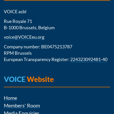
VOICE asbl
Rue Royale 71
B-1000 Brussels, Belgium
voice@VOICEeu.org
Company number: BE0475213787
RPM Brussels
European Transparency Register:
224323092481-40
VOICE
Website
Home
Members' Room
Media Enquiries