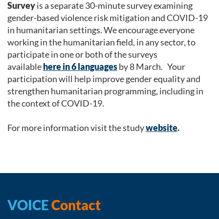
Survey
is a separate 30-minute survey examining
gender-based violence risk mitigation and COVID-19
in humanitarian settings. We encourage everyone
working in the humanitarian field, in any sector, to
participate in one or both of the surveys
available
here in 6 languages
by 8 March. Your
participation will help improve gender equality and
strengthen humanitarian programming, including in
the context of COVID-19.
For more information visit the study
website
.
VOICE
Contact