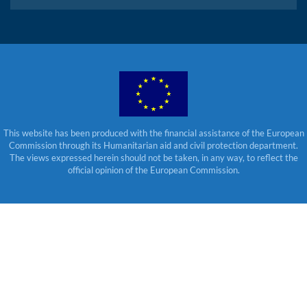
This website has been produced with the financial assistance of the European
Commission through its Humanitarian aid and civil protection department.
The views expressed herein should not be taken, in any way, to reflect the
official opinion of the European Commission.