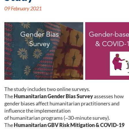
09 February 2021
The study includes two online surveys.
The
Humanitarian Gender Bias Survey
assesses how
gender biases affect humanitarian practitioners and
influence the implementation
of humanitarian programs (~30-minute survey).
The
Humanitarian GBV Risk Mitigation & COVID-19