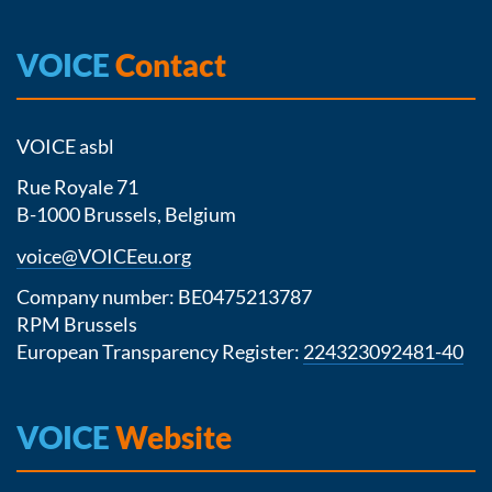
VOICE
Contact
VOICE asbl
Rue Royale 71
B-1000 Brussels, Belgium
voice@VOICEeu.org
Company number: BE0475213787
RPM Brussels
European Transparency Register:
224323092481-40
VOICE
Website