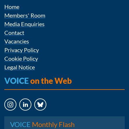
Home
Members' Room
Media Enquiries
Contact
Vacancies
Privacy Policy
Cookie Policy
Legal Notice
VOICE
on the Web
Instagram
LinkedIn
Bluesky
VOICE
Monthly Flash