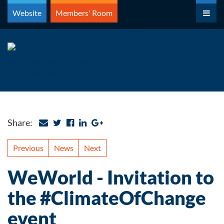
Skip
Website
Members' Room
to
content
Share:
Previous
News
Next
WeWorld - Invitation to
the #ClimateOfChange
event