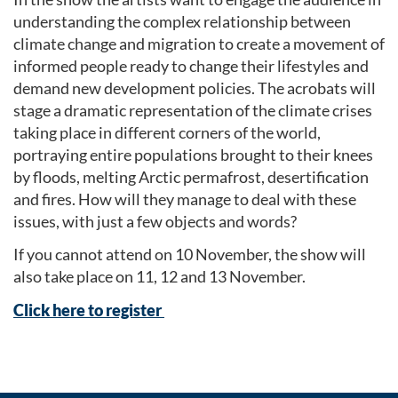
understanding the complex relationship between
climate change and migration to create a movement of
informed people ready to change their lifestyles and
demand new development policies. The acrobats will
stage a dramatic representation of the climate crises
taking place in different corners of the world,
portraying entire populations brought to their knees
by floods, melting Arctic permafrost, desertification
and fires. How will they manage to deal with these
issues, with just a few objects and words?
If you cannot attend on 10 November, the show will
also take place on 11, 12 and 13 November.
Click here to register