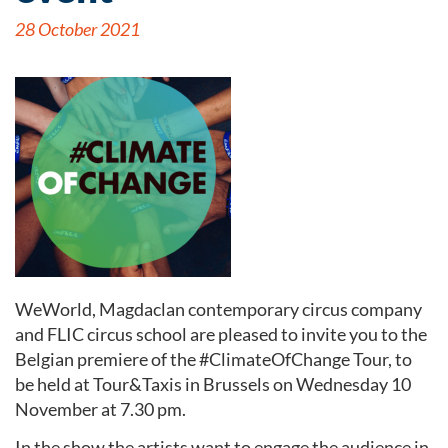
28 October 2021
WeWorld, Magdaclan contemporary circus company
and FLIC circus school are pleased to invite you to the
Belgian premiere of the #ClimateOfChange Tour, to
be held at Tour&Taxis in Brussels on Wednesday 10
November at 7.30 pm.
In the show the artists want to engage the audience in