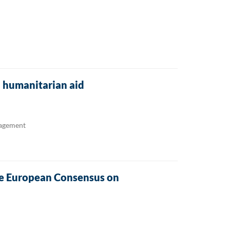
U humanitarian aid
nagement
he European Consensus on