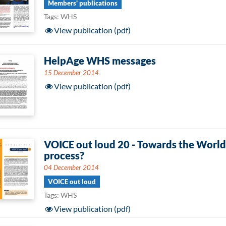
Members' publications
Tags: WHS
View publication (pdf)
HelpAge WHS messages
15 December 2014
View publication (pdf)
VOICE out loud 20 - Towards the World
process?
04 December 2014
VOICE out loud
Tags: WHS
View publication (pdf)