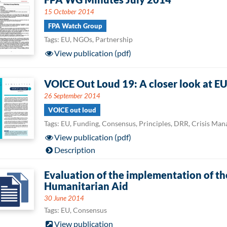
15 October 2014
FPA Watch Group
Tags: EU, NGOs, Partnership
View publication (pdf)
VOICE Out Loud 19: A closer look at E
26 September 2014
VOICE out loud
Tags: EU, Funding, Consensus, Principles, DRR, Crisis Ma
View publication (pdf)
Description
Evaluation of the implementation of t
Humanitarian Aid
30 June 2014
Tags: EU, Consensus
View publication