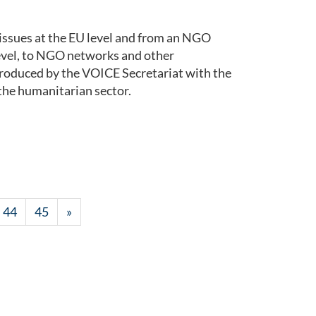
issues at the EU level and from an NGO
level, to NGO networks and other
roduced by the VOICE Secretariat with the
the humanitarian sector.
44
45
»