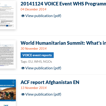
20141124 VOICE Event WHS Program
04 December 2014
View publication (pdf)
World Humanitarian Summit: What’s in
30 November 2014
VOICE event reports
Tags: EU, WHS, NGOs
View publication (pdf)
ACF report Afghanistan EN
13 November 2014
View publication (pdf)