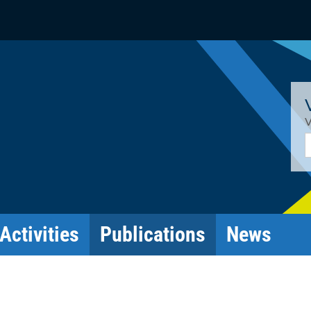
V
E
Activities
Publications
News