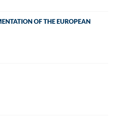
MENTATION OF THE EUROPEAN