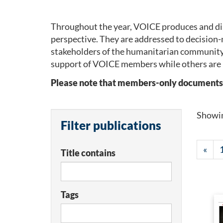
Throughout the year, VOICE produces and dis
perspective. They are addressed to decision-
stakeholders of the humanitarian community
support of VOICE members while others are 
Please note that members-only documents wil
Showi
Filter publications
«
Title contains
Tags