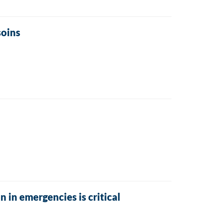
soins
 in emergencies is critical