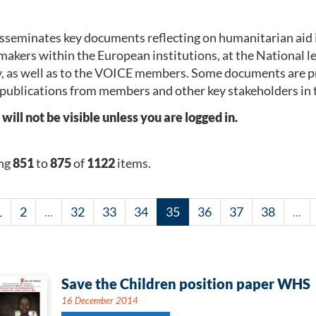
seminates key documents reflecting on humanitarian aid 
makers within the European institutions, at the National 
, as well as to the VOICE members. Some documents are p
publications from members and other key stakeholders in 
l not be visible unless you are logged in.
ng
851
to
875
of
1122
items.
1
2
...
32
33
34
35
36
37
38
...
Save the Children position paper WHS
16 December 2014