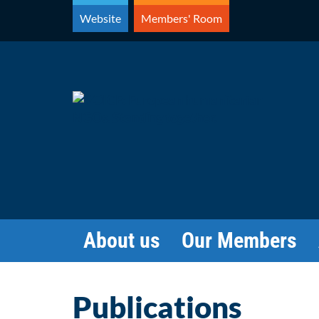
Skip
Website
Members' Room
to
content
About us
Our Members
Publications