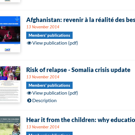
Afghanistan: revenir à la réalité des be
13 November 2014
Members' publications
View publication (pdf)
Risk of relapse - Somalia crisis update
13 November 2014
Members' publications
View publication (pdf)
Description
Hear it from the children: why education
13 November 2014