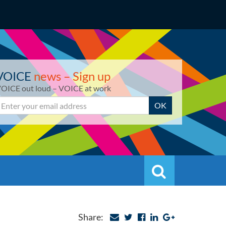
VOICE
news – Sign up
OICE out loud – VOICE at work
mail
OK
Search
Search
Share: