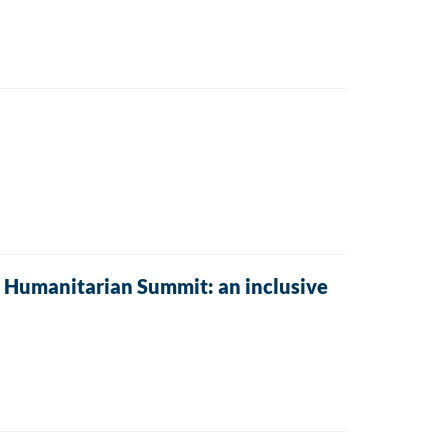
 Humanitarian Summit: an inclusive