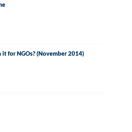
me
 it for NGOs? (November 2014)