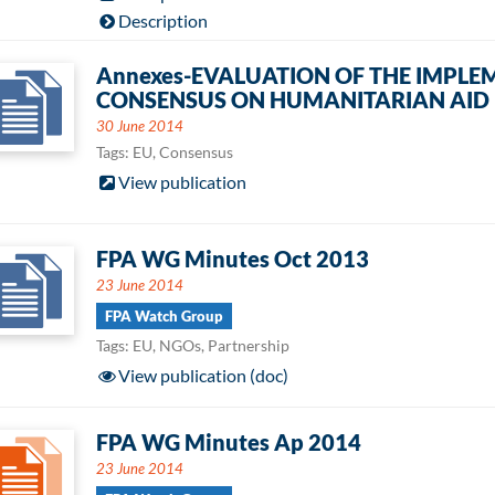
Description
Annexes-EVALUATION OF THE IMPLE
CONSENSUS ON HUMANITARIAN AID
30 June 2014
Tags: EU, Consensus
View publication
FPA WG Minutes Oct 2013
23 June 2014
FPA Watch Group
Tags: EU, NGOs, Partnership
View publication (doc)
FPA WG Minutes Ap 2014
23 June 2014