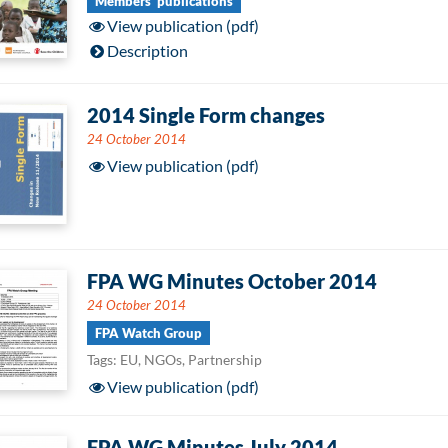
Members' publications
View publication (pdf)
Description
2014 Single Form changes
24 October 2014
View publication (pdf)
FPA WG Minutes October 2014
24 October 2014
FPA Watch Group
Tags: EU, NGOs, Partnership
View publication (pdf)
FPA WG Minutes July 2014