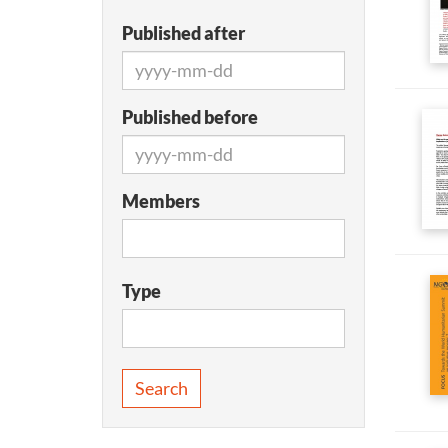
Published after
Published before
Members
Type
Search