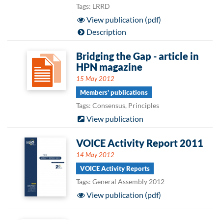
Tags: LRRD
View publication (pdf)
Description
Bridging the Gap - article in
HPN magazine
15 May 2012
Members' publications
Tags: Consensus, Principles
View publication
VOICE Activity Report 2011
14 May 2012
VOICE Activity Reports
Tags: General Assembly 2012
View publication (pdf)