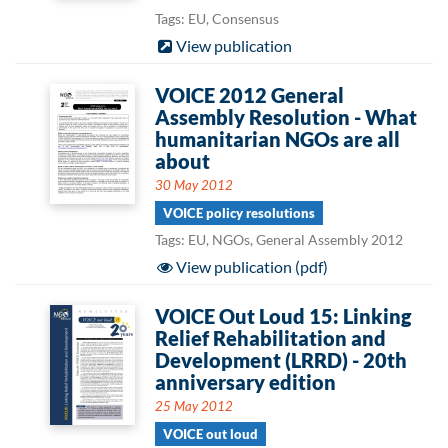
Tags: EU, Consensus
View publication
VOICE 2012 General
Assembly Resolution - What
humanitarian NGOs are all
about
30 May 2012
VOICE policy resolutions
Tags: EU, NGOs, General Assembly 2012
View publication (pdf)
VOICE Out Loud 15: Linking
Relief Rehabilitation and
Development (LRRD) - 20th
anniversary edition
25 May 2012
VOICE out loud