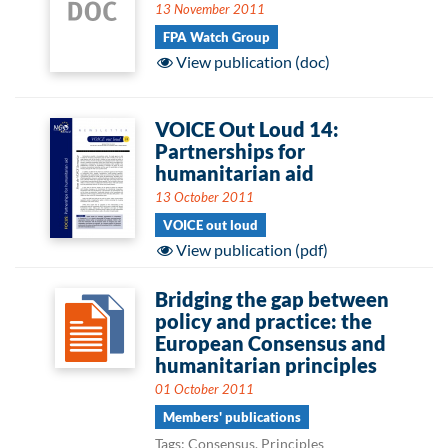
13 November 2011
FPA Watch Group
View publication (doc)
VOICE Out Loud 14:
Partnerships for
humanitarian aid
13 October 2011
VOICE out loud
View publication (pdf)
Bridging the gap between
policy and practice: the
European Consensus and
humanitarian principles
01 October 2011
Members' publications
Tags: Consensus, Principles