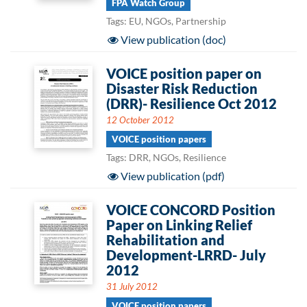
FPA Watch Group
Tags: EU, NGOs, Partnership
View publication (doc)
VOICE position paper on
Disaster Risk Reduction
(DRR)- Resilience Oct 2012
12 October 2012
VOICE position papers
Tags: DRR, NGOs, Resilience
View publication (pdf)
VOICE CONCORD Position
Paper on Linking Relief
Rehabilitation and
Development-LRRD- July
2012
31 July 2012
VOICE position papers