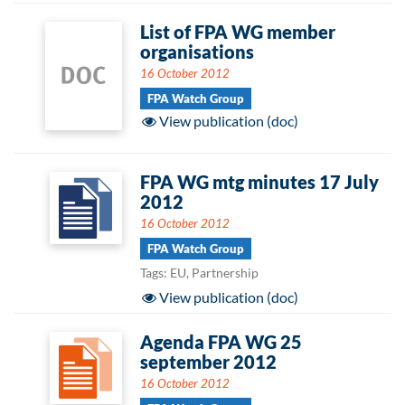
List of FPA WG member
organisations
16 October 2012
FPA Watch Group
View publication (doc)
FPA WG mtg minutes 17 July
2012
16 October 2012
FPA Watch Group
Tags: EU, Partnership
View publication (doc)
Agenda FPA WG 25
september 2012
16 October 2012