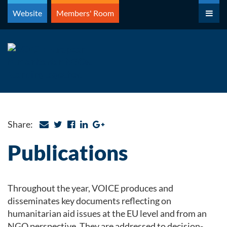
Skip
Website
Members' Room
to
content
Share:
Publications
Throughout the year, VOICE produces and
disseminates key documents reflecting on
humanitarian aid issues at the EU level and from an
NGO perspective. They are addressed to decision-