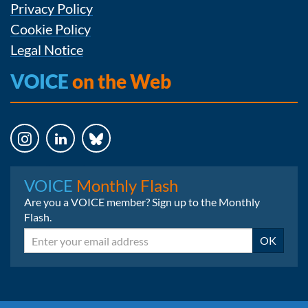
Privacy Policy
Cookie Policy
Legal Notice
VOICE
on the Web
Instagram
LinkedIn
Bluesky
VOICE
Monthly Flash
Are you a VOICE member? Sign up to the Monthly
Flash.
Email
OK