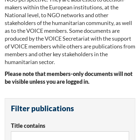
makers within the European institutions, at the
National level, to NGO networks and other
stakeholders of the humanitarian community, as well
as to the VOICE members. Some documents are
produced by the VOICE Secretariat with the support
of VOICE members while others are publications from
members and other key stakeholders in the
humanitarian sector.
Please note that members-only documents will not
be visible unless you are logged in.
Filter publications
Title contains