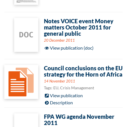
Notes VOICE event Money
matters October 2011 for
general public
20 December 2011
View publication (doc)
Council conclusions on the EU
strategy for the Horn of Africa
14 November 2011
Tags: EU, Crisis Management
View publication
Description
FPA WG agenda November
2011