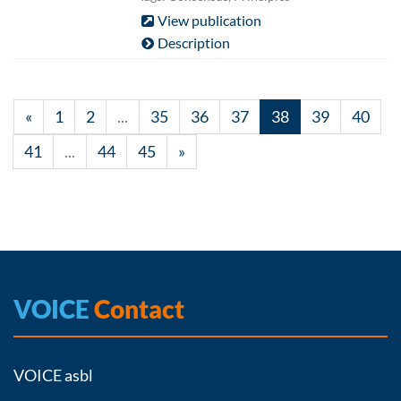
View publication
Description
«
1
2
...
35
36
37
38
39
40
41
...
44
45
»
VOICE
Contact
VOICE asbl