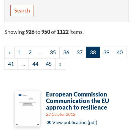
Search
Showing
926
to
950
of
1122
items.
«
1
2
...
35
36
37
38
39
40
41
...
44
45
»
European Commission
Communication the EU
approach to resilience
22 October 2012
View publication (pdf)