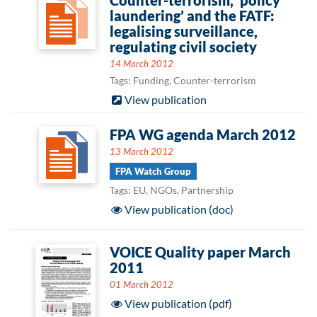
Counter-terrorism, ‘policy
laundering’ and the FATF:
legalising surveillance,
regulating civil society
14 March 2012
Tags: Funding, Counter-terrorism
View publication
FPA WG agenda March 2012
13 March 2012
FPA Watch Group
Tags: EU, NGOs, Partnership
View publication (doc)
VOICE Quality paper March
2011
01 March 2012
View publication (pdf)