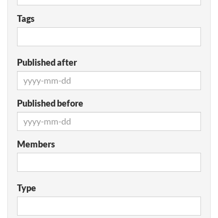
Tags
Published after
Published before
Members
Type