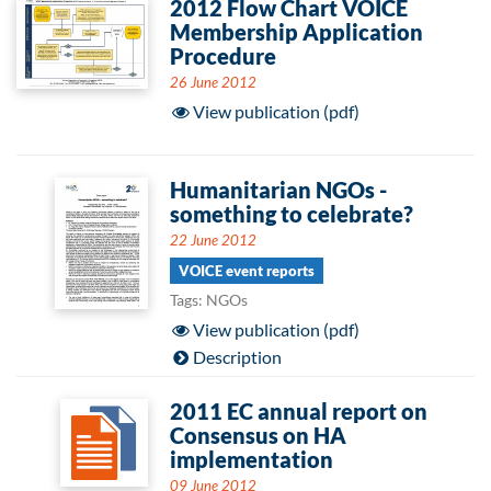
2012 Flow Chart VOICE
Membership Application
Procedure
26 June 2012
View publication (pdf)
Humanitarian NGOs -
something to celebrate?
22 June 2012
VOICE event reports
Tags: NGOs
View publication (pdf)
Description
2011 EC annual report on
Consensus on HA
implementation
09 June 2012