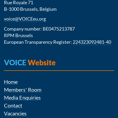
Rue Royale 71
B-1000 Brussels, Belgium
voice@VOICEeu.org
Company number: BE0475213787
RPM Brussels
European Transparency Register:
224323092481-40
VOICE
Website
Home
Members' Room
Media Enquiries
Contact
Vacancies