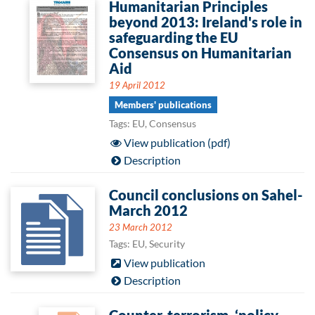
Humanitarian Principles
beyond 2013: Ireland's role in
safeguarding the EU
Consensus on Humanitarian
Aid
19 April 2012
Members' publications
Tags: EU, Consensus
View publication (pdf)
Description
Council conclusions on Sahel-
March 2012
23 March 2012
Tags: EU, Security
View publication
Description