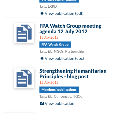
Tags: LRRD
View publication (pdf)
FPA Watch Group meeting
agenda 12 July 2012
13 July 2012
FPA Watch Group
Tags: EU, NGOs, Partnership
View publication (doc)
Strengthening Humanitarian
Principles - blog post
12 July 2012
Members' publications
Tags: EU, Consensus, NGOs
View publication