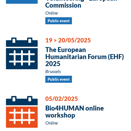
Commission
Online
Public event
19
>
20/05/2025
The European
Humanitarian Forum (EHF)
2025
Brussels
Public event
05/02/2025
Bio4HUMAN online
workshop
Online