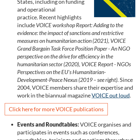
States, including on funding
and operational
practice. Recent highlights
include
VOICE workshop Report: Adding to the
evidence: the impact of sanctions and restrictive
measures on humanitarian action (2021), VOICE
Grand Bargain Task Force Position Paper - An NGO
perspective on the drive for efficiency in the
humanitarian sector (2020), VOICE Report - NGOs
Perspectives on the EU's Humanitarian-
Development-Peace Nexus (2019 – see right).
Since
2004, VOICE members share their expertise and
work in the biannual magazine
VOICE out loud
.
Click here for more VOICE publications
Events and Roundtables:
VOICE organises and
participates in events such as conferences,
roundtables, trainings and meetings throughout