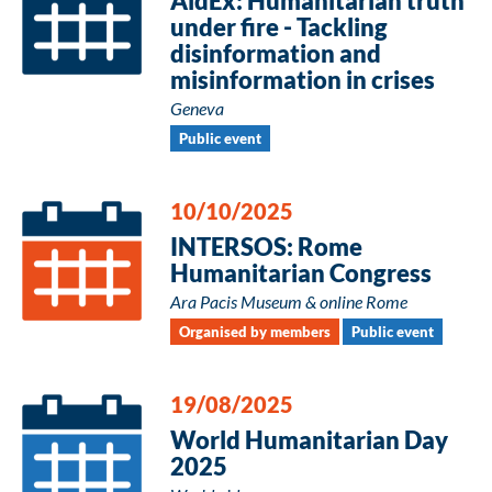
AidEx: Humanitarian truth
under fire - Tackling
disinformation and
misinformation in crises
Geneva
Public event
10/10/2025
INTERSOS: Rome
Humanitarian Congress
Ara Pacis Museum & online Rome
Organised by members
Public event
19/08/2025
World Humanitarian Day
2025