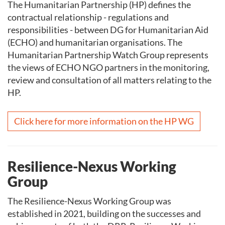
The Humanitarian Partnership (HP) defines the
contractual relationship - regulations and
responsibilities - between DG for Humanitarian Aid
(ECHO) and humanitarian organisations. The
Humanitarian Partnership Watch Group represents
the views of ECHO NGO partners in the monitoring,
review and consultation of all matters relating to the
HP.
Click here for more information on the HP WG
Resilience-Nexus Working
Group
The Resilience-Nexus Working Group was
established in 2021, building on the successes and