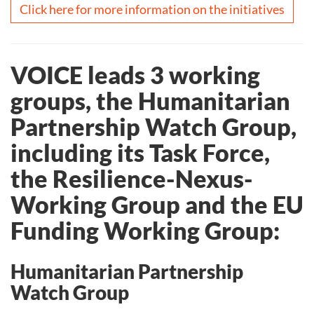
Click here for more information on the initiatives
VOICE leads 3 working
groups, the Humanitarian
Partnership Watch Group,
including its Task Force,
the Resilience-Nexus-
Working Group and the EU
Funding Working Group:
Humanitarian Partnership
Watch Group