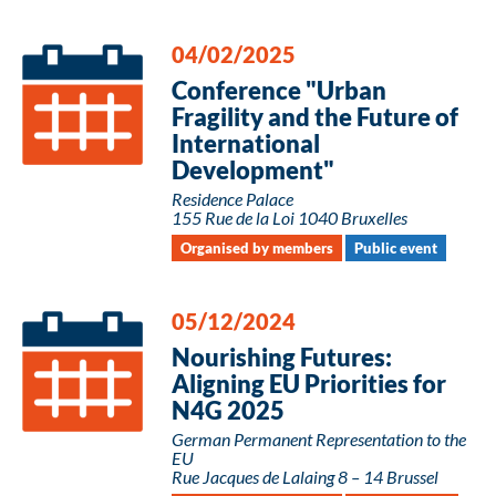
04/02/2025
Conference "Urban
Fragility and the Future of
International
Development"
Residence Palace
155 Rue de la Loi 1040 Bruxelles
Organised by members
Public event
05/12/2024
Nourishing Futures:
Aligning EU Priorities for
N4G 2025
German Permanent Representation to the
EU
Rue Jacques de Lalaing 8 – 14 Brussel