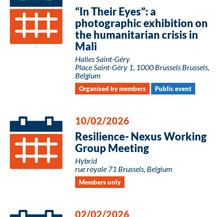
“In Their Eyes”: a
photographic exhibition on
the humanitarian crisis in
Mali
Halles Saint-Géry
Place Saint-Géry 1, 1000 Brussels Brussels,
Belgium
Organised by members
Public event
10/02/2026
Resilience- Nexus Working
Group Meeting
Hybrid
rue royale 71 Brussels, Belgium
Members only
02/02/2026