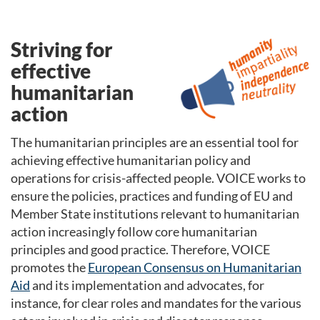
Striving for
effective
humanitarian
action
The humanitarian principles are an essential tool for
achieving effective humanitarian policy and
operations for crisis-affected people. VOICE works to
ensure the policies, practices and funding of EU and
Member State institutions relevant to humanitarian
action increasingly follow core humanitarian
principles and good practice. Therefore
,
VOICE
promotes the
European Consensus on Humanitarian
Aid
and its implementation and advocates, for
instance, for clear roles and mandates for the various