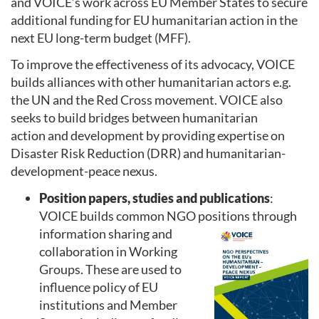
and VOICE’s work across EU Member States to secure
additional funding for EU humanitarian action in the
next EU long-term budget (MFF).
To improve the effectiveness of its advocacy, VOICE
builds alliances with other humanitarian actors e.g.
the UN and the Red Cross movement. VOICE also
seeks to build bridges between humanitarian
action and development by providing expertise on
Disaster Risk Reduction (DRR) and humanitarian-
development-peace nexus.
Position papers, studies and publications
:
VOICE builds common NGO positions through
informatio
n sharing and
collaboration in Working
Groups. These are used to
influence policy of EU
institutions and Member