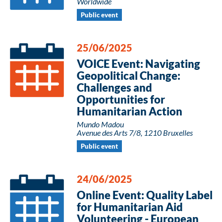
Worldwide
Public event
25/06/2025
VOICE Event: Navigating
Geopolitical Change:
Challenges and
Opportunities for
Humanitarian Action
Mundo Madou
Avenue des Arts 7/8, 1210 Bruxelles
Public event
24/06/2025
Online Event: Quality Label
for Humanitarian Aid
Volunteering - European