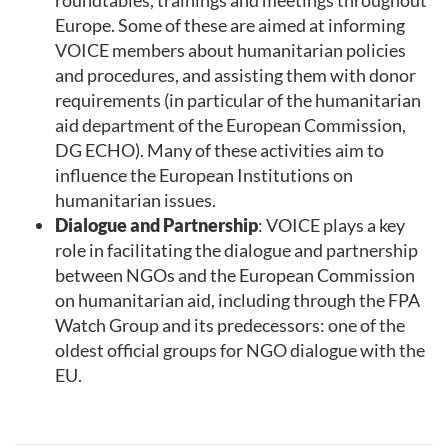
Europe. Some of these are aimed at informing
VOICE members about humanitarian policies
and procedures, and assisting them with donor
requirements (in particular of the humanitarian
aid department of the European Commission,
DG ECHO). Many of these activities aim to
influence the European Institutions on
humanitarian issues.
Dialogue and Partnership
: VOICE plays a key
role in facilitating the dialogue and partnership
between NGOs and the European Commission
on humanitarian aid, including through the FPA
Watch Group and its predecessors: one of the
oldest official groups for NGO dialogue with the
EU.