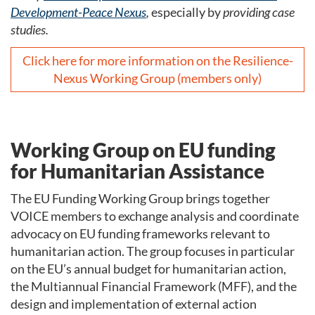
Development-Peace Nexus
,
especially by
providing case
studies.
Click here for more information on the Resilience-
Nexus Working Group (members only)
Working Group on EU funding
for Humanitarian Assistance
The EU Funding Working Group brings together
VOICE members to exchange analysis and coordinate
advocacy on EU funding frameworks relevant to
humanitarian action. The group focuses in particular
on the EU’s annual budget for humanitarian action,
the Multiannual Financial Framework (MFF), and the
design and implementation of external action