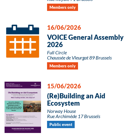
Members only
16/06/2026
VOICE General Assembly
2026
Full Circle
Chaussée de Vleurgat 89 Brussels
Members only
15/06/2026
(Re)Building an Aid
Ecosystem
Norway House
Rue Archimède 17 Brussels
Public event