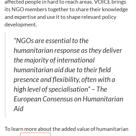
affected people in hard to reach areas. VOICE brings
its NGO members together to share their knowledge
and expertise and use it to shape relevant policy
development.
“NGOs are essential to the
humanitarian response as they deliver
the majority of international
humanitarian aid due to their field
presence and flexibility, often with a
high level of specialisation” – The
European Consensus on Humanitarian
Aid
To learn more about the added value of humanitarian