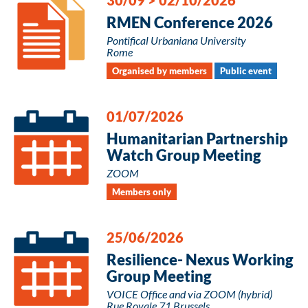
RMEN Conference 2026
Pontifical Urbaniana University
Rome
Organised by members
Public event
01/07/2026
Humanitarian Partnership
Watch Group Meeting
ZOOM
Members only
25/06/2026
Resilience- Nexus Working
Group Meeting
VOICE Office and via ZOOM (hybrid)
Rue Royale 71 Brussels