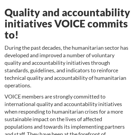
Quality and accountability
initiatives VOICE commits
to!
During the past decades, the humanitarian sector has
developed and improved a number of voluntary
quality and accountability initiatives through
standards, guidelines, and indicators to reinforce
technical quality and accountability of humanitarian
operations.
VOICE members are strongly committed to
international quality and accountability initiatives
when responding to humanitarian crises for a more
sustainable impact on the lives of affected
populations and towards its implementing partners
and staff. They have been at the forefront of