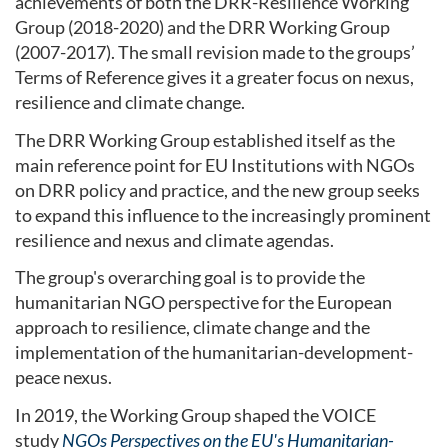
achievements of both the DRR-Resilience Working
Group (2018-2020) and the DRR Working Group
(2007-2017). The small revision made to the groups’
Terms of Reference gives it a greater focus on nexus,
resilience and climate change.
The DRR Working Group established itself as the
main reference point for EU Institutions with NGOs
on DRR policy and practice, and the new group seeks
to expand this influence to the increasingly prominent
resilience and nexus and climate agendas.
The group's overarching goal is to provide the
humanitarian NGO perspective for the European
approach to resilience, climate change and the
implementation of the humanitarian-development-
peace nexus.
In 2019, the Working Group shaped the VOICE
study
NGOs Perspectives on the EU's Humanitarian-