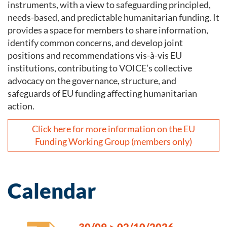
instruments, with a view to safeguarding principled,
needs-based, and predictable humanitarian funding. It
provides a space for members to share information,
identify common concerns, and develop joint
positions and recommendations vis-à-vis EU
institutions, contributing to VOICE’s collective
advocacy on the governance, structure, and
safeguards of EU funding affecting humanitarian
action.
Click here for more information on the EU
Funding Working Group (members only)
Calendar
30/09
>
02/10/2026