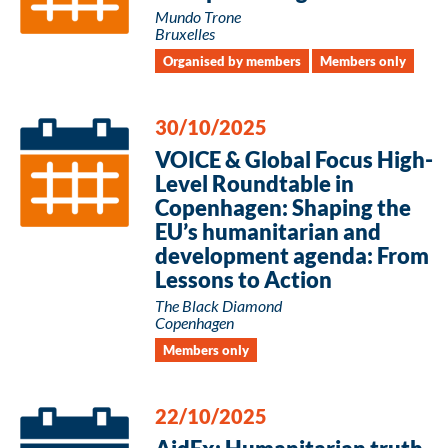
Mundo Trone
Bruxelles
Organised by members
Members only
30/10/2025
VOICE & Global Focus High-
Level Roundtable in
Copenhagen: Shaping the
EU’s humanitarian and
development agenda: From
Lessons to Action
The Black Diamond
Copenhagen
Members only
22/10/2025