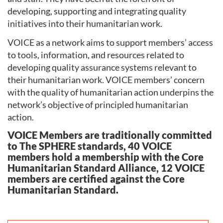
developing, supporting and integrating quality
initiatives into their humanitarian work.
VOICE as a network aims to support members’ access
to tools, information, and resources related to
developing quality assurance systems relevant to
their humanitarian work. VOICE members’ concern
with the quality of humanitarian action underpins the
network’s objective of principled humanitarian
action.
VOICE Members are traditionally committed
to The SPHERE standards, 40 VOICE
members hold a membership with the Core
Humanitarian Standard Alliance, 12 VOICE
members are certified against the Core
Humanitarian Standard.