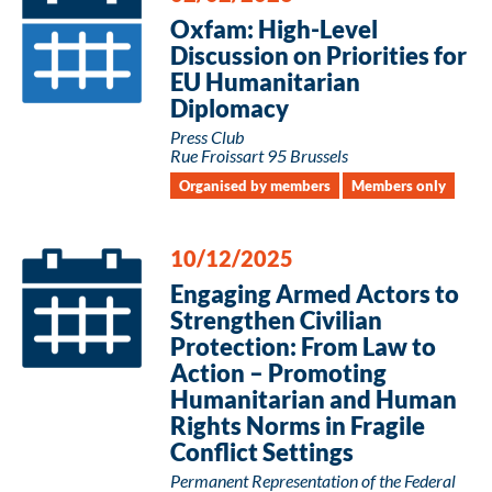
Oxfam: High-Level
Discussion on Priorities for
EU Humanitarian
Diplomacy
Press Club
Rue Froissart 95 Brussels
Organised by members
Members only
10/12/2025
Engaging Armed Actors to
Strengthen Civilian
Protection: From Law to
Action – Promoting
Humanitarian and Human
Rights Norms in Fragile
Conflict Settings
Permanent Representation of the Federal