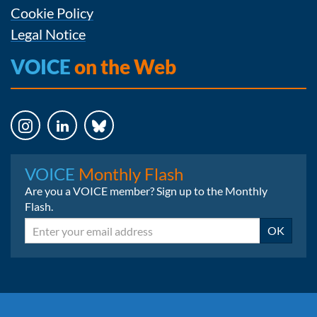
Cookie Policy
Legal Notice
VOICE
on the Web
Instagram
LinkedIn
Bluesky
VOICE
Monthly Flash
Are you a VOICE member? Sign up to the Monthly
Flash.
Email
OK