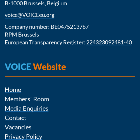
B-1000 Brussels, Belgium
voice@VOICEeu.org
Company number: BE0475213787
RPM Brussels
European Transparency Register:
224323092481-40
VOICE
Website
Home
Members' Room
Media Enquiries
Contact
Vacancies
Privacy Policy