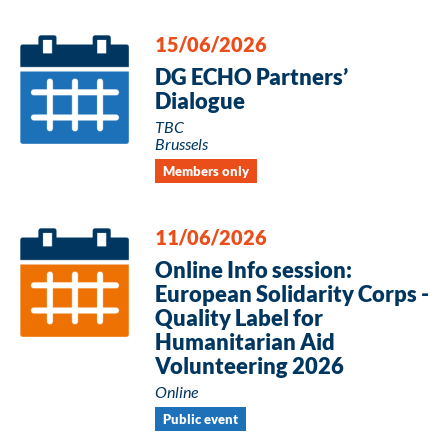
15/06/2026
DG ECHO Partners’
Dialogue
TBC
Brussels
Members only
11/06/2026
Online Info session:
European Solidarity Corps -
Quality Label for
Humanitarian Aid
Volunteering 2026
Online
Public event