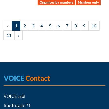
Organised by members
Members only
«
1
2
3
4
5
6
7
8
9
10
11
»
VOICE
Contact
VOICE asbl
Rue Royale 71