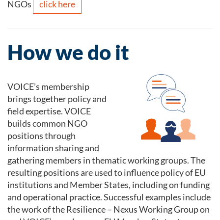
click here
NGOs
How we do it
VOICE’s membership
brings together policy and
field expertise. VOICE
builds common NGO
positions through
information sharing and
gathering members in thematic working groups. The
resulting positions are used to influence policy of EU
institutions and Member States, including on funding
and operational practice. Successful examples include
the work of the Resilience – Nexus Working Group on