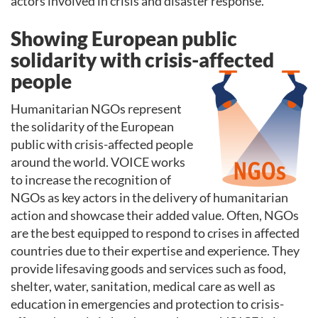
actors involved in crisis and disaster response.
Showing European public
solidarity with crisis-affected
people
Humanitarian NGOs represent
the solidarity of the European
public with crisis-affected people
around the world. VOICE works
to increase the recognition of
NGOs as key actors in the delivery of humanitarian
action and showcase their added value. Often, NGOs
are the best equipped to respond to crises in affected
countries due to their expertise and experience. They
provide lifesaving goods and services such as food,
shelter, water, sanitation, medical care as well as
education in emergencies and protection to crisis-