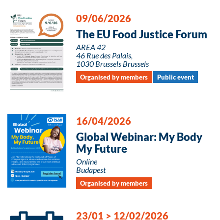
09/06/2026
The EU Food Justice Forum
AREA 42
46 Rue des Palais,
1030 Brussels Brussels
Organised by members
Public event
16/04/2026
Global Webinar: My Body
My Future
Online
Budapest
Organised by members
23/01
>
12/02/2026