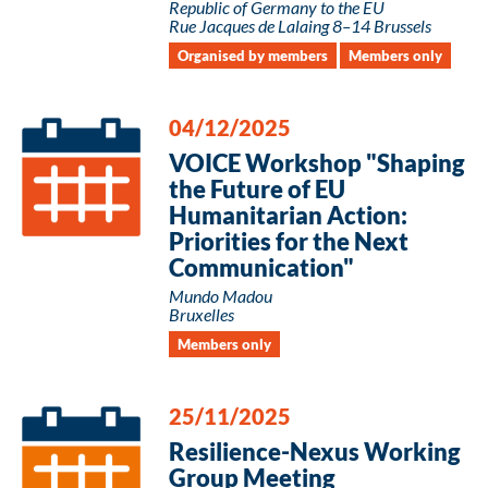
Republic of Germany to the EU
Rue Jacques de Lalaing 8–14 Brussels
Organised by members
Members only
04/12/2025
VOICE Workshop "Shaping
the Future of EU
Humanitarian Action:
Priorities for the Next
Communication"
Mundo Madou
Bruxelles
Members only
25/11/2025
Resilience-Nexus Working
Group Meeting