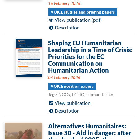
16 February 2026
VOICE studies and briefing papers
View publication (pdf)
Description
Shaping EU Humanitarian
Leadership in a Time of Crisis:
Priorities for the EC
Communication on
Humanitarian Action
04 February 2026
VOICE position papers
Tags: NGOs, ECHO, Humanitarian
View publication
Description
Alternatives Humanitaires:
Issue 30 - Aid in danger: after