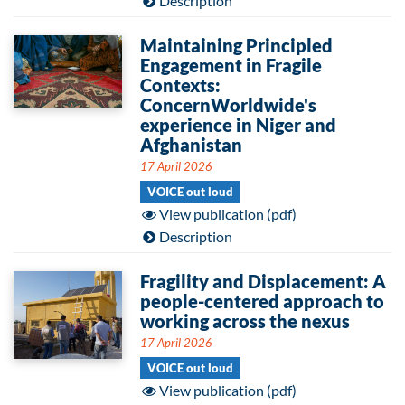
Description
Maintaining Principled
Engagement in Fragile
Contexts:
ConcernWorldwide's
experience in Niger and
Afghanistan
17 April 2026
VOICE out loud
View publication (pdf)
Description
Fragility and Displacement: A
people-centered approach to
working across the nexus
17 April 2026
VOICE out loud
View publication (pdf)