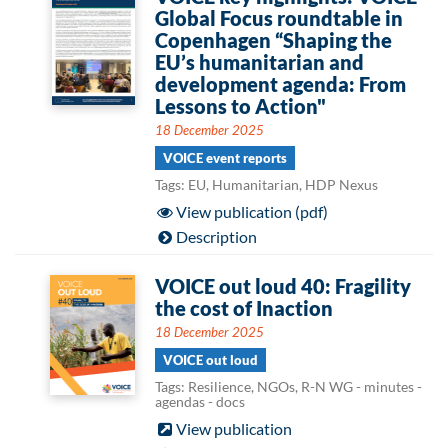
Global Focus roundtable in
Copenhagen “Shaping the
EU’s humanitarian and
development agenda: From
Lessons to Action"
18 December 2025
VOICE event reports
Tags: EU, Humanitarian, HDP Nexus
View publication (pdf)
Description
VOICE out loud 40: Fragility
the cost of Inaction
18 December 2025
VOICE out loud
Tags: Resilience, NGOs, R-N WG - minutes -
agendas - docs
View publication