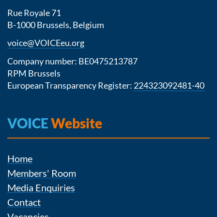
Rue Royale 71
B-1000 Brussels, Belgium
voice@VOICEeu.org
Company number: BE0475213787
RPM Brussels
European Transparency Register:
224323092481-40
VOICE
Website
Home
Members' Room
Media Enquiries
Contact
Vacancies