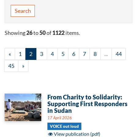
Search
Showing
26
to
50
of
1122
items.
«
1
2
3
4
5
6
7
8
...
44
45
»
From Charity to Solidarity:
Supporting First Responders
in Sudan
17 April 2026
VOICE out loud
View publication (pdf)