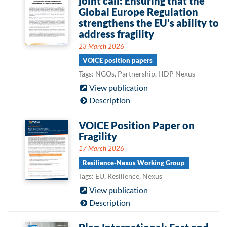
joint call: Ensuring that the
Global Europe Regulation
strengthens the EU’s ability to
address fragility
23 March 2026
VOICE position papers
Tags: NGOs, Partnership, HDP Nexus
View publication
Description
VOICE Position Paper on
Fragility
17 March 2026
Resilience-Nexus Working Group
Tags: EU, Resilience, Nexus
View publication
Description