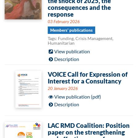
the shock of 2025, the
consequences and the
response
03 February 2026
Members' publications
Tags: Funding, Crisis Management,
Humanitarian
View publication
Description
VOICE Call for Expression of
Interest for a Consultancy
20 January 2026
View publication (pdf)
Description
LAC RMD Coalition: Position
paper on the strengthening