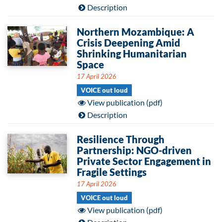
Description
Northern Mozambique: A
Crisis Deepening Amid
Shrinking Humanitarian
Space
17 April 2026
VOICE out loud
View publication (pdf)
Description
Resilience Through
Partnership: NGO-driven
Private Sector Engagement in
Fragile Settings
17 April 2026
VOICE out loud
View publication (pdf)