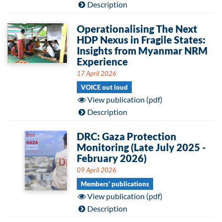
Description
Operationalising The Next
HDP Nexus in Fragile States:
Insights from Myanmar NRM
Experience
17 April 2026
VOICE out loud
View publication (pdf)
Description
DRC: Gaza Protection
Monitoring (Late July 2025 -
February 2026)
09 April 2026
Members' publications
View publication (pdf)
Description