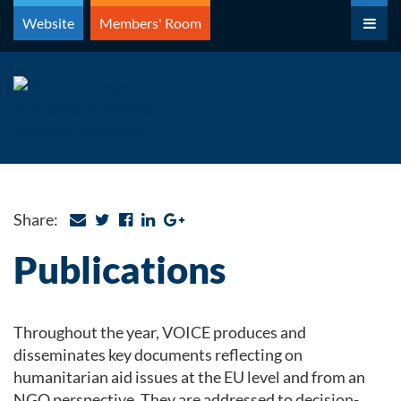
Skip
Website
Members' Room
to
content
Share:
Publications
Throughout the year, VOICE produces and
disseminates key documents reflecting on
humanitarian aid issues at the EU level and from an
NGO perspective. They are addressed to decision-