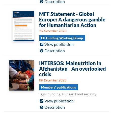
Description
MFF Statement - Global
Europe: A dangerous gamble
for Humanitarian Action
15 December 2025
EU Funding Working Group
View publication
Description
INTERSOS: Malnutrition in
Afghanistan - An overlooked
crisis
08 December 2025
Members' publications
Tags: Funding, Hunger, Food security
View publication
Description