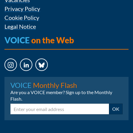
Privacy Policy
Cookie Policy
Legal Notice
VOICE
on the Web
Instagram
LinkedIn
Bluesky
VOICE
Monthly Flash
Are you a VOICE member? Sign up to the Monthly
Flash.
Email
OK