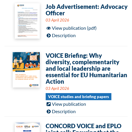
Job Advertisement: Advocacy
Officer
03 April 2026
View publication (pdf)
Description
VOICE Briefing: Why
diversity, complementarity
and local leadership are
essential for EU Humanitarian
Action
03 April 2026
VOICE studies and briefing papers
View publication
Description
CONCORD VOICE and EPLO