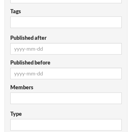
Tags
Published after
Published before
Members
Type