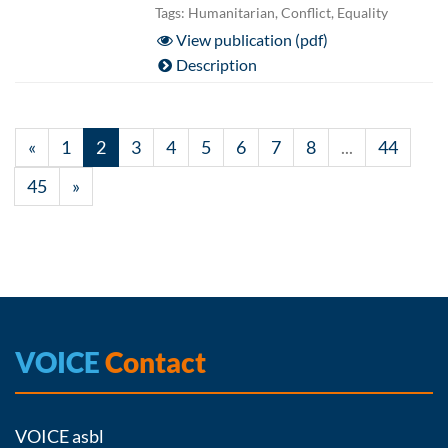
Tags: Humanitarian, Conflict, Equality
View publication (pdf)
Description
«
1
2
3
4
5
6
7
8
...
44
45
»
VOICE
Contact
VOICE asbl