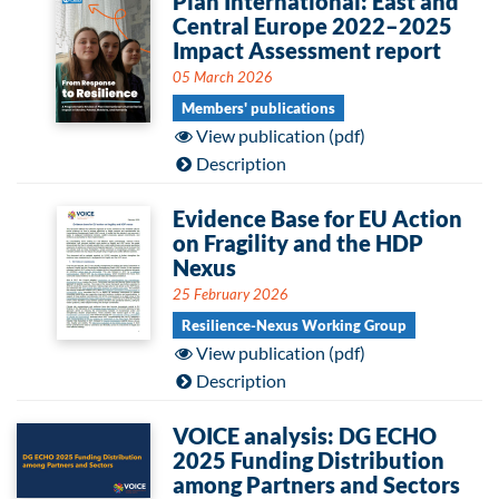
Plan International: East and
Central Europe 2022–2025
Impact Assessment report
05 March 2026
Members' publications
View publication (pdf)
Description
Evidence Base for EU Action
on Fragility and the HDP
Nexus
25 February 2026
Resilience-Nexus Working Group
View publication (pdf)
Description
VOICE analysis: DG ECHO
2025 Funding Distribution
among Partners and Sectors