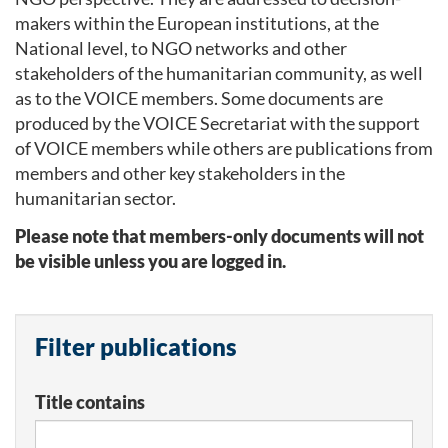
makers within the European institutions, at the
National level, to NGO networks and other
stakeholders of the humanitarian community, as well
as to the VOICE members. Some documents are
produced by the VOICE Secretariat with the support
of VOICE members while others are publications from
members and other key stakeholders in the
humanitarian sector.
Please note that members-only documents will not
be visible unless you are logged in.
Filter publications
Title contains