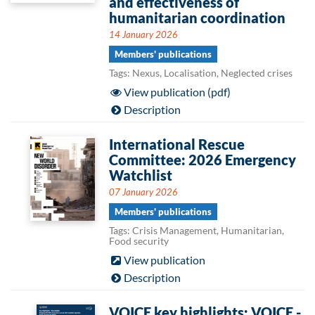
and effectiveness of
humanitarian coordination
14 January 2026
Members' publications
Tags: Nexus, Localisation, Neglected crises
View publication (pdf)
Description
International Rescue
Committee: 2026 Emergency
Watchlist
07 January 2026
Members' publications
Tags: Crisis Management, Humanitarian,
Food security
View publication
Description
VOICE key highlights: VOICE -