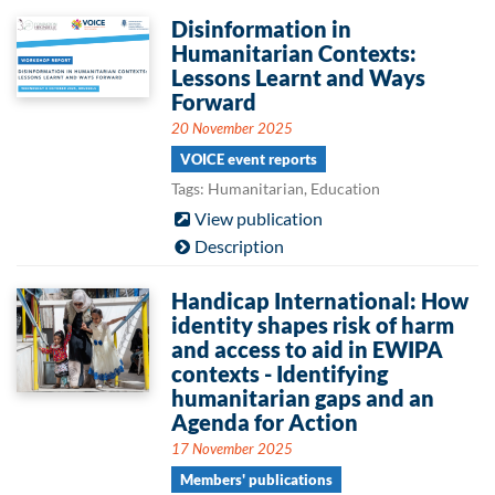
Disinformation in
Humanitarian Contexts:
Lessons Learnt and Ways
Forward
20 November 2025
VOICE event reports
Tags: Humanitarian, Education
View publication
Description
Handicap International: How
identity shapes risk of harm
and access to aid in EWIPA
contexts - Identifying
humanitarian gaps and an
Agenda for Action
17 November 2025
Members' publications