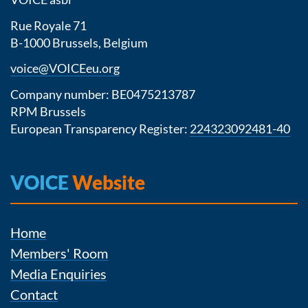
Rue Royale 71
B-1000 Brussels, Belgium
voice@VOICEeu.org
Company number: BE0475213787
RPM Brussels
European Transparency Register:
224323092481-40
VOICE
Website
Home
Members' Room
Media Enquiries
Contact