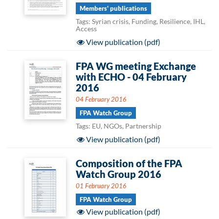
Members' publications
Tags: Syrian crisis, Funding, Resilience, IHL,
Access
View publication (pdf)
FPA WG meeting Exchange
with ECHO - 04 February
2016
04 February 2016
FPA Watch Group
Tags: EU, NGOs, Partnership
View publication (pdf)
Composition of the FPA
Watch Group 2016
01 February 2016
FPA Watch Group
View publication (pdf)