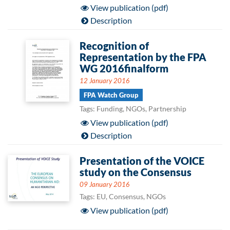
View publication (pdf)
Description
Recognition of
Representation by the FPA
WG 2016finalform
12 January 2016
FPA Watch Group
Tags: Funding, NGOs, Partnership
View publication (pdf)
Description
Presentation of the VOICE
study on the Consensus
09 January 2016
Tags: EU, Consensus, NGOs
View publication (pdf)