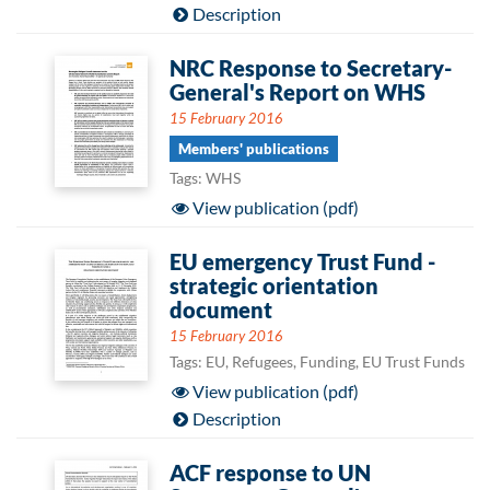
Description
NRC Response to Secretary-
General's Report on WHS
15 February 2016
Members' publications
Tags: WHS
View publication (pdf)
EU emergency Trust Fund -
strategic orientation
document
15 February 2016
Tags: EU, Refugees, Funding, EU Trust Funds
View publication (pdf)
Description
ACF response to UN