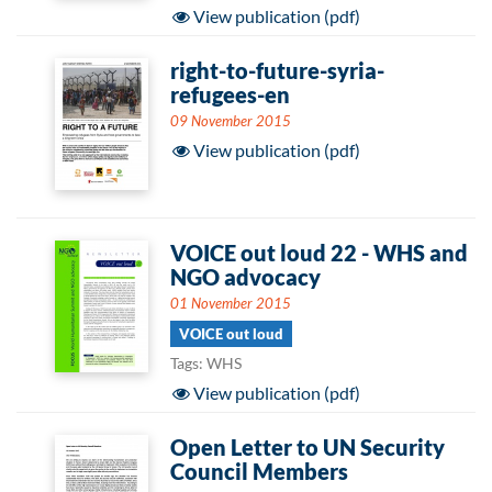
View publication (pdf)
right-to-future-syria-
refugees-en
09 November 2015
View publication (pdf)
VOICE out loud 22 - WHS and
NGO advocacy
01 November 2015
VOICE out loud
Tags: WHS
View publication (pdf)
Open Letter to UN Security
Council Members