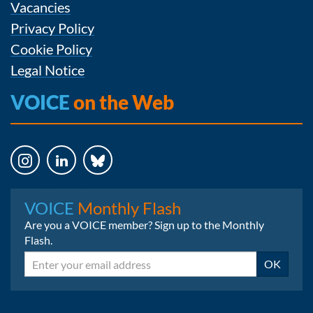
Vacancies
Privacy Policy
Cookie Policy
Legal Notice
VOICE
on the Web
Instagram
LinkedIn
Bluesky
VOICE
Monthly Flash
Are you a VOICE member? Sign up to the Monthly
Flash.
Email
OK