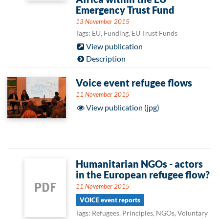
Emergency Trust Fund
13 November 2015
Tags: EU, Funding, EU Trust Funds
View publication
Description
Voice event refugee flows
11 November 2015
View publication (jpg)
Humanitarian NGOs - actors
in the European refugee flow?
11 November 2015
VOICE event reports
Tags: Refugees, Principles, NGOs, Voluntary