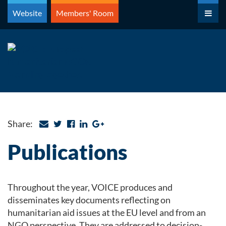
Skip
Website
Members' Room
to
content
Share:
Publications
Throughout the year, VOICE produces and
disseminates key documents reflecting on
humanitarian aid issues at the EU level and from an
NGO perspective. They are addressed to decision-