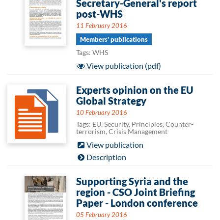
Secretary-General's report
post-WHS
11 February 2016
Members' publications
Tags: WHS
View publication (pdf)
Experts opinion on the EU
Global Strategy
10 February 2016
Tags: EU, Security, Principles, Counter-
terrorism, Crisis Management
View publication
Description
Supporting Syria and the
region - CSO Joint Briefing
Paper - London conference
05 February 2016