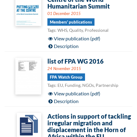
Humanitarian Summit
01 December 2015
Members' publications
Tags: WHS, Quality, Professional
View publication (pdf)
Description
list of FPA WG 2016
24 November 2015
FPA Watch Group
Tags: EU, Funding, NGOs, Partnership
View publication (pdf)
Description
Actions in support of tackling
irregular migration and
displacement in the Horn of
Africa within the EU