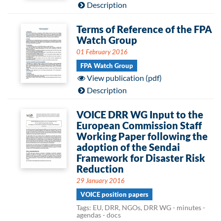
Description
Terms of Reference of the FPA
Watch Group
01 February 2016
FPA Watch Group
View publication (pdf)
Description
VOICE DRR WG Input to the
European Commission Staff
Working Paper following the
adoption of the Sendai
Framework for Disaster Risk
Reduction
29 January 2016
VOICE position papers
Tags: EU, DRR, NGOs, DRR WG - minutes -
agendas - docs