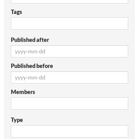
Tags
Published after
Published before
Members
Type