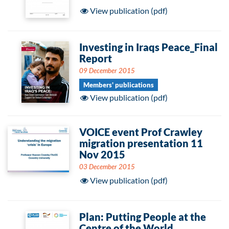
View publication (pdf)
Investing in Iraqs Peace_Final
Report
09 December 2015
Members' publications
View publication (pdf)
VOICE event Prof Crawley
migration presentation 11
Nov 2015
03 December 2015
View publication (pdf)
Plan: Putting People at the
Centre of the World