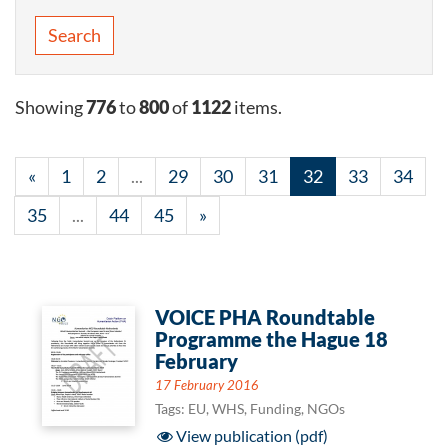
Search
Showing
776
to
800
of
1122
items.
«
1
2
...
29
30
31
32
33
34
35
...
44
45
»
VOICE PHA Roundtable
Programme the Hague 18
February
17 February 2016
Tags: EU, WHS, Funding, NGOs
View publication (pdf)