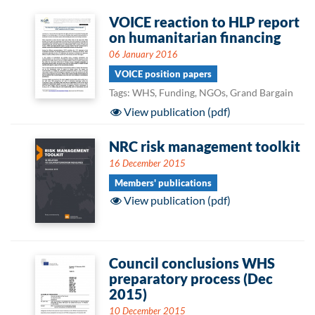
VOICE reaction to HLP report
on humanitarian financing
06 January 2016
VOICE position papers
Tags: WHS, Funding, NGOs, Grand Bargain
View publication (pdf)
NRC risk management toolkit
16 December 2015
Members' publications
View publication (pdf)
Council conclusions WHS
preparatory process (Dec
2015)
10 December 2015