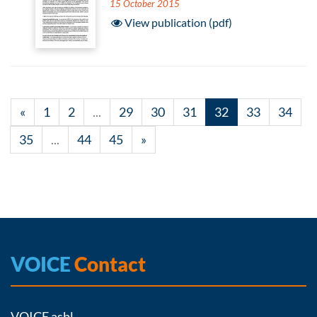
15 October 2015
View publication (pdf)
«
1
2
...
29
30
31
32
33
34
35
...
44
45
»
VOICE
Contact
VOICE asbl