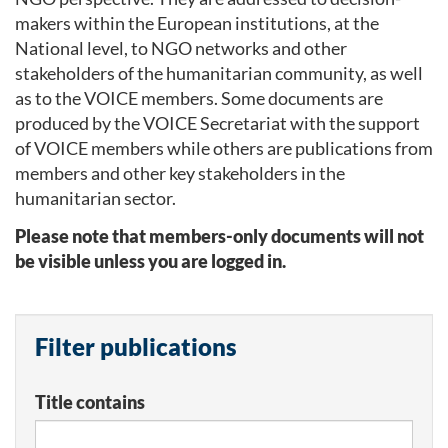
makers within the European institutions, at the
National level, to NGO networks and other
stakeholders of the humanitarian community, as well
as to the VOICE members. Some documents are
produced by the VOICE Secretariat with the support
of VOICE members while others are publications from
members and other key stakeholders in the
humanitarian sector.
Please note that members-only documents will not
be visible unless you are logged in.
Filter publications
Title contains