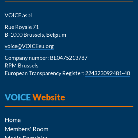
VOICE asbl
Rue Royale 71
B-1000 Brussels, Belgium
voice@VOICEeu.org
Company number: BE0475213787
RPM Brussels
European Transparency Register:
224323092481-40
VOICE
Website
Home
Members' Room
Media Enquiries