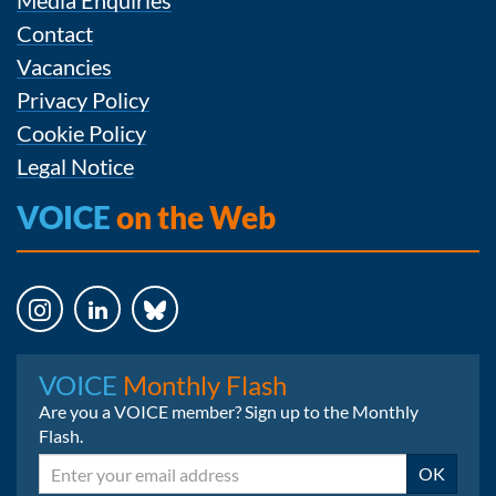
Contact
Vacancies
Privacy Policy
Cookie Policy
Legal Notice
VOICE
on the Web
Instagram
LinkedIn
Bluesky
VOICE
Monthly Flash
Are you a VOICE member? Sign up to the Monthly
Flash.
Email
OK