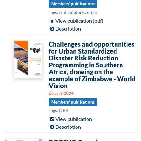
Members' publications
Tags: Anticipatory action
View publication (pdf)
Description
Challenges and opportunities
for Urban Standardized
Disaster Risk Reduction
Programming in Southern
Africa, drawing on the
example of Zimbabwe - World
Vision
25 June 2024
Members' publications
Tags: DRR
View publication
Description