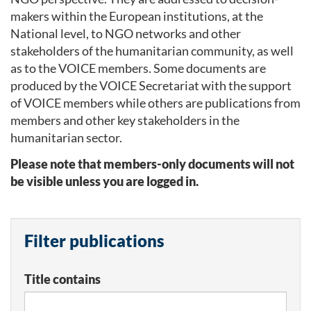
makers within the European institutions, at the
National level, to NGO networks and other
stakeholders of the humanitarian community, as well
as to the VOICE members. Some documents are
produced by the VOICE Secretariat with the support
of VOICE members while others are publications from
members and other key stakeholders in the
humanitarian sector.
Please note that members-only documents will not
be visible unless you are logged in.
Filter publications
Title contains