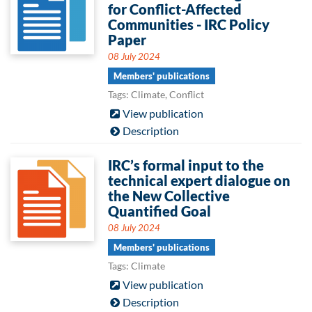
for Conflict-Affected
Communities - IRC Policy
Paper
08 July 2024
Members' publications
Tags: Climate, Conflict
View publication
Description
IRC’s formal input to the
technical expert dialogue on
the New Collective
Quantified Goal
08 July 2024
Members' publications
Tags: Climate
View publication
Description