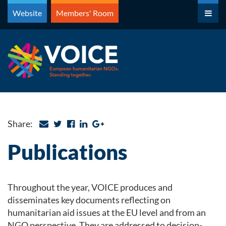
Skip
Website
Members' Room
to
content
Share:
Publications
Throughout the year, VOICE produces and
disseminates key documents reflecting on
humanitarian aid issues at the EU level and from an
NGO perspective. They are addressed to decision-