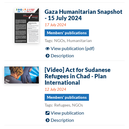
Gaza Humanitarian Snapshot
- 15 July 2024
17 July 2024
Members' publications
Tags: NGOs, Humanitarian
View publication (pdf)
Description
[Video] Act for Sudanese
Refugees in Chad - Plan
International
12 July 2024
Members' publications
Tags: Refugees, NGOs
View publication
Description