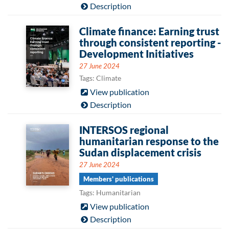
Description
Climate finance: Earning trust
through consistent reporting -
Development Initiatives
27 June 2024
Tags: Climate
View publication
Description
INTERSOS regional
humanitarian response to the
Sudan displacement crisis
27 June 2024
Members' publications
Tags: Humanitarian
View publication
Description