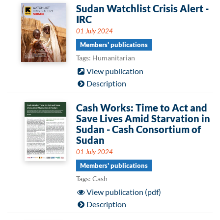
Sudan Watchlist Crisis Alert -
IRC
01 July 2024
Members' publications
Tags: Humanitarian
View publication
Description
Cash Works: Time to Act and
Save Lives Amid Starvation in
Sudan - Cash Consortium of
Sudan
01 July 2024
Members' publications
Tags: Cash
View publication (pdf)
Description