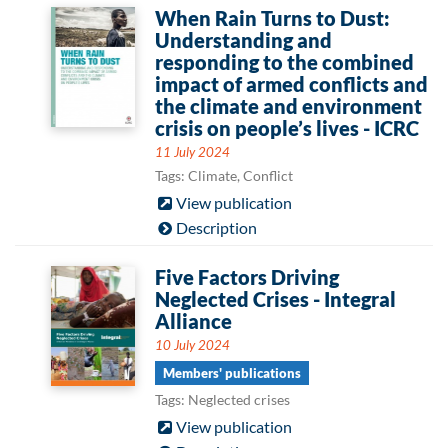
When Rain Turns to Dust:
Understanding and
responding to the combined
impact of armed conflicts and
the climate and environment
crisis on people’s lives - ICRC
11 July 2024
Tags: Climate, Conflict
View publication
Description
Five Factors Driving
Neglected Crises - Integral
Alliance
10 July 2024
Members' publications
Tags: Neglected crises
View publication