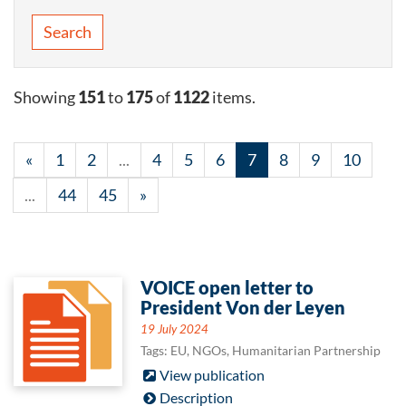
Search
Showing
151
to
175
of
1122
items.
«
1
2
...
4
5
6
7
8
9
10
...
44
45
»
VOICE open letter to
President Von der Leyen
19 July 2024
Tags: EU, NGOs, Humanitarian Partnership
View publication
Description