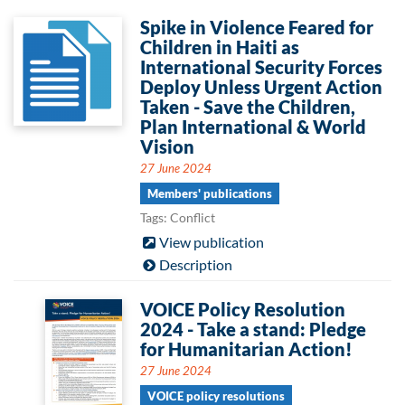
Spike in Violence Feared for
Children in Haiti as
International Security Forces
Deploy Unless Urgent Action
Taken - Save the Children,
Plan International & World
Vision
27 June 2024
Members' publications
Tags: Conflict
View publication
Description
VOICE Policy Resolution
2024 - Take a stand: Pledge
for Humanitarian Action!
27 June 2024
VOICE policy resolutions