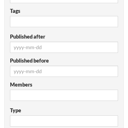
Tags
Published after
Published before
Members
Type