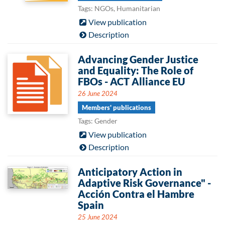
Tags: NGOs, Humanitarian
View publication
Description
Advancing Gender Justice
and Equality: The Role of
FBOs - ACT Alliance EU
26 June 2024
Members' publications
Tags: Gender
View publication
Description
Anticipatory Action in
Adaptive Risk Governance" -
Acción Contra el Hambre
Spain
25 June 2024