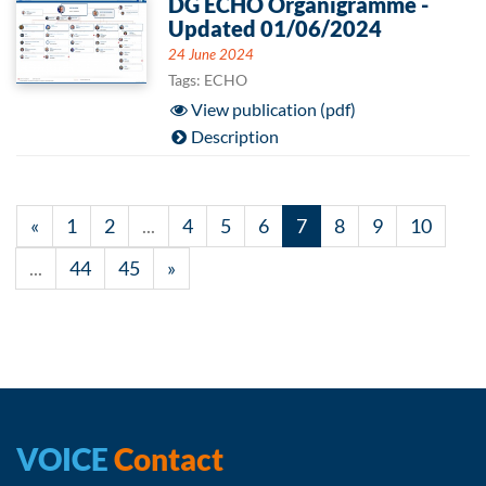
DG ECHO Organigramme -
Updated 01/06/2024
24 June 2024
Tags: ECHO
View publication (pdf)
Description
«
1
2
...
4
5
6
7
8
9
10
...
44
45
»
VOICE
Contact