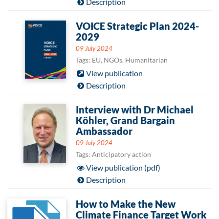
Description
VOICE Strategic Plan 2024-
2029
09 July 2024
Tags: EU, NGOs, Humanitarian
View publication
Description
Interview with Dr Michael
Köhler, Grand Bargain
Ambassador
09 July 2024
Tags: Anticipatory action
View publication (pdf)
Description
How to Make the New
Climate Finance Target Work