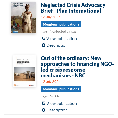
Neglected Crisis Advocacy
Brief - Plan International
12 July 2024
Members' publications
Tags: Neglected crises
View publication
Description
Out of the ordinary: New
approaches to financing NGO-
led crisis response
mechanisms - NRC
12 July 2024
Members' publications
Tags: NGOs
View publication
Description