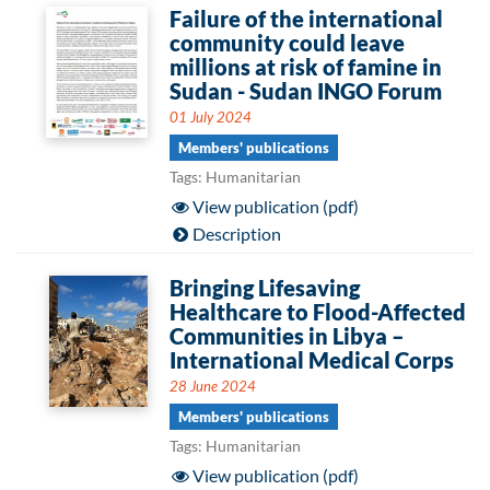
Failure of the international
community could leave
millions at risk of famine in
Sudan - Sudan INGO Forum
01 July 2024
Members' publications
Tags: Humanitarian
View publication (pdf)
Description
Bringing Lifesaving
Healthcare to Flood-Affected
Communities in Libya –
International Medical Corps
28 June 2024
Members' publications
Tags: Humanitarian
View publication (pdf)