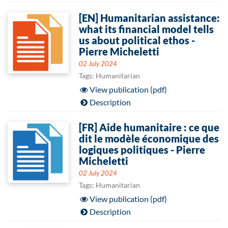
[EN] Humanitarian assistance:
what its financial model tells
us about political ethos -
Pierre Micheletti
02 July 2024
Tags: Humanitarian
View publication (pdf)
Description
[FR] Aide humanitaire : ce que
dit le modèle économique des
logiques politiques - Pierre
Micheletti
02 July 2024
Tags: Humanitarian
View publication (pdf)
Description