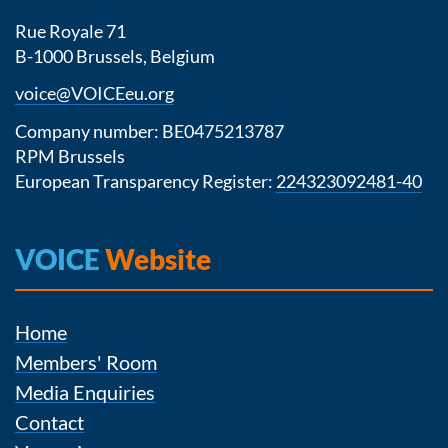
Rue Royale 71
B-1000 Brussels, Belgium
voice@VOICEeu.org
Company number: BE0475213787
RPM Brussels
European Transparency Register:
224323092481-40
VOICE
Website
Home
Members' Room
Media Enquiries
Contact