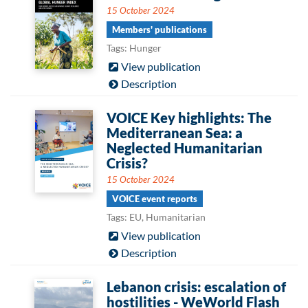
15 October 2024
Members' publications
Tags: Hunger
View publication
Description
VOICE Key highlights: The
Mediterranean Sea: a
Neglected Humanitarian
Crisis?
15 October 2024
VOICE event reports
Tags: EU, Humanitarian
View publication
Description
Lebanon crisis: escalation of
hostilities - WeWorld Flash