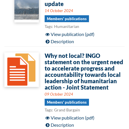
update
14 October 2024
Members' publications
Tags: Humanitarian
View publication (pdf)
Description
Why not local? INGO
statement on the urgent need
to accelerate progress and
accountability towards local
leadership of humanitarian
action - Joint Statement
09 October 2024
Members' publications
Tags: Grand Bargain
View publication (pdf)
Description