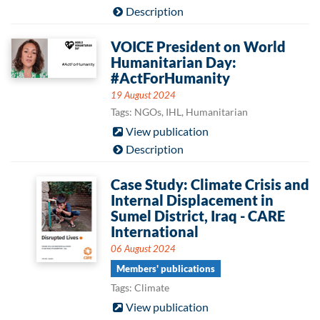
Description
VOICE President on World
Humanitarian Day:
#ActForHumanity
19 August 2024
Tags: NGOs, IHL, Humanitarian
View publication
Description
Case Study: Climate Crisis and
Internal Displacement in
Sumel District, Iraq - CARE
International
06 August 2024
Members' publications
Tags: Climate
View publication