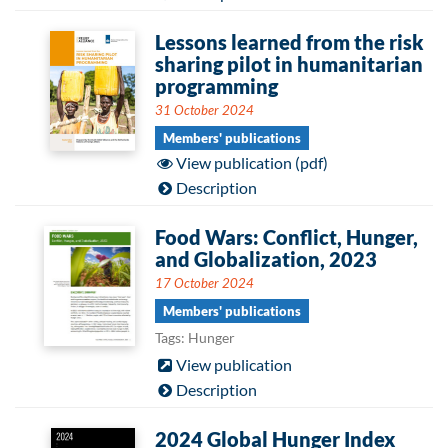
Lessons learned from the risk
sharing pilot in humanitarian
programming
31 October 2024
Members' publications
View publication (pdf)
Description
Food Wars: Conflict, Hunger,
and Globalization, 2023
17 October 2024
Members' publications
Tags: Hunger
View publication
Description
2024 Global Hunger Index