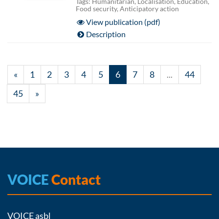
Tags: Humanitarian, Localisation, Education,
Food security, Anticipatory action
View publication (pdf)
Description
«
1
2
3
4
5
6
7
8
...
44
45
»
VOICE
Contact
VOICE asbl