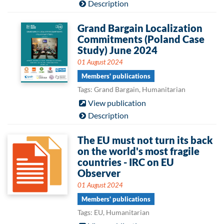
Description
Grand Bargain Localization
Commitments (Poland Case
Study) June 2024
01 August 2024
Members' publications
Tags: Grand Bargain, Humanitarian
View publication
Description
The EU must not turn its back
on the world's most fragile
countries - IRC on EU
Observer
01 August 2024
Members' publications
Tags: EU, Humanitarian