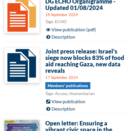
DG ECHO Organigramme -
Updated 01/08/2024
18 September 2024
Tags: ECHO
View publication (pdf)
Description
Joint press release: Israel’s
siege now blocks 83% of food
aid reaching Gaza, new data
reveals
17 September 2024
Members' publications
Tags: Access, Humanitarian
View publication
Description
Open letter: Ensuring a
vibrant civic space in the