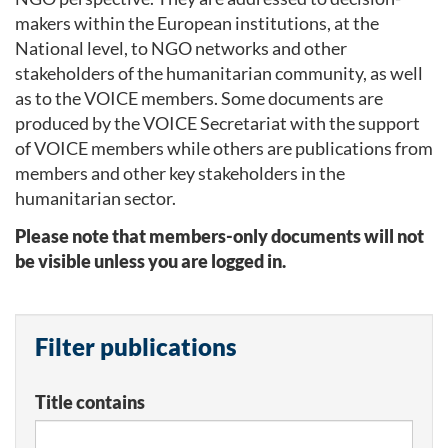
makers within the European institutions, at the
National level, to NGO networks and other
stakeholders of the humanitarian community, as well
as to the VOICE members. Some documents are
produced by the VOICE Secretariat with the support
of VOICE members while others are publications from
members and other key stakeholders in the
humanitarian sector.
Please note that members-only documents will not
be visible unless you are logged in.
Filter publications
Title contains