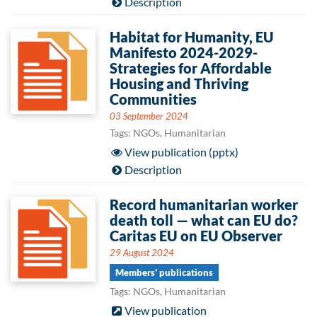
Description
Habitat for Humanity, EU
Manifesto 2024-2029-
Strategies for Affordable
Housing and Thriving
Communities
03 September 2024
Tags: NGOs, Humanitarian
View publication (pptx)
Description
Record humanitarian worker
death toll — what can EU do?
Caritas EU on EU Observer
29 August 2024
Members' publications
Tags: NGOs, Humanitarian
View publication