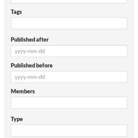
Tags
Published after
Published before
Members
Type