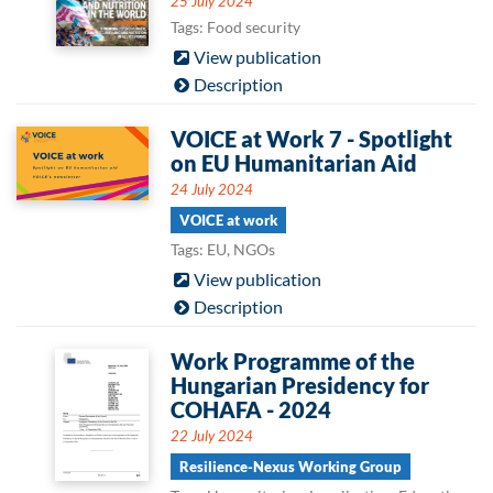
25 July 2024
Tags: Food security
View publication
Description
VOICE at Work 7 - Spotlight
on EU Humanitarian Aid
24 July 2024
VOICE at work
Tags: EU, NGOs
View publication
Description
Work Programme of the
Hungarian Presidency for
COHAFA - 2024
22 July 2024
Resilience-Nexus Working Group