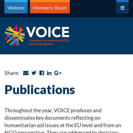
Skip
Website
Members' Room
to
content
Share:
Publications
Throughout the year, VOICE produces and
disseminates key documents reflecting on
humanitarian aid issues at the EU level and from an
NGO perspective. They are addressed to decision-