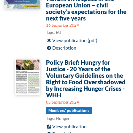
European Union – civil
society’s expectations for the
next five years
16 September 2024
Tags: EU
View publication (pdf)
Description
Policy Brief: Hungry for
Justice - 20 Years of the
Voluntary Guidelines on the
Right to Food Overshadowed
by Increasing Hunger Crises -
WHH
05 September 2024
Members' publications
Tags: Hunger
View publication