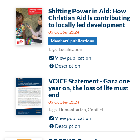
Shifting Power in Aid: How
Christian Aid is contributing
to locally led development
03 October 2024
Members' publications
Tags: Localisation
View publication
Description
VOICE Statement - Gaza one
year on, the loss of life must
end
03 October 2024
Tags: Humanitarian, Conflict
View publication
Description