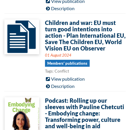
View publication
Description
Children and war: EU must
turn good intentions into
action - Plan International EU,
Save The Children EU, World
Vision EU on Observer
01 August 2024
Members' publications
Tags: Conflict
View publication
Description
Podcast: Rolling up our
sleeves with Pauline Chetcuti
- Embodying change:
Transforming power, culture
and well-being in aid