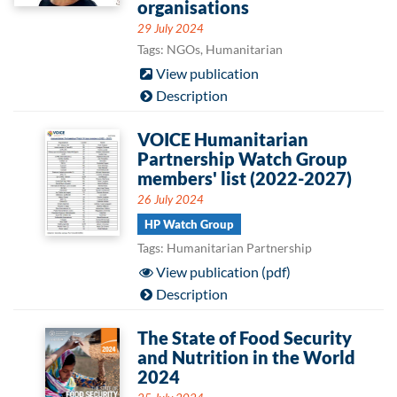
organisations
29 July 2024
Tags: NGOs, Humanitarian
View publication
Description
VOICE Humanitarian
Partnership Watch Group
members' list (2022-2027)
26 July 2024
HP Watch Group
Tags: Humanitarian Partnership
View publication (pdf)
Description
The State of Food Security
and Nutrition in the World
2024