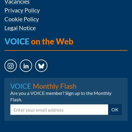
Vacancies
Privacy Policy
Cookie Policy
Legal Notice
VOICE
on the Web
Instagram
LinkedIn
Bluesky
VOICE
Monthly Flash
Are you a VOICE member? Sign up to the Monthly
Flash.
Email
OK