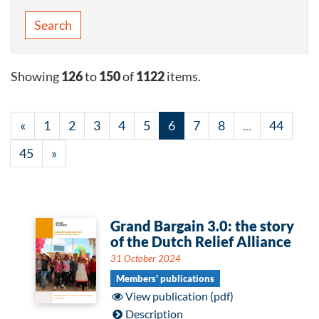
Search
Showing
126
to
150
of
1122
items.
«
1
2
3
4
5
6
7
8
...
44
45
»
Grand Bargain 3.0: the story
of the Dutch Relief Alliance
31 October 2024
Members' publications
View publication (pdf)
Description