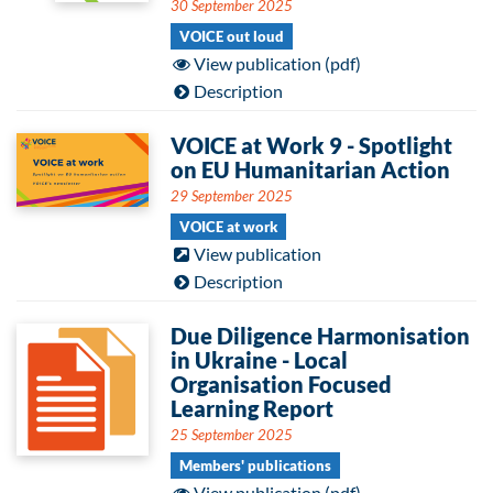
30 September 2025
VOICE out loud
View publication (pdf)
Description
VOICE at Work 9 - Spotlight
on EU Humanitarian Action
29 September 2025
VOICE at work
View publication
Description
Due Diligence Harmonisation
in Ukraine - Local
Organisation Focused
Learning Report
25 September 2025
Members' publications
View publication (pdf)