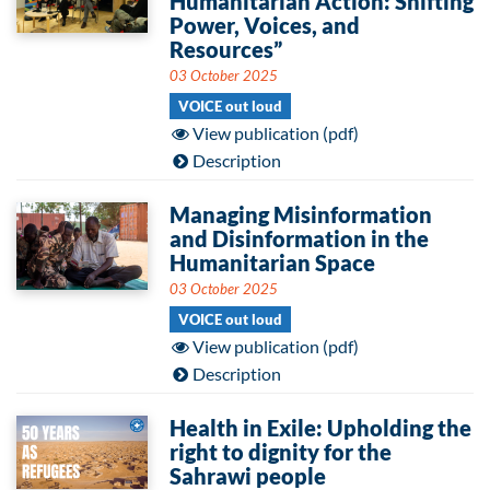
Humanitarian Action: Shifting
Power, Voices, and
Resources”
03 October 2025
VOICE out loud
View publication (pdf)
Description
Managing Misinformation
and Disinformation in the
Humanitarian Space
03 October 2025
VOICE out loud
View publication (pdf)
Description
Health in Exile: Upholding the
right to dignity for the
Sahrawi people