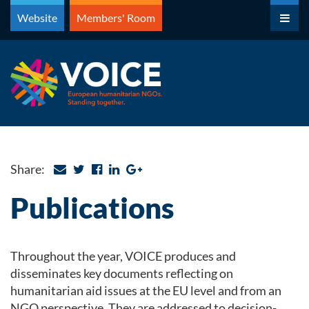
Skip
Website
Members' Room
to
content
Share:
Publications
Throughout the year, VOICE produces and
disseminates key documents reflecting on
humanitarian aid issues at the EU level and from an
NGO perspective. They are addressed to decision-