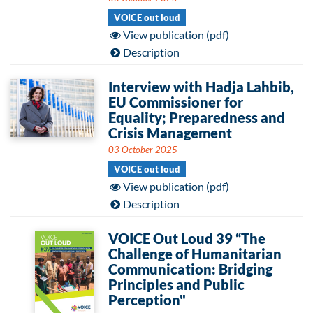
VOICE out loud
View publication (pdf)
Description
Interview with Hadja Lahbib,
EU Commissioner for
Equality; Preparedness and
Crisis Management
03 October 2025
VOICE out loud
View publication (pdf)
Description
VOICE Out Loud 39 “The
Challenge of Humanitarian
Communication: Bridging
Principles and Public
Perception"