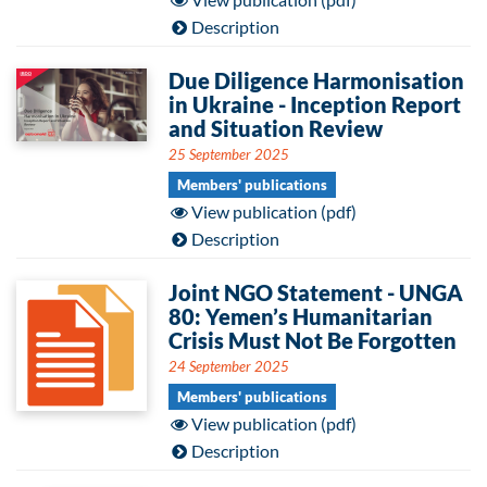
Description
Due Diligence Harmonisation
in Ukraine - Inception Report
and Situation Review
25 September 2025
Members' publications
View publication (pdf)
Description
Joint NGO Statement - UNGA
80: Yemen’s Humanitarian
Crisis Must Not Be Forgotten
24 September 2025
Members' publications
View publication (pdf)
Description