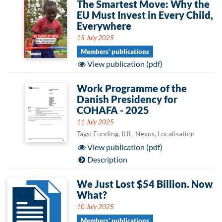
The Smartest Move: Why the
EU Must Invest in Every Child,
Everywhere
15 July 2025
Members' publications
View publication (pdf)
Work Programme of the
Danish Presidency for
COHAFA - 2025
11 July 2025
Tags: Funding, IHL, Nexus, Localisation
View publication (pdf)
Description
We Just Lost $54 Billion. Now
What?
10 July 2025
Members' publications