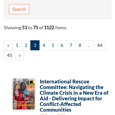
Search
Showing
51
to
75
of
1122
items.
«
1
2
3
4
5
6
7
8
...
44
45
»
International Rescue
Committee: Navigating the
Climate Crisis in a New Era of
Aid - Delivering Impact for
Conflict-Affected
Communities