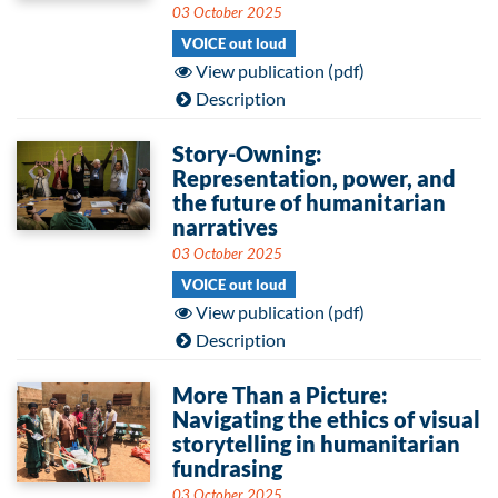
03 October 2025
VOICE out loud
View publication (pdf)
Description
Story-Owning:
Representation, power, and
the future of humanitarian
narratives
03 October 2025
VOICE out loud
View publication (pdf)
Description
More Than a Picture:
Navigating the ethics of visual
storytelling in humanitarian
fundrasing
03 October 2025