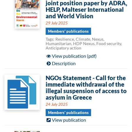
joint position paper by ADRA,
HELP, Malteser International
and World Vision
29 July 2025
Members' publications
Tags: Resilience, Climate, Nexus,
Humanitarian, HDP Nexus, Food security,
Anticipatory action
View publication (pdf)
Description
NGOs Statement - Call for the
immediate withdrawal of the
illegal suspension of access to
asylum in Greece
24 July 2025
Members' publications
View publication