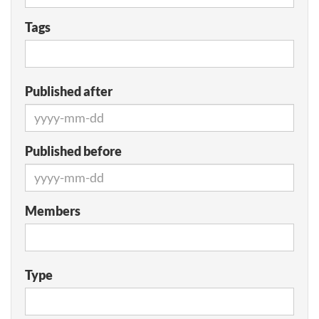
Tags
Published after
Published before
Members
Type