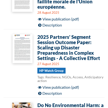
faillite morale de l’Union
européenne.
28 August 2025
View publication (pdf)
Description
2025 Partners' Segment
Session Outcome Paper:
Scaling up Disaster
Preparedness in Complex
Settings - A Collective Effort
27 August 2025
HP Watch Group
Tags: Resilience, NGOs, Access, Anticipatory
action
View publication (pdf)
Description
Do No Environmental Harm: a