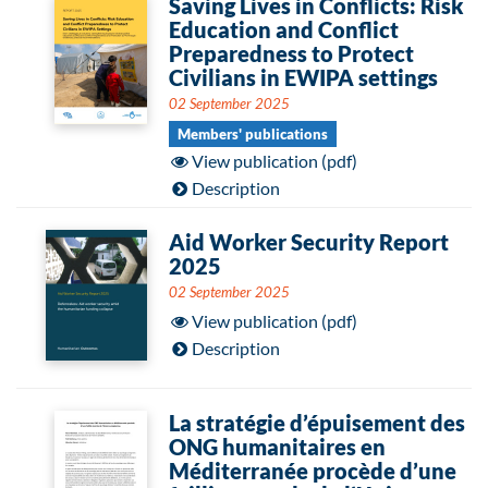
Saving Lives in Conflicts: Risk
Education and Conflict
Preparedness to Protect
Civilians in EWIPA settings
02 September 2025
Members' publications
View publication (pdf)
Description
Aid Worker Security Report
2025
02 September 2025
View publication (pdf)
Description
La stratégie d’épuisement des
ONG humanitaires en
Méditerranée procède d’une