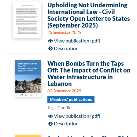
Upholding Not Undermining
International Law - Civil
Society Open Letter to States
(September 2025)
23 September 2025
View publication (pdf)
Description
When Bombs Turn the Taps
Off: The Impact of Conflict on
Water Infrastructure in
Lebanon
02 September 2025
Members' publications
Tags: Conflict
View publication (pdf)
Description