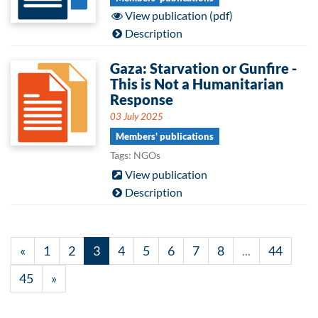
View publication (pdf)
Description
Gaza: Starvation or Gunfire -
This is Not a Humanitarian
Response
03 July 2025
Members' publications
Tags: NGOs
View publication
Description
«
1
2
3
4
5
6
7
8
...
44
45
»