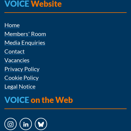
VOICE
Website
Home
Members' Room
Media Enquiries
Contact
Vacancies
Privacy Policy
Cookie Policy
Legal Notice
VOICE
on the Web