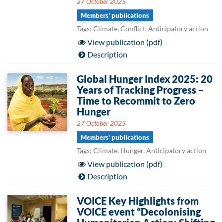
27 October 2025
Members' publications
Tags: Climate, Conflict, Anticipatory action
View publication (pdf)
Description
Global Hunger Index 2025: 20
Years of Tracking Progress –
Time to Recommit to Zero
Hunger
27 October 2025
Members' publications
Tags: Climate, Hunger, Anticipatory action
View publication (pdf)
Description
VOICE Key Highlights from
VOICE event “Decolonising