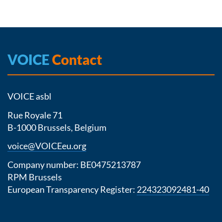
VOICE
Contact
VOICE asbl
Rue Royale 71
B-1000 Brussels, Belgium
voice@VOICEeu.org
Company number: BE0475213787
RPM Brussels
European Transparency Register:
224323092481-40