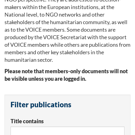
makers within the European institutions, at the
National level, to NGO networks and other
stakeholders of the humanitarian community, as well
as to the VOICE members. Some documents are
produced by the VOICE Secretariat with the support
of VOICE members while others are publications from
members and other key stakeholders in the
humanitarian sector.
Please note that members-only documents will not
be visible unless you are logged in.
Filter publications
Title contains