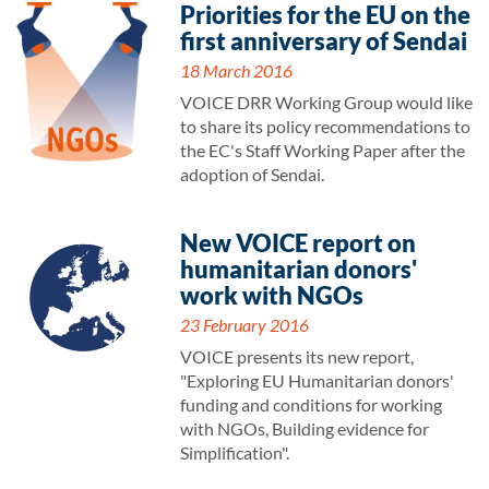
Priorities for the EU on the
first anniversary of Sendai
18 March 2016
VOICE DRR Working Group would like
to share its policy recommendations to
the EC's Staff Working Paper after the
adoption of Sendai.
New VOICE report on
humanitarian donors'
work with NGOs
23 February 2016
VOICE presents its new report,
"Exploring EU Humanitarian donors'
funding and conditions for working
with NGOs, Building evidence for
Simplification".