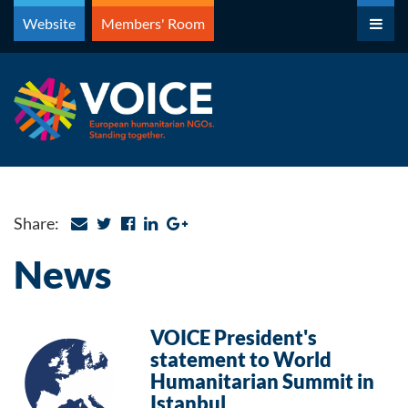
Skip
Website
Members' Room
to
content
Share:
News
VOICE President's
statement to World
Humanitarian Summit in
Istanbul