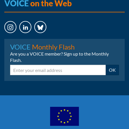
VOICE
on the Web
Instagram
LinkedIn
Bluesky
VOICE
Monthly Flash
Are you a VOICE member? Sign up to the Monthly
Flash.
Email
OK