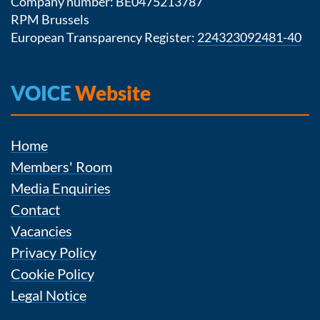
Company number: BE0475213787
RPM Brussels
European Transparency Register:
224323092481-40
VOICE
Website
Home
Members' Room
Media Enquiries
Contact
Vacancies
Privacy Policy
Cookie Policy
Legal Notice