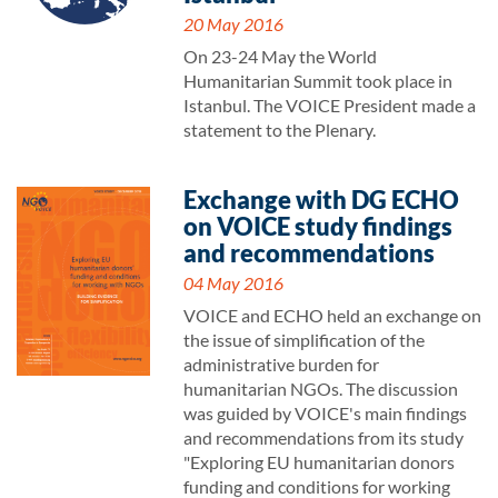
20 May 2016
On 23-24 May the World
Humanitarian Summit took place in
Istanbul. The VOICE President made a
statement to the Plenary.
Exchange with DG ECHO
on VOICE study findings
and recommendations
04 May 2016
VOICE and ECHO held an exchange on
the issue of simplification of the
administrative burden for
humanitarian NGOs. The discussion
was guided by VOICE's main findings
and recommendations from its study
"Exploring EU humanitarian donors
funding and conditions for working