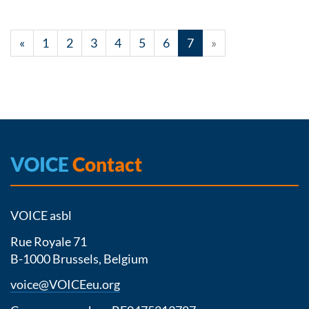
«
1
2
3
4
5
6
7
»
VOICE
Contact
VOICE asbl
Rue Royale 71
B-1000 Brussels, Belgium
voice@VOICEeu.org