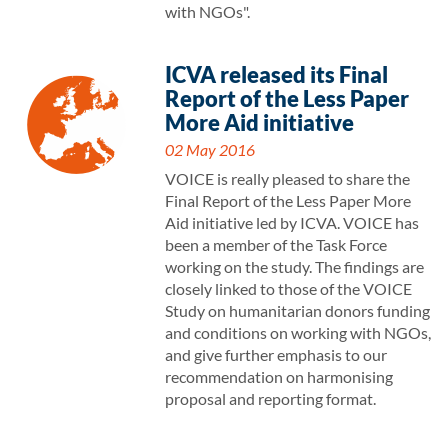
with NGOs".
ICVA released its Final
Report of the Less Paper
More Aid initiative
02 May 2016
VOICE is really pleased to share the
Final Report of the Less Paper More
Aid initiative led by ICVA. VOICE has
been a member of the Task Force
working on the study. The findings are
closely linked to those of the VOICE
Study on humanitarian donors funding
and conditions on working with NGOs,
and give further emphasis to our
recommendation on harmonising
proposal and reporting format.