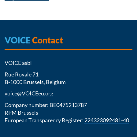
VOICE
Contact
VOICE asbl
Rue Royale 71
B-1000 Brussels, Belgium
voice@VOICEeu.org
Company number: BE0475213787
RPM Brussels
European Transparency Register:
224323092481-40