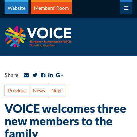
Skip
Website
Members' Room
to
content
Share:
Previous
News
Next
VOICE welcomes three
new members to the
family