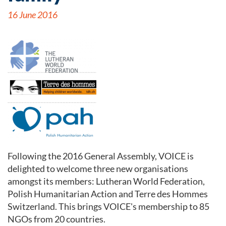
16 June 2016
Following the 2016 General Assembly, VOICE is
delighted to welcome three new organisations
amongst its members: Lutheran World Federation,
Polish Humanitarian Action and Terre des Hommes
Switzerland. This brings VOICE's membership to 85
NGOs from 20 countries.