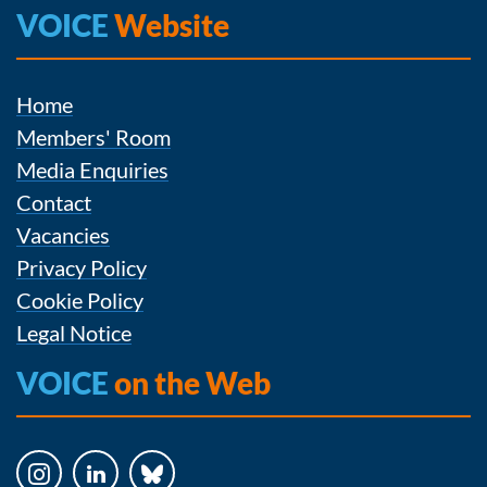
VOICE
Website
Home
Members' Room
Media Enquiries
Contact
Vacancies
Privacy Policy
Cookie Policy
Legal Notice
VOICE
on the Web