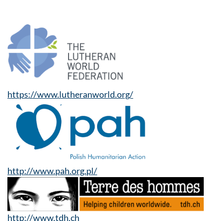
https://www.lutheranworld.org/
http://www.pah.org.pl/
http://www.tdh.ch