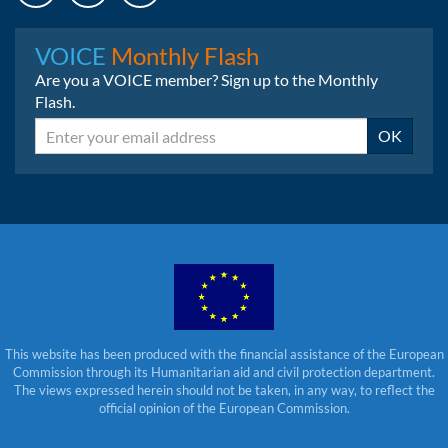
Instagram
LinkedIn
Bluesky
VOICE
Monthly Flash
Are you a VOICE member? Sign up to the Monthly
Flash.
Email
OK
This website has been produced with the financial assistance of the European
Commission through its Humanitarian aid and civil protection department.
The views expressed herein should not be taken, in any way, to reflect the
official opinion of the European Commission.