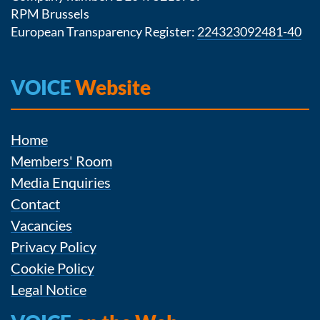
RPM Brussels
European Transparency Register:
224323092481-40
VOICE
Website
Home
Members' Room
Media Enquiries
Contact
Vacancies
Privacy Policy
Cookie Policy
Legal Notice