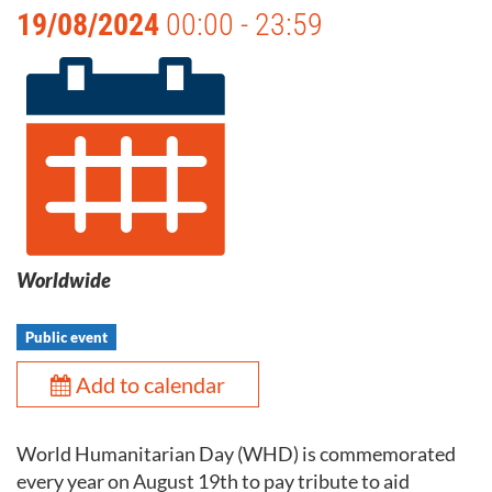
19/08/2024
00:00 - 23:59
Worldwide
Public event
Add to calendar
World Humanitarian Day (WHD) is commemorated
every year on August 19th to pay tribute to aid