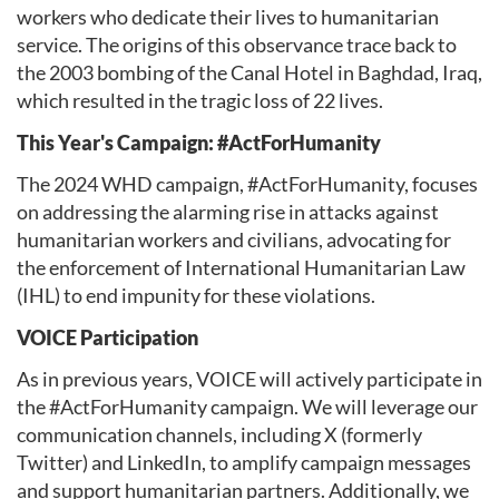
workers who dedicate their lives to humanitarian
service. The origins of this observance trace back to
the 2003 bombing of the Canal Hotel in Baghdad, Iraq,
which resulted in the tragic loss of 22 lives.
This Year's Campaign: #ActForHumanity
The 2024 WHD campaign, #ActForHumanity, focuses
on addressing the alarming rise in attacks against
humanitarian workers and civilians, advocating for
the enforcement of International Humanitarian Law
(IHL) to end impunity for these violations.
VOICE Participation
As in previous years, VOICE will actively participate in
the #ActForHumanity campaign. We will leverage our
communication channels, including X (formerly
Twitter) and LinkedIn, to amplify campaign messages
and support humanitarian partners. Additionally, we