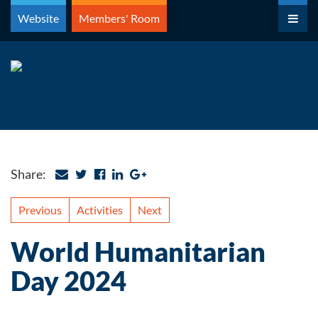
Skip
Website
Members' Room
to
content
Share:
Previous
Activities
Next
World Humanitarian
Day 2024