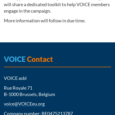
will share a dedicated toolkit to help VOICE members
engage in the campaign.
More information will follow in due time.
VOICE
Contact
VOICE asbl
Rue Royale 71
B-1000 Brussels, Belgium
voice@VOICEeu.org
Company number: BE0475213787