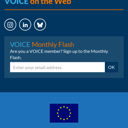
VOICE
on the Web
Instagram
LinkedIn
Bluesky
VOICE
Monthly Flash
Are you a VOICE member? Sign up to the Monthly
Flash.
Email
OK