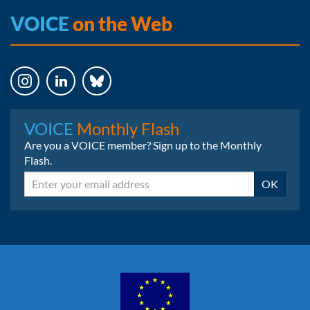
VOICE
on the Web
Instagram
LinkedIn
Bluesky
VOICE
Monthly Flash
Are you a VOICE member? Sign up to the Monthly
Flash.
Email
OK