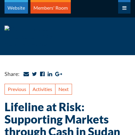
Skip
Website
Members' Room
to
content
Share:
Previous
Activities
Next
Lifeline at Risk:
Supporting Markets
through Cash in Sudan