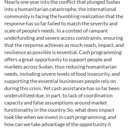
Nearly one year into the conflict that plunged Sudan
into a humanitarian catastrophe, the international
community is facing the humbling realization that the
response has so far failed to match the severity and
scale of people’s needs. In a context of rampant
underfunding and severe access constraints, ensuring
that the response achieves as much reach, impact, and
resilience as possible is essential. Cash programming
offers a great opportunity to support people and
markets across Sudan, thus reducing humanitarian
needs, including severe levels of food insecurity, and
supporting the essential businesses people rely on
during this crisis. Yet cash assistance has so far been
underutilized due, in part, to lack of coordination
capacity and false assumptions around market
functionality in the country. So, what does impact
look like when we invest in cash programming, and
how can we take advantage of the opportunity it