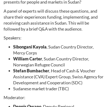
presents for people and markets in Sudan?
A panel of experts will discuss these questions, and
share their experiences funding, implementing, and
receiving cash assistance in Sudan. This will be
followed by a brief Q&A with the audience.
Speakers:
Sibongani Kayola
, Sudan Country Director,
Mercy Corps
William Carter
, Sudan Country Director,
Norwegian Refugee Council
Stefan Bumbacher
, Head of Cash & Voucher
Assistance (CVA) Expert Group, Swiss Agency for
Development and Cooperation (SDC)
Sudanese market trader (TBC)
Moderator:
Dennis Owano,
Deputy Regional