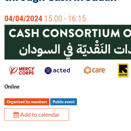
04/04/2024
15:00 - 16:15
Online
Organised by members
Public event
Add to calendar