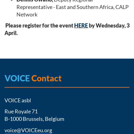
Representative - East and Southern Africa, CALP
Network
Please register for the event
HERE
by Wednesday, 3
April.
VOICE
Contact
VOICE asbl
Rue Royale 71
B-1000 Brussels, Belgium
voice@VOICEeu.org