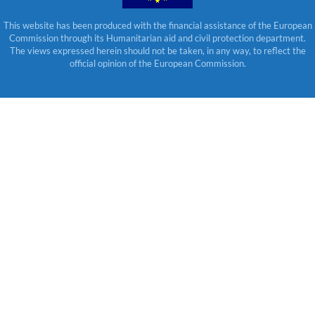
This website has been produced with the financial assistance of the European
Commission through its Humanitarian aid and civil protection department.
The views expressed herein should not be taken, in any way, to reflect the
official opinion of the European Commission.