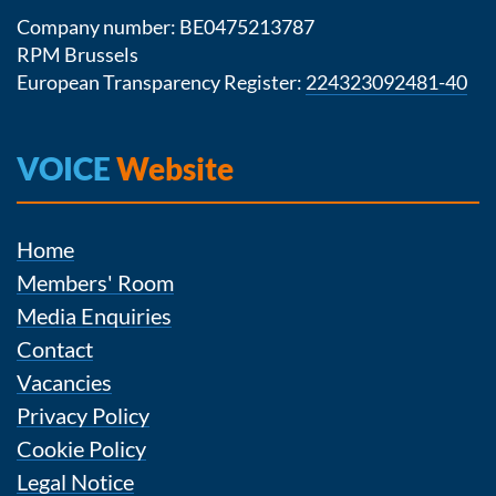
Company number: BE0475213787
RPM Brussels
European Transparency Register:
224323092481-40
VOICE
Website
Home
Members' Room
Media Enquiries
Contact
Vacancies
Privacy Policy
Cookie Policy
Legal Notice