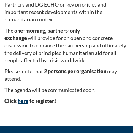
Partners and DG ECHO on key priorities and
important recent developments within the
humanitarian context.
The
one-morning, partners-only
exchange
will provide for an open and concrete
discussion to enhance the partnership and ultimately
the delivery of principled humanitarian aid for all
people affected by crisis worldwide.
Please, note that
2 persons per organisation
may
attend.
The agenda will be communicated soon.
Click
here
to register!