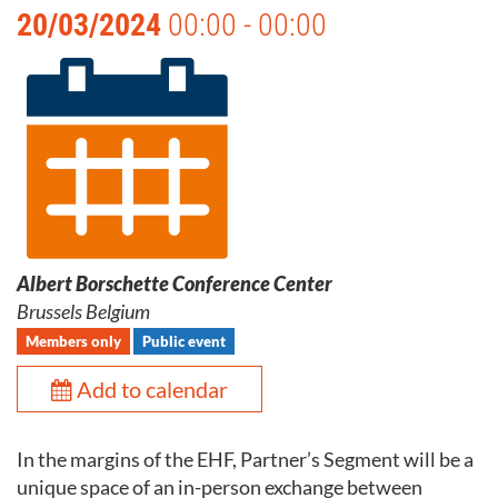
20/03/2024
00:00 - 00:00
Albert Borschette Conference Center
Brussels Belgium
Members only
Public event
Add to calendar
In the margins of the EHF, Partner’s Segment will be a
unique space of an in-person exchange between