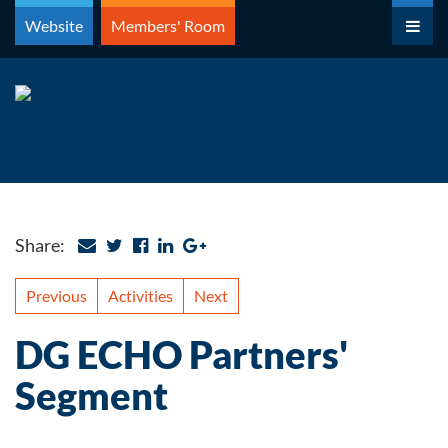
Skip
Website
Members' Room
to
content
Share:
Previous
Activities
Next
DG ECHO Partners'
Segment