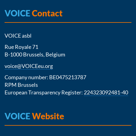
VOICE
Contact
VOICE asbl
Rue Royale 71
B-1000 Brussels, Belgium
voice@VOICEeu.org
Company number: BE0475213787
RPM Brussels
European Transparency Register:
224323092481-40
VOICE
Website