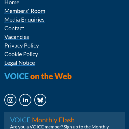
Home
Members' Room
Media Enquiries
Contact
Vacancies
Privacy Policy
Cookie Policy
Legal Notice
VOICE
on the Web
Instagram
LinkedIn
Bluesky
VOICE
Monthly Flash
Are you a VOICE member? Sign up to the Monthly