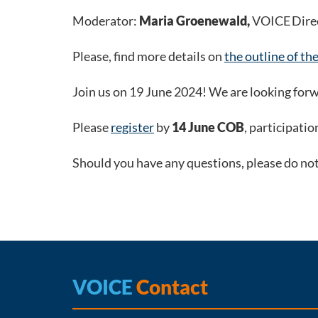
Moderator:
Maria Groenewald,
VOICE Dire
Please, find more details on
the outline of th
Join us on 19 June 2024! We are looking forw
Please
register
by
14 June COB
, participatio
Should you have any questions, please do no
VOICE
Contact