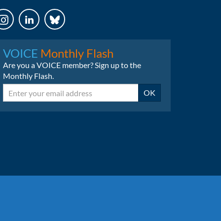
LinkedIn
Bluesky
VOICE
Monthly Flash
Are you a VOICE member? Sign up to the
Monthly Flash.
Email
OK