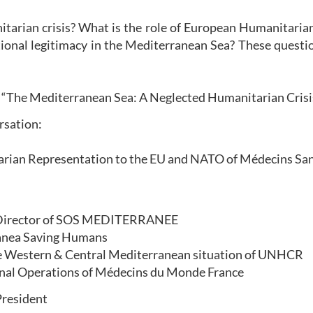
nitarian crisis? What is the role of European Humanitar
ional legitimacy in the Mediterranean Sea? These questio
nt “The Mediterranean Sea: A Neglected Humanitarian Cris
ersation:
ian Representation to the EU and NATO of Médecins San
l Director of SOS MEDITERRANEE
ranea Saving Humans
the Western & Central Mediterranean situation of UNHCR
ional Operations of Médecins du Monde France
President