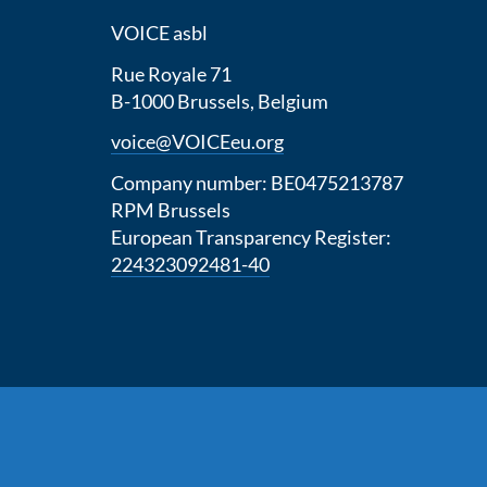
VOICE asbl
Rue Royale 71
B-1000 Brussels, Belgium
voice@VOICEeu.org
Company number: BE0475213787
RPM Brussels
European Transparency Register:
224323092481-40