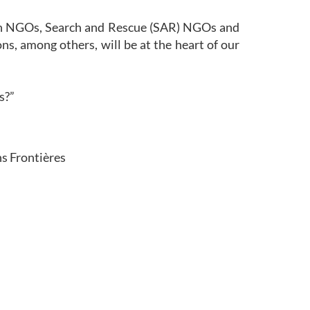
ian NGOs, Search and Rescue (SAR) NGOs and
ns, among others, will be at the heart of our
is?”
s Frontières