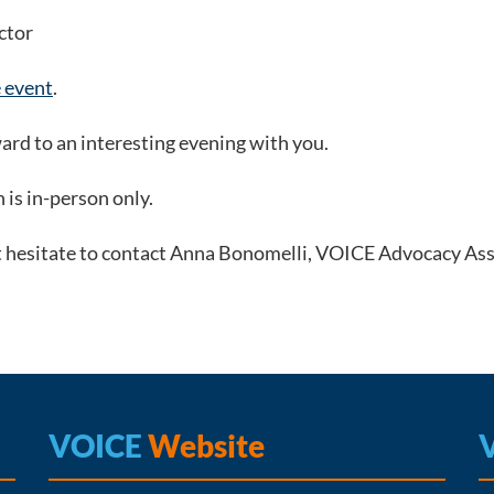
ctor
e event
.
ard to an interesting evening with you.
n is in-person only.
t hesitate to contact Anna Bonomelli, VOICE Advocacy Assi
VOICE
Website