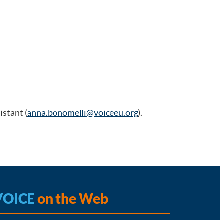
stant (
anna.bonomelli@voiceeu.org
).
VOICE
on the Web