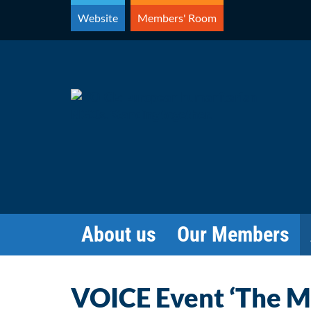
Skip
Website
Members' Room
to
content
About us
Our Members
VOICE Event ‘The M