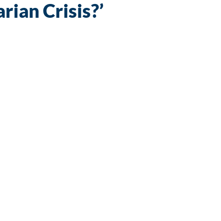
ian Crisis?’