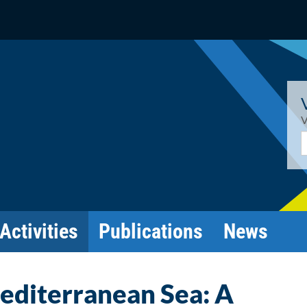
V
E
Activities
Publications
News
editerranean Sea: A