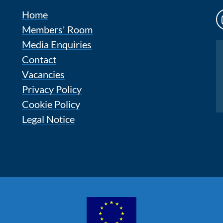
Home
Members' Room
Media Enquiries
Instagram
Contact
Vacancies
Privacy Policy
Cookie Policy
Legal Notice