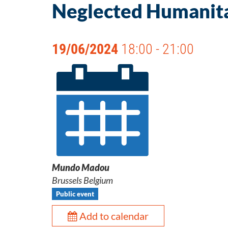
Neglected Humanitar
19/06/2024
18:00 - 21:00
Mundo Madou
Brussels Belgium
Public event
Add to calendar