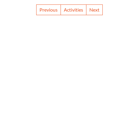
Previous
Activities
Next