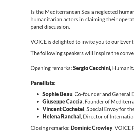
Is the Mediterranean Sea a neglected huma
humanitarian actors in claiming their operat
panel discussion.
VOICE is delighted to invite you to our Eve
The following speakers will inspire the conv
Opening remarks:
Sergio Cecchini,
Humanitar
Panellists:
Sophie Beau
, Co-founder and Genera
Giuseppe Caccia
, Founder of Mediter
Vincent Cochetel
, Special Envoy for 
Helena Ranchal
, Director of Internat
Closing remarks:
Dominic Crowley
, VOICE 