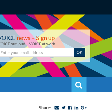
VOICE
news – Sign up
OICE out loud – VOICE at work
mail
OK
Search
Search
Share: