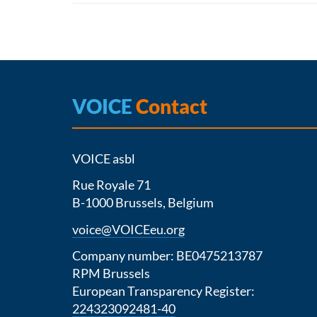
VOICE
Contact
VOICE asbl
Rue Royale 71
B-1000 Brussels, Belgium
voice@VOICEeu.org
Company number: BE0475213787
RPM Brussels
European Transparency Register:
224323092481-40