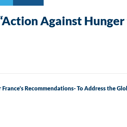
 “Action Against Hunger 
 France's Recommendations- To Address the Glob