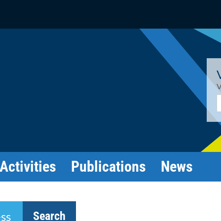
V
E
Activities
Publications
News
Search