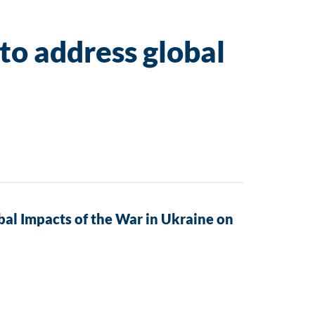
to address global
al Impacts of the War in Ukraine on