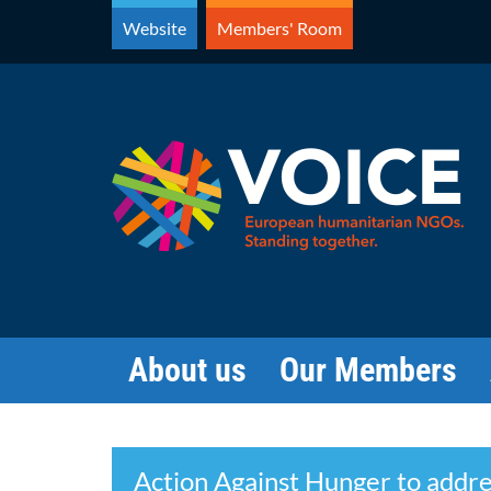
Skip
Website
Members' Room
to
content
About us
Our Members
Search