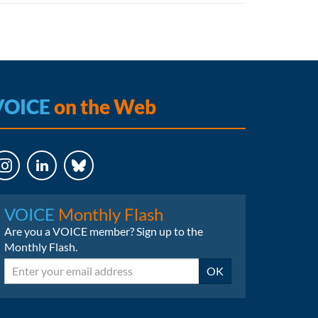
VOICE
on the Web
LinkedIn
Bluesky
VOICE
Monthly Flash
Are you a VOICE member? Sign up to the
Monthly Flash.
Email
OK