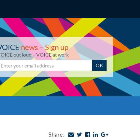
VOICE
news – Sign up
OICE out loud – VOICE at work
mail
OK
Share: