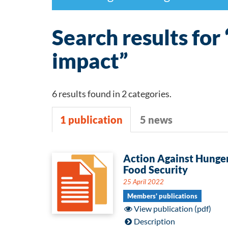
Search results for
impact”
6 results found in 2 categories.
1 publication
5 news
1
Action Against Hunger
Food Security
publication
25 April 2022
Members' publications
View publication (pdf)
Description