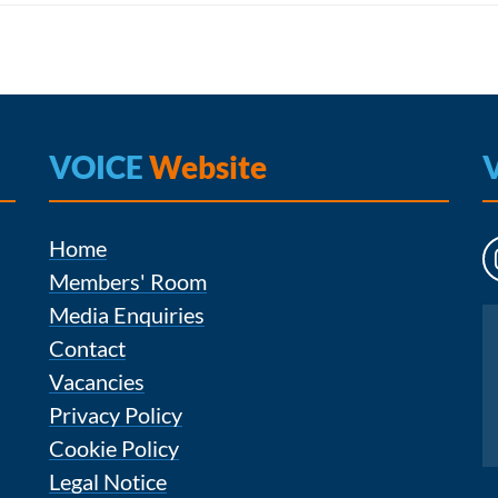
VOICE
Website
Home
Members' Room
Media Enquiries
Instagram
Contact
Vacancies
Privacy Policy
Cookie Policy
Legal Notice