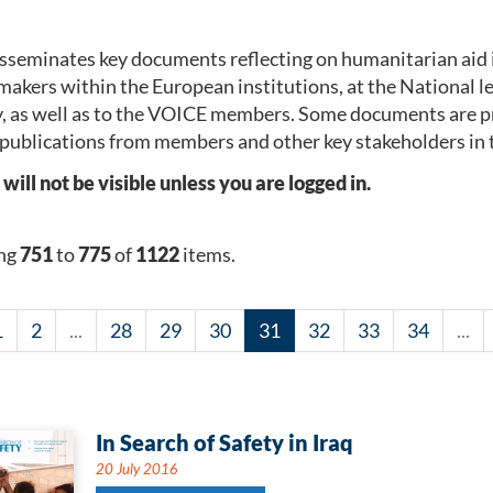
seminates key documents reflecting on humanitarian aid 
makers within the European institutions, at the National 
, as well as to the VOICE members. Some documents are p
publications from members and other key stakeholders in 
l not be visible unless you are logged in.
ng
751
to
775
of
1122
items.
1
2
...
28
29
30
31
32
33
34
...
In Search of Safety in Iraq
20 July 2016