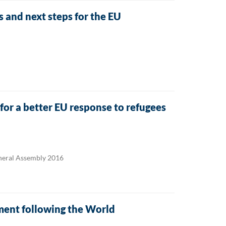
and next steps for the EU
or a better EU response to refugees
eneral Assembly 2016
ment following the World