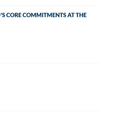
’S CORE COMMITMENTS AT THE