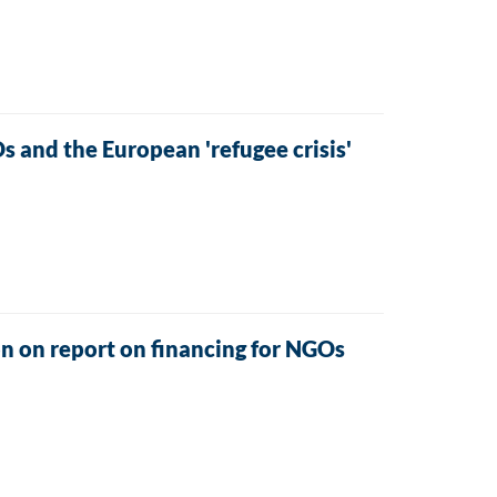
and the European 'refugee crisis'
n on report on financing for NGOs