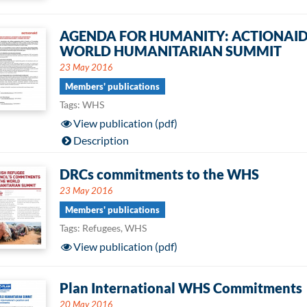
AGENDA FOR HUMANITY: ACTIONAID
WORLD HUMANITARIAN SUMMIT
23 May 2016
Members' publications
Tags: WHS
View publication (pdf)
Description
DRCs commitments to the WHS
23 May 2016
Members' publications
Tags: Refugees, WHS
View publication (pdf)
Plan International WHS Commitments
20 May 2016