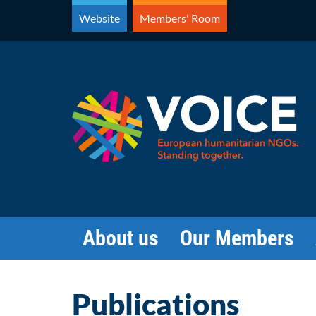
Skip
Website
Members' Room
to
content
About us
Our Members
Publications