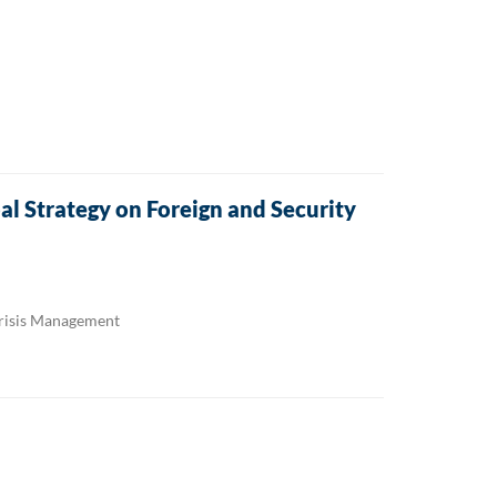
l Strategy on Foreign and Security
Crisis Management