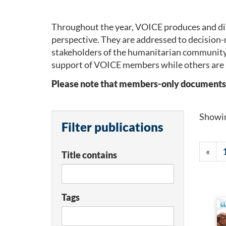
Throughout the year, VOICE produces and dis
perspective. They are addressed to decision-
stakeholders of the humanitarian community
support of VOICE members while others are 
Please note that members-only documents wil
Showi
Filter publications
«
Title contains
Tags