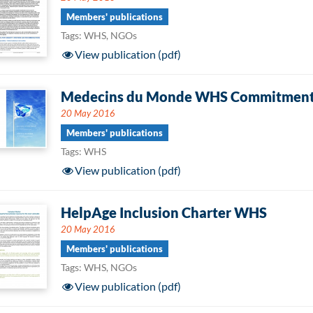
Members' publications
Tags: WHS, NGOs
View publication (pdf)
Medecins du Monde WHS Commitmen
20 May 2016
Members' publications
Tags: WHS
View publication (pdf)
HelpAge Inclusion Charter WHS
20 May 2016
Members' publications
Tags: WHS, NGOs
View publication (pdf)