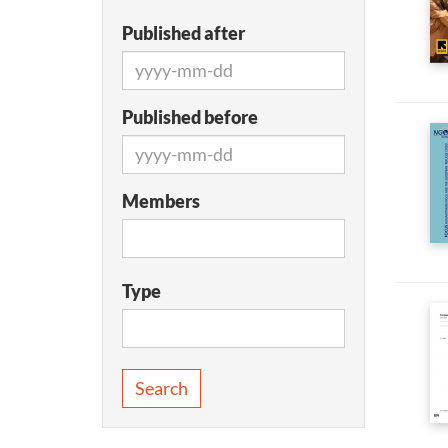
Published after
Published before
Members
Type
Search