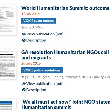
World Humanitarian Summit: outcomes 
12 July 2016
VOICE event reports
Tags: EU, WHS
View publication (pdf)
Description
GA resolution Humanitarian NGOs call f
and migrants
20 June 2016
VOICE policy resolutions
Tags: EU, Refugees, Funding, Principles, NGOs, Quality, G
View publication (pdf)
Description
'We all must act now!' joint NGO state
Humanitarian summit