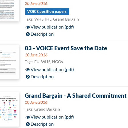
20 June 2016
VOICE position papers
Tags: WHS, IHL, Grand Bargain
View publication (pdf)
Description
03 - VOICE Event Save the Date
10 June 2016
Tags: EU, WHS, NGOs
View publication (pdf)
Description
Grand Bargain - A Shared Commitment t
10 June 2016
Tags: Grand Bargain
View publication (pdf)
Description