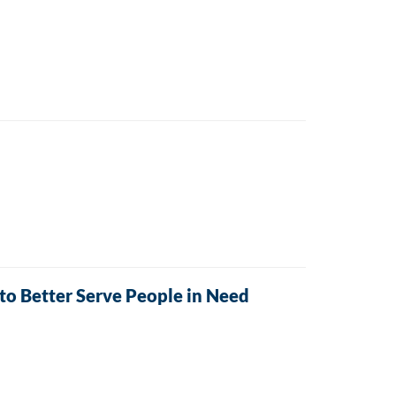
o Better Serve People in Need