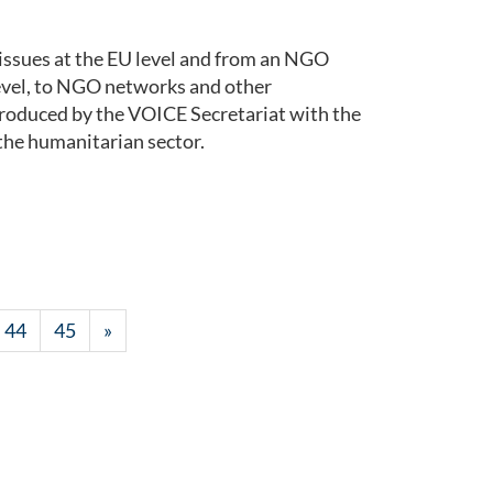
issues at the EU level and from an NGO
level, to NGO networks and other
roduced by the VOICE Secretariat with the
the humanitarian sector.
44
45
»