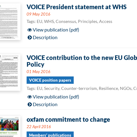
VOICE President statement at WHS
09 May 2016
Tags: EU, WHS, Consensus, Principles, Access
View publication (pdf)
Description
VOICE contribution to the new EU Globa
Policy
01 May 2016
VOICE position papers
Tags: EU, Security, Counter-terrorism, Resilience, NGOs, 
View publication (pdf)
Description
oxfam commitment to change
22 April 2016
Members' publications