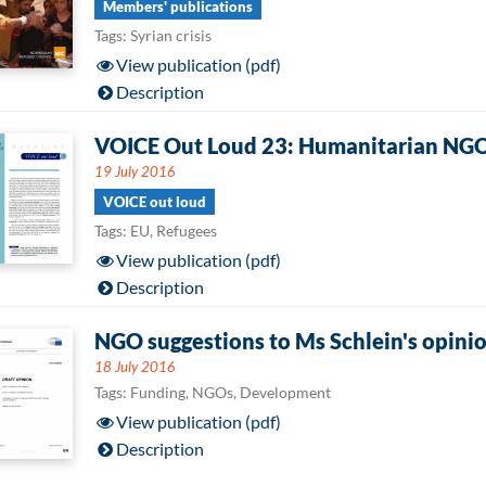
Members' publications
Tags: Syrian crisis
View publication (pdf)
Description
VOICE Out Loud 23: Humanitarian NGOs 
19 July 2016
VOICE out loud
Tags: EU, Refugees
View publication (pdf)
Description
NGO suggestions to Ms Schlein's opinio
18 July 2016
Tags: Funding, NGOs, Development
View publication (pdf)
Description