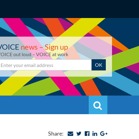
VOICE
news – Sign up
OICE out loud – VOICE at work
mail
OK
Search
Search
Share: