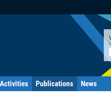
V
E
Activities
Publications
News