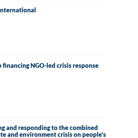
International
 financing NGO-led crisis response
ng and responding to the combined
ate and environment crisis on people’s