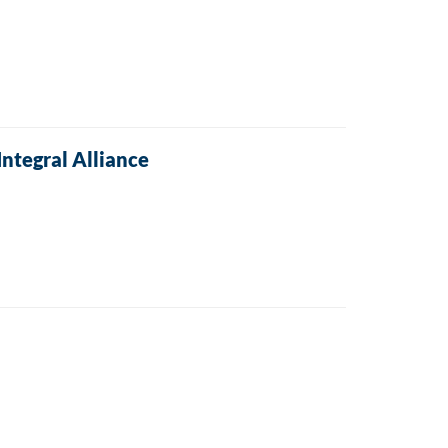
Integral Alliance