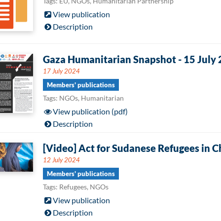
Tags: EU, NGOs, Humanitarian Partnership
View publication
Description
Gaza Humanitarian Snapshot - 15 July
17 July 2024
Members' publications
Tags: NGOs, Humanitarian
View publication (pdf)
Description
[Video] Act for Sudanese Refugees in C
12 July 2024
Members' publications
Tags: Refugees, NGOs
View publication
Description