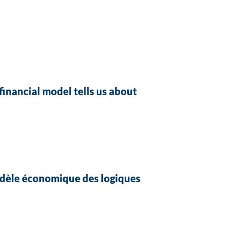
financial model tells us about
modèle économique des logiques