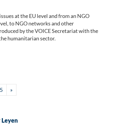
issues at the EU level and from an NGO
level, to NGO networks and other
roduced by the VOICE Secretariat with the
the humanitarian sector.
5
»
r Leyen