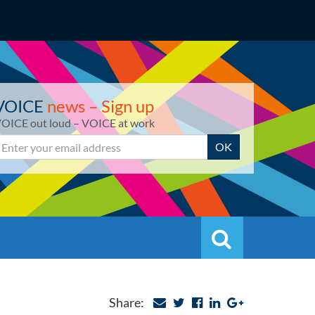
VOICE
news – Sign up
OICE out loud – VOICE at work
mail
OK
Search
Search
Share: