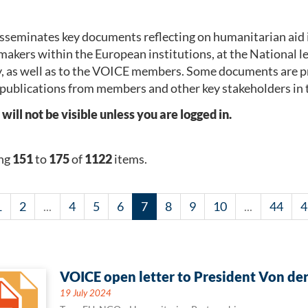
seminates key documents reflecting on humanitarian aid 
makers within the European institutions, at the National 
, as well as to the VOICE members. Some documents are p
publications from members and other key stakeholders in 
l not be visible unless you are logged in.
ng
151
to
175
of
1122
items.
1
2
...
4
5
6
7
8
9
10
...
44
4
VOICE open letter to President Von de
19 July 2024