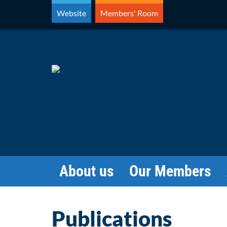
Skip
Website
Members' Room
to
content
About us
Our Members
Publications