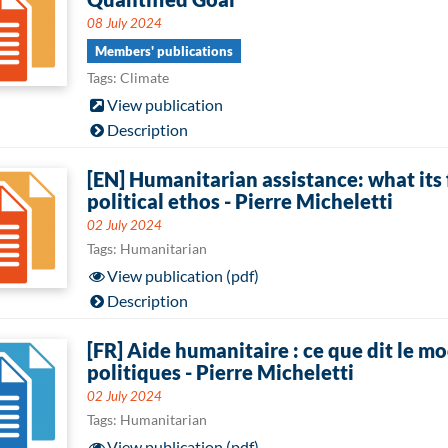
08 July 2024
Members' publications
Tags: Climate
View publication
Description
[EN] Humanitarian assistance: what its 
political ethos - Pierre Micheletti
02 July 2024
Tags: Humanitarian
View publication (pdf)
Description
[FR] Aide humanitaire : ce que dit le 
politiques - Pierre Micheletti
02 July 2024
Tags: Humanitarian
View publication (pdf)