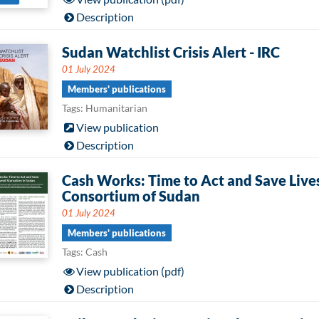
Description
Sudan Watchlist Crisis Alert - IRC
01 July 2024
Members' publications
Tags: Humanitarian
View publication
Description
Cash Works: Time to Act and Save Live
Consortium of Sudan
01 July 2024
Members' publications
Tags: Cash
View publication (pdf)
Description