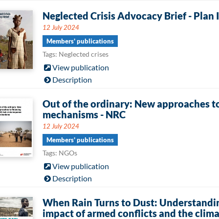
Neglected Crisis Advocacy Brief - Plan 
12 July 2024
Members' publications
Tags: Neglected crises
View publication
Description
Out of the ordinary: New approaches to
mechanisms - NRC
12 July 2024
Members' publications
Tags: NGOs
View publication
Description
When Rain Turns to Dust: Understandi
impact of armed conflicts and the clim