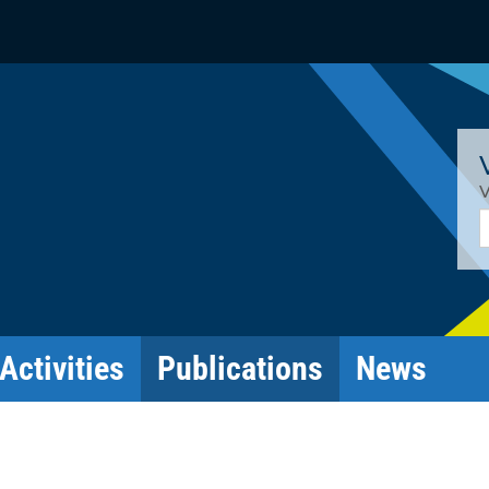
V
E
Activities
Publications
News