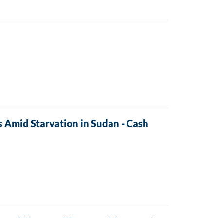
s Amid Starvation in Sudan - Cash