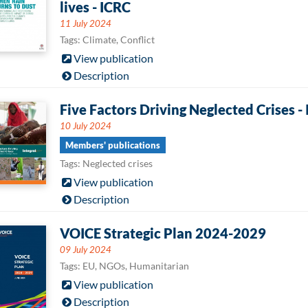
lives - ICRC
11 July 2024
Tags: Climate, Conflict
View publication
Description
Five Factors Driving Neglected Crises - 
10 July 2024
Members' publications
Tags: Neglected crises
View publication
Description
VOICE Strategic Plan 2024-2029
09 July 2024
Tags: EU, NGOs, Humanitarian
View publication
Description