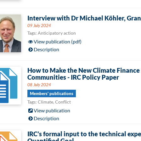
Interview with Dr Michael Köhler, Gr
09 July 2024
Tags: Anticipatory action
View publication (pdf)
Description
How to Make the New Climate Finance T
Communities - IRC Policy Paper
08 July 2024
Members' publications
Tags: Climate, Conflict
View publication
Description
IRC’s formal input to the technical exp
Quantified Goal