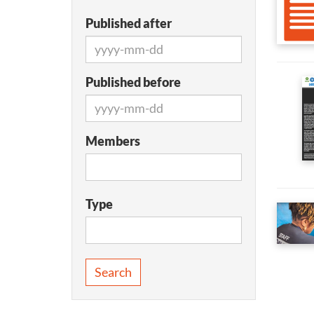
Published after
Published before
Members
Type
Search