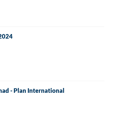
 2024
had - Plan International