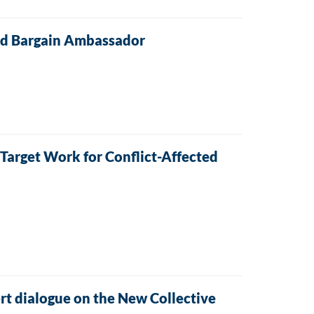
and Bargain Ambassador
arget Work for Conflict-Affected
ert dialogue on the New Collective