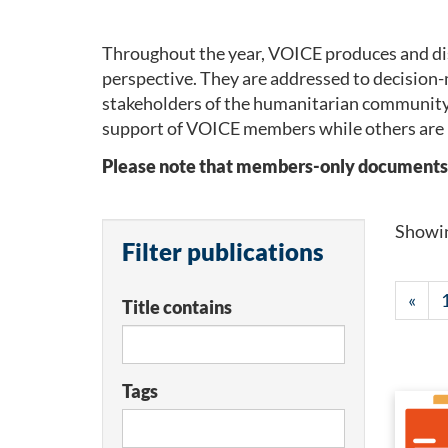
Throughout the year, VOICE produces and dis
perspective. They are addressed to decision-
stakeholders of the humanitarian community
support of VOICE members while others are 
Please note that members-only documents wil
Showi
Filter publications
«
Title contains
Tags