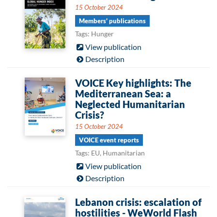
15 October 2024
Members' publications
Tags: Hunger
View publication
Description
VOICE Key highlights: The
Mediterranean Sea: a
Neglected Humanitarian
Crisis?
15 October 2024
VOICE event reports
Tags: EU, Humanitarian
View publication
Description
Lebanon crisis: escalation of
hostilities - WeWorld Flash