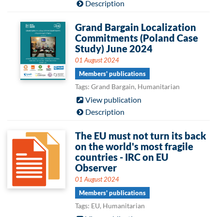
Description
Grand Bargain Localization
Commitments (Poland Case
Study) June 2024
01 August 2024
Members' publications
Tags: Grand Bargain, Humanitarian
View publication
Description
The EU must not turn its back
on the world's most fragile
countries - IRC on EU
Observer
01 August 2024
Members' publications
Tags: EU, Humanitarian