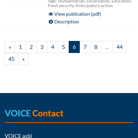
Tags: Humanitarian, Localisation, Education,
Food security, Anticipatory action
View publication (pdf)
Description
«
1
2
3
4
5
6
7
8
...
44
45
»
VOICE
Contact
VOICE asbl