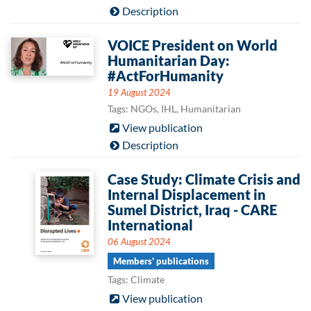
Description
VOICE President on World
Humanitarian Day:
#ActForHumanity
19 August 2024
Tags: NGOs, IHL, Humanitarian
View publication
Description
Case Study: Climate Crisis and
Internal Displacement in
Sumel District, Iraq - CARE
International
06 August 2024
Members' publications
Tags: Climate
View publication