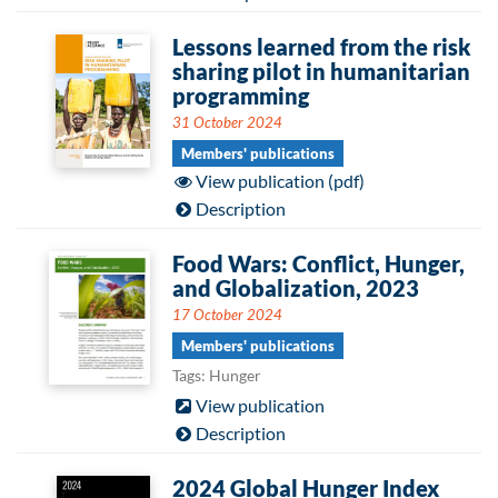
Lessons learned from the risk
sharing pilot in humanitarian
programming
31 October 2024
Members' publications
View publication (pdf)
Description
Food Wars: Conflict, Hunger,
and Globalization, 2023
17 October 2024
Members' publications
Tags: Hunger
View publication
Description
2024 Global Hunger Index