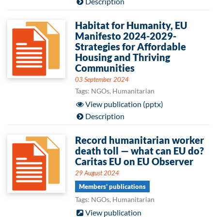
Description
Habitat for Humanity, EU
Manifesto 2024-2029-
Strategies for Affordable
Housing and Thriving
Communities
03 September 2024
Tags: NGOs, Humanitarian
View publication (pptx)
Description
Record humanitarian worker
death toll — what can EU do?
Caritas EU on EU Observer
29 August 2024
Members' publications
Tags: NGOs, Humanitarian
View publication