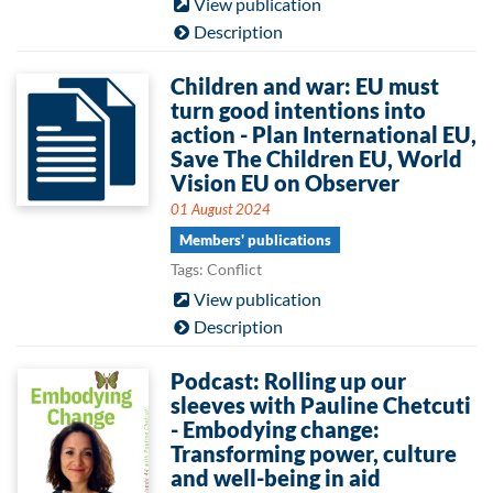
View publication
Description
Children and war: EU must
turn good intentions into
action - Plan International EU,
Save The Children EU, World
Vision EU on Observer
01 August 2024
Members' publications
Tags: Conflict
View publication
Description
Podcast: Rolling up our
sleeves with Pauline Chetcuti
- Embodying change:
Transforming power, culture
and well-being in aid