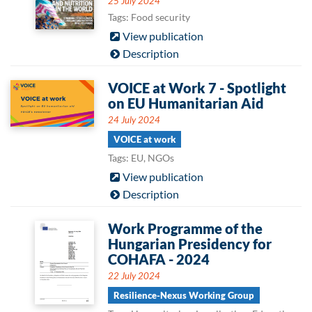
25 July 2024
Tags: Food security
View publication
Description
VOICE at Work 7 - Spotlight
on EU Humanitarian Aid
24 July 2024
VOICE at work
Tags: EU, NGOs
View publication
Description
Work Programme of the
Hungarian Presidency for
COHAFA - 2024
22 July 2024
Resilience-Nexus Working Group