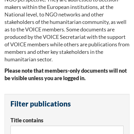
makers within the European institutions, at the
National level, to NGO networks and other
stakeholders of the humanitarian community, as well
as to the VOICE members. Some documents are
produced by the VOICE Secretariat with the support
of VOICE members while others are publications from
members and other key stakeholders in the
humanitarian sector.
Please note that members-only documents will not
be visible unless you are logged in.
Filter publications
Title contains