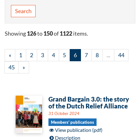
Search
Showing
126
to
150
of
1122
items.
«
1
2
3
4
5
6
7
8
...
44
45
»
Grand Bargain 3.0: the story
of the Dutch Relief Alliance
31 October 2024
Members' publications
View publication (pdf)
Description