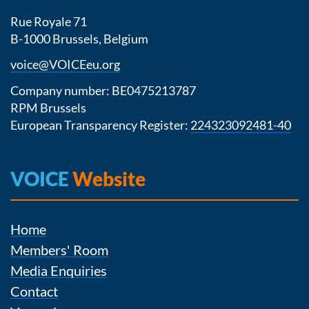
Rue Royale 71
B-1000 Brussels, Belgium
voice@VOICEeu.org
Company number: BE0475213787
RPM Brussels
European Transparency Register:
224323092481-40
VOICE
Website
Home
Members' Room
Media Enquiries
Contact