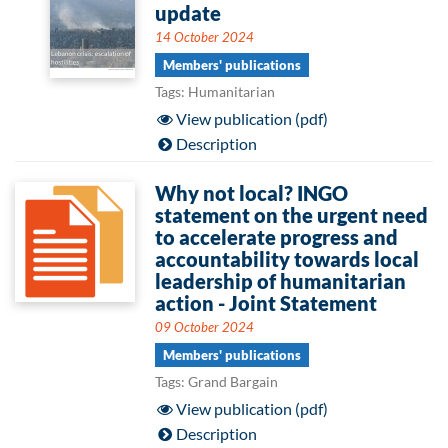
update
14 October 2024
Members' publications
Tags: Humanitarian
View publication (pdf)
Description
Why not local? INGO
statement on the urgent need
to accelerate progress and
accountability towards local
leadership of humanitarian
action - Joint Statement
09 October 2024
Members' publications
Tags: Grand Bargain
View publication (pdf)
Description