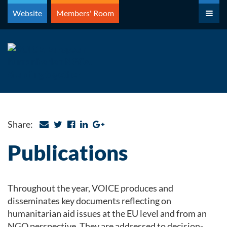
Skip
Website
Members' Room
to
content
Share:
Publications
Throughout the year, VOICE produces and
disseminates key documents reflecting on
humanitarian aid issues at the EU level and from an
NGO perspective. They are addressed to decision-