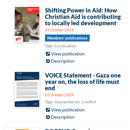
Shifting Power in Aid: How
Christian Aid is contributing
to locally led development
03 October 2024
Members' publications
Tags: Localisation
View publication
Description
VOICE Statement - Gaza one
year on, the loss of life must
end
03 October 2024
Tags: Humanitarian, Conflict
View publication
Description