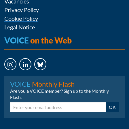
Vacancies
Privacy Policy
Cookie Policy
Legal Notice
VOICE
on the Web
Instagram
LinkedIn
Bluesky
VOICE
Monthly Flash
Are you a VOICE member? Sign up to the Monthly
Flash.
Email
OK