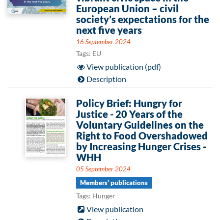
European Union – civil
society’s expectations for the
next five years
16 September 2024
Tags: EU
View publication (pdf)
Description
Policy Brief: Hungry for
Justice - 20 Years of the
Voluntary Guidelines on the
Right to Food Overshadowed
by Increasing Hunger Crises -
WHH
05 September 2024
Members' publications
Tags: Hunger
View publication