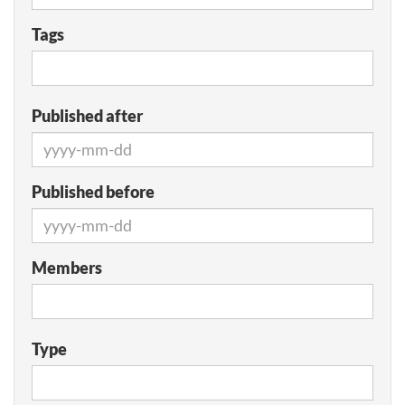
Tags
Published after
Published before
Members
Type