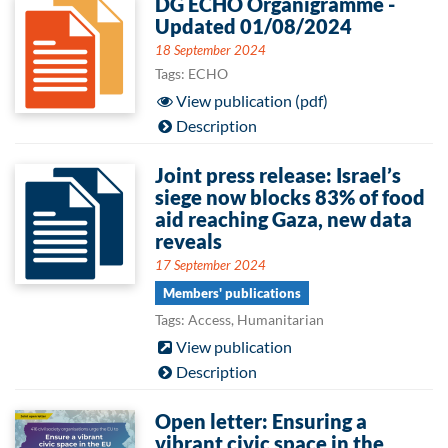
DG ECHO Organigramme -
Updated 01/08/2024
18 September 2024
Tags: ECHO
View publication (pdf)
Description
Joint press release: Israel’s
siege now blocks 83% of food
aid reaching Gaza, new data
reveals
17 September 2024
Members' publications
Tags: Access, Humanitarian
View publication
Description
Open letter: Ensuring a
vibrant civic space in the