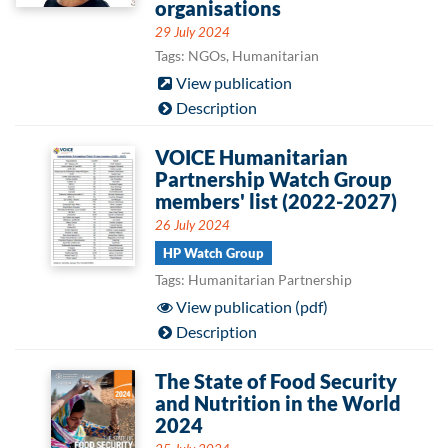
organisations
29 July 2024
Tags: NGOs, Humanitarian
View publication
Description
VOICE Humanitarian
Partnership Watch Group
members' list (2022-2027)
26 July 2024
HP Watch Group
Tags: Humanitarian Partnership
View publication (pdf)
Description
The State of Food Security
and Nutrition in the World
2024